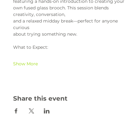
featuring a hands-on introduction to creating your 
own fused glass brooch. This session blends 
creativity, conversation,
and a relaxed midday break—perfect for anyone 
curious
about trying something new.
What to Expect:
Show More
Share this event