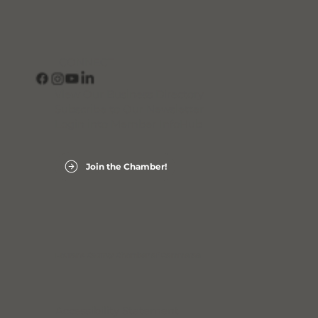
CONNECT
View Our Business Directory
Subscribe to Our Newsletter
Login into Member InfoHub
Join the Chamber!
Laurens County Chamber of Commerce
Accessibility Statement