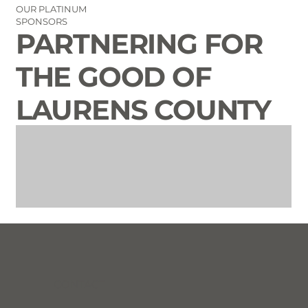
OUR PLATINUM
SPONSORS
PARTNERING FOR
THE GOOD OF
LAURENS COUNTY
CONTACT