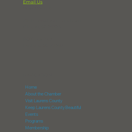
Email Us
864-833-2716
291 Professional Park Road
Clinton, SC 29325
POX Box 248
Laurens, SC 29360
NAVIGATION
Home
About the Chamber
Visit Laurens County
Keep Laurens County Beautiful
Events
Programs
Membership