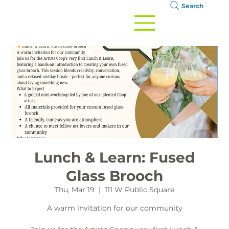
Search
Lunch & Learn: Fused
Glass Brooch
Thu, Mar 19
  |  
111 W Public Square
A warm invitation for our community