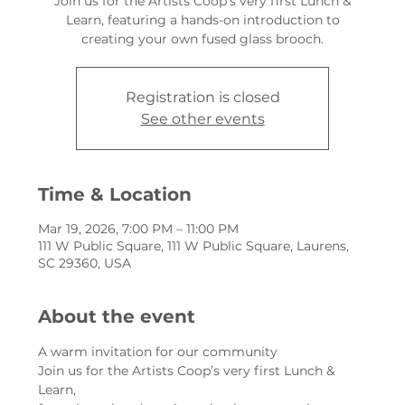
Join us for the Artists Coop’s very first Lunch &
Learn, featuring a hands-on introduction to
creating your own fused glass brooch.
Registration is closed
See other events
Time & Location
Mar 19, 2026, 7:00 PM – 11:00 PM
111 W Public Square, 111 W Public Square, Laurens,
SC 29360, USA
About the event
A warm invitation for our community
Join us for the Artists Coop’s very first Lunch & 
Learn,