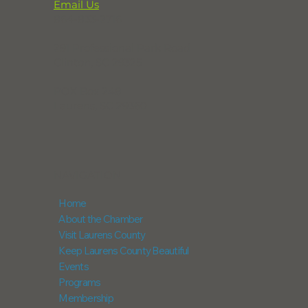
Email Us
864-833-2716
291 Professional Park Road
Clinton, SC 29325
POX Box 248
Laurens, SC 29360
NAVIGATION
Home
About the Chamber
Visit Laurens County
Keep Laurens County Beautiful
Events
Programs
Membership