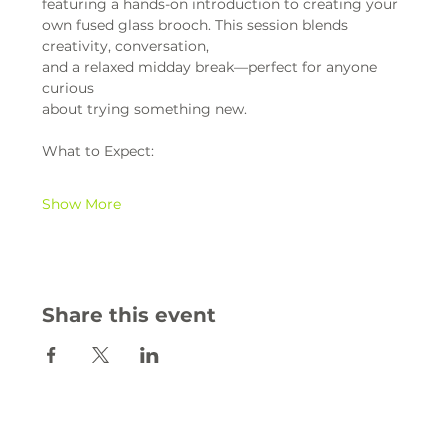
featuring a hands-on introduction to creating your 
own fused glass brooch. This session blends 
creativity, conversation,
and a relaxed midday break—perfect for anyone 
curious
about trying something new.
What to Expect:
Show More
Share this event