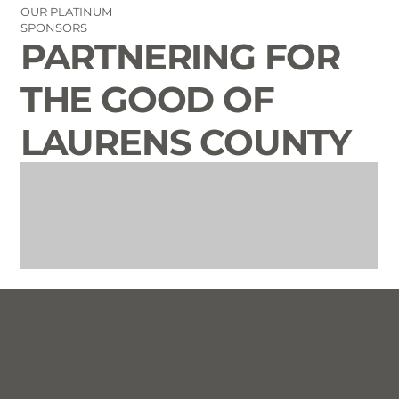
OUR PLATINUM
SPONSORS
PARTNERING FOR
THE GOOD OF
LAURENS COUNTY
CONTACT