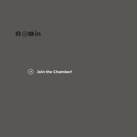
CONNECT
View Our Business Directory
Subscribe to Our Newsletter
Login into Member InfoHub
Join the Chamber!
Laurens County Chamber of Commerce
Accessibility Statement