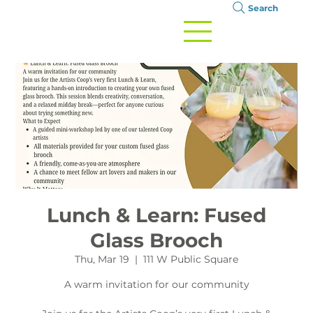
Search
Lunch & Learn: Fused
Glass Brooch
Thu, Mar 19
  |  
111 W Public Square
A warm invitation for our community