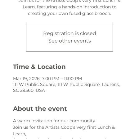
Join us for the Artists Coop’s very first Lunch &
Learn, featuring a hands-on introduction to
creating your own fused glass brooch.
Registration is closed
See other events
Time & Location
Mar 19, 2026, 7:00 PM – 11:00 PM
111 W Public Square, 111 W Public Square, Laurens,
SC 29360, USA
About the event
A warm invitation for our community
Join us for the Artists Coop’s very first Lunch & 
Learn,