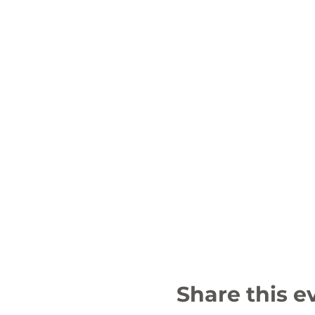
Share this e