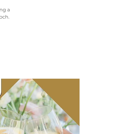
ing a
och.