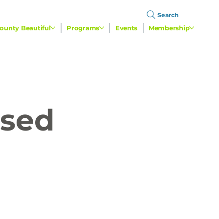
Search
ounty Beautiful
Programs
Events
Membership
used