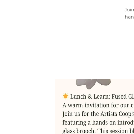
Join
han