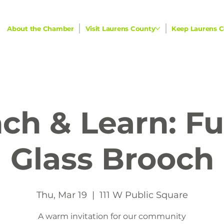
About the Chamber
Visit Laurens County
Keep Laurens C
ch & Learn: F
Glass Brooch
Thu, Mar 19
  |  
111 W Public Square
A warm invitation for our community