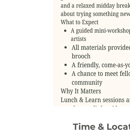
Time & Loca