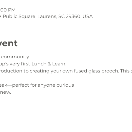
1:00 PM
 W Public Square, Laurens, SC 29360, USA
vent
ur community
op’s very first Lunch & Learn,
oduction to creating your own fused glass brooch. This s
eak—perfect for anyone curious
 new.