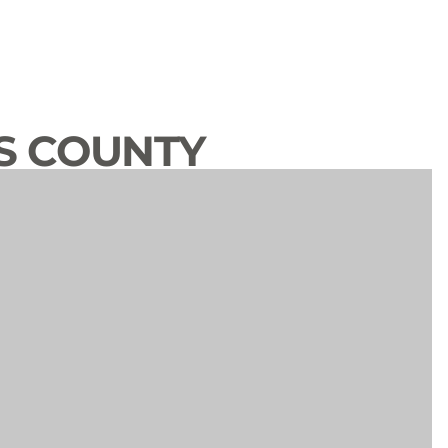
S COUNTY