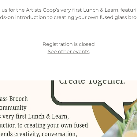
 us for the Artists Coop’s very first Lunch & Learn, featur
ds-on introduction to creating your own fused glass bro
Registration is closed
See other events