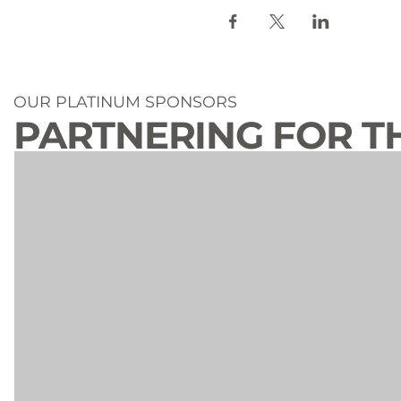
OUR PLATINUM SPONSORS
PARTNERING FOR T