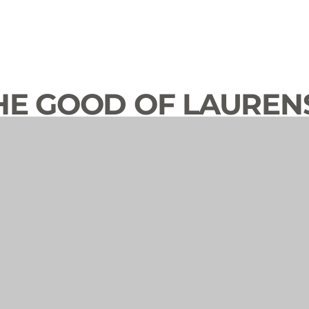
HE GOOD OF LAUREN