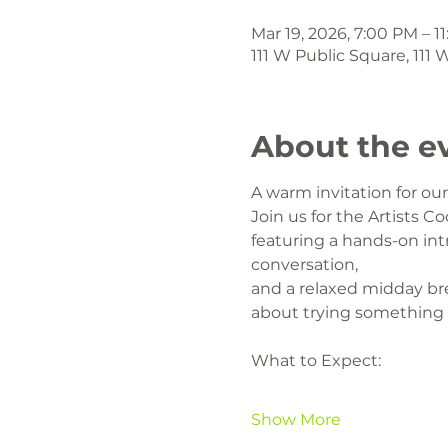
Mar 19, 2026, 7:00 PM – 1
111 W Public Square, 111
About the e
A warm invitation for o
Join us for the Artists Co
featuring a hands-on intr
conversation,
and a relaxed midday br
about trying something
What to Expect:
Show More