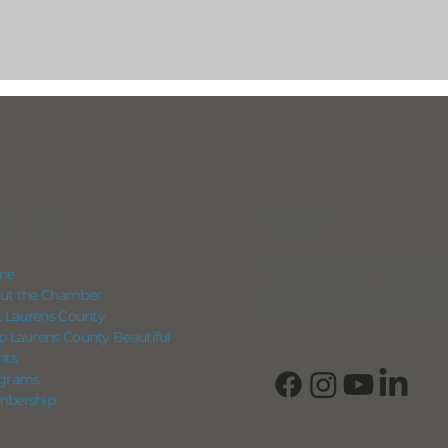
IGATION
CONNECT
View Our Business Direc
me
Subscribe to Our Newsle
ut the Chamber
Login into Member Info
it Laurens County
p Laurens County Beautiful
nts
grams
bership