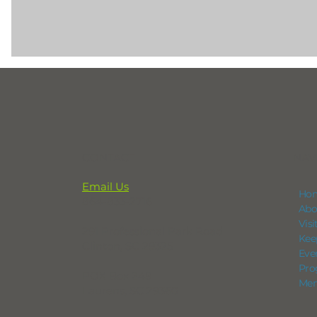
CONTACT
NAV
Email Us
Ho
864-833-2716
Abo
Vis
291 Professional Park Road
Kee
Clinton, SC 29325
Eve
Pro
POX Box 248
Mem
Laurens, SC 29360