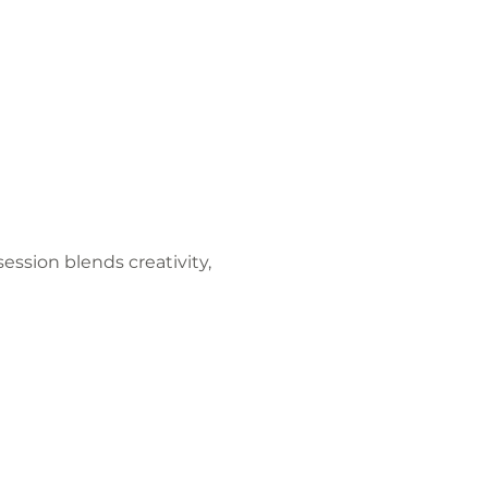
ession blends creativity, 