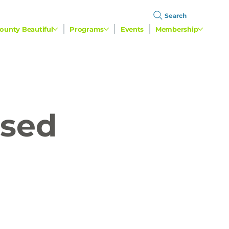
Search
ounty Beautiful
Programs
Events
Membership
used