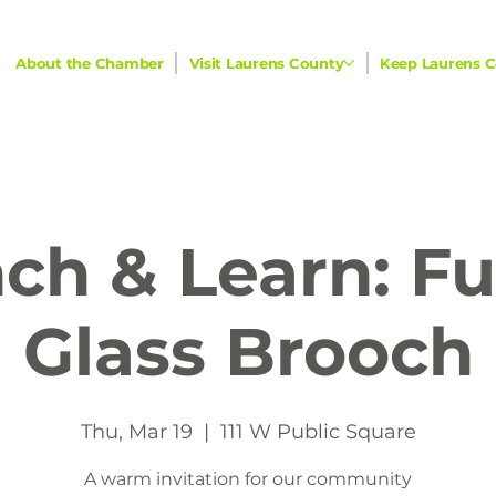
About the Chamber
Visit Laurens County
Keep Laurens C
ch & Learn: F
Glass Brooch
Thu, Mar 19
  |  
111 W Public Square
A warm invitation for our community