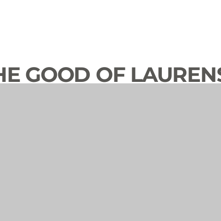
HE GOOD OF LAUREN