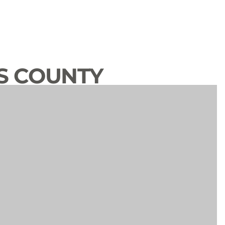
S COUNTY