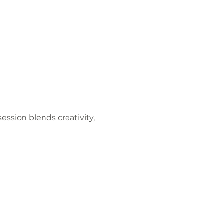
ession blends creativity, 