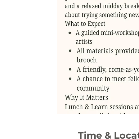
Time & Loca