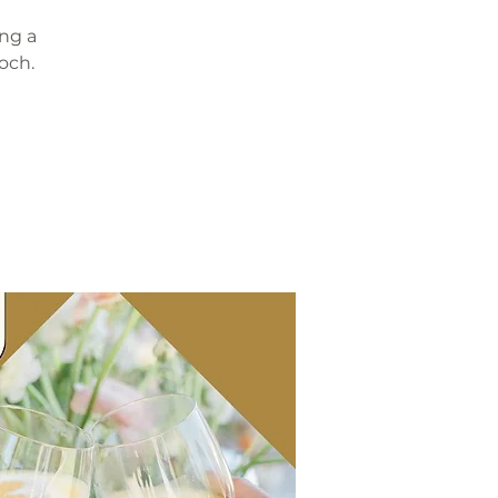
ing a
och.