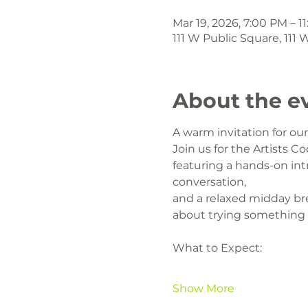
Mar 19, 2026, 7:00 PM – 1
111 W Public Square, 111
About the e
A warm invitation for o
Join us for the Artists Co
featuring a hands-on intr
conversation,
and a relaxed midday br
about trying something
What to Expect:
Show More