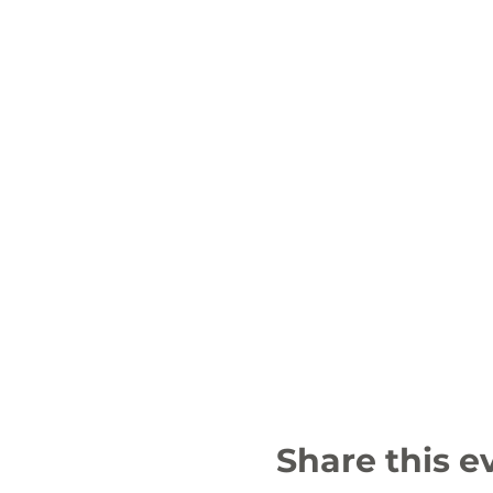
Share this e