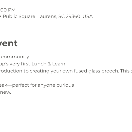
1:00 PM
 W Public Square, Laurens, SC 29360, USA
vent
ur community
op’s very first Lunch & Learn,
oduction to creating your own fused glass brooch. This s
eak—perfect for anyone curious
 new.