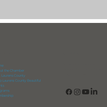
IGATION
CONNECT
View Our Business Direc
me
Subscribe to Our Newsle
ut the Chamber
Login into Member Info
it Laurens County
p Laurens County Beautiful
nts
grams
bership