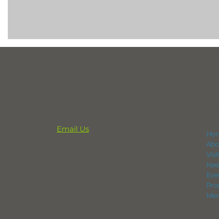
CONTACT
NAV
Email Us
Ho
864-833-2716
Abo
Vis
291 Professional Park Road
Kee
Clinton, SC 29325
Eve
Pro
POX Box 248
Mem
Laurens, SC 29360