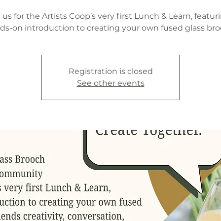
 us for the Artists Coop’s very first Lunch & Learn, featur
ds-on introduction to creating your own fused glass bro
Registration is closed
See other events