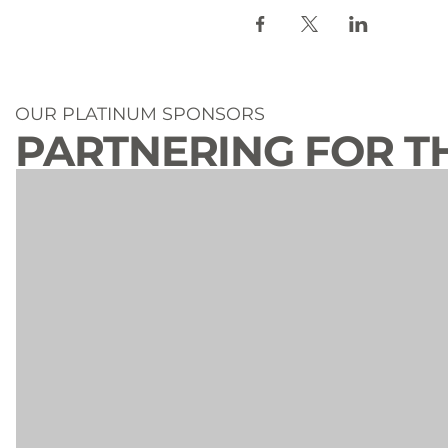
OUR PLATINUM SPONSORS
PARTNERING FOR T