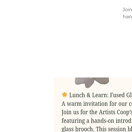
Join
han