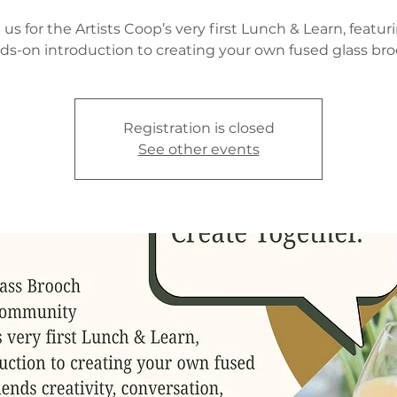
 us for the Artists Coop’s very first Lunch & Learn, featur
ds-on introduction to creating your own fused glass bro
Registration is closed
See other events