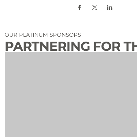
OUR PLATINUM SPONSORS
PARTNERING FOR T