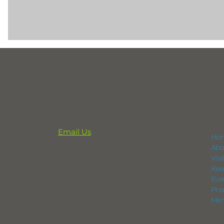
CONTACT
NAV
Email Us
Ho
864-833-2716
Abo
Vis
291 Professional Park Road
Kee
Clinton, SC 29325
Eve
Pro
POX Box 248
Mem
Laurens, SC 29360