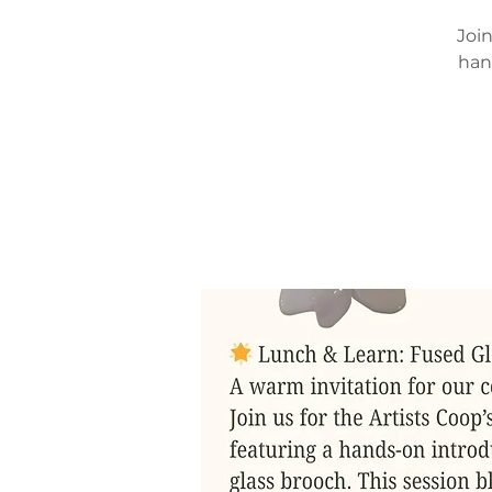
Join
han