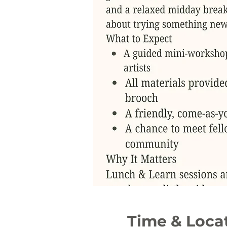
Time & Loca