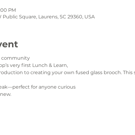
1:00 PM
 W Public Square, Laurens, SC 29360, USA
vent
ur community
op’s very first Lunch & Learn,
oduction to creating your own fused glass brooch. This s
eak—perfect for anyone curious
 new.