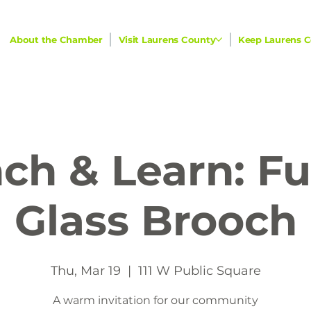
About the Chamber
Visit Laurens County
Keep Laurens C
ch & Learn: F
Glass Brooch
Thu, Mar 19
  |  
111 W Public Square
A warm invitation for our community