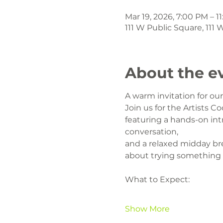
Mar 19, 2026, 7:00 PM – 1
111 W Public Square, 111
About the e
A warm invitation for o
Join us for the Artists Co
featuring a hands-on intr
conversation,
and a relaxed midday br
about trying something
What to Expect:
Show More