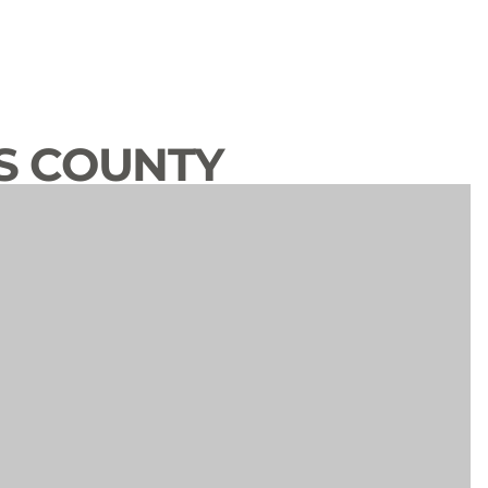
S COUNTY