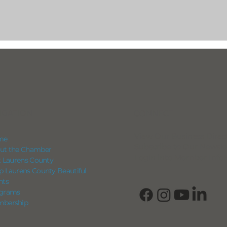
IGATION
CONNECT
View Our Business Direc
me
Subscribe to Our Newsle
ut the Chamber
Login into Member Info
it Laurens County
p Laurens County Beautiful
nts
grams
bership