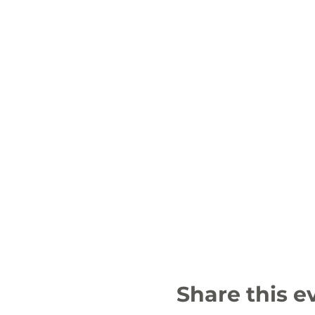
Share this e