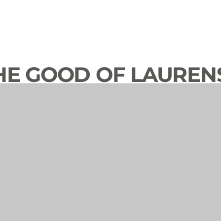
HE GOOD OF LAUREN