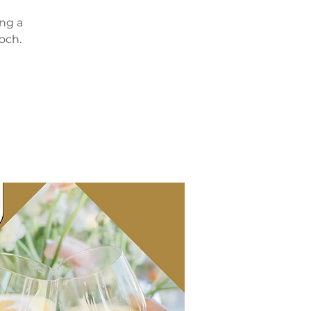
ing a
och.