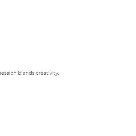
ession blends creativity, 