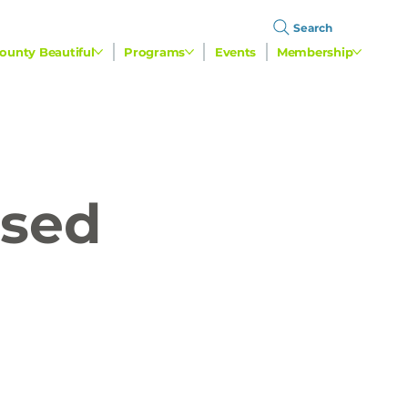
Search
ounty Beautiful
Programs
Events
Membership
used