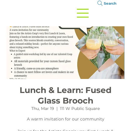
Search
Lunch & Learn: Fused
Glass Brooch
Thu, Mar 19
  |  
111 W Public Square
A warm invitation for our community