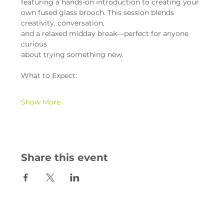
featuring a hands-on introduction to creating your 
own fused glass brooch. This session blends 
creativity, conversation,
and a relaxed midday break—perfect for anyone 
curious
about trying something new.
What to Expect:
Show More
Share this event