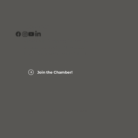
CONNECT
View Our Business Directory
Subscribe to Our Newsletter
Login into Member InfoHub
Join the Chamber!
Laurens County Chamber of Commerce
Accessibility Statement