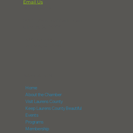
Email Us
864-833-2716
291 Professional Park Road
Clinton, SC 29325
POX Box 248
Laurens, SC 29360
NAVIGATION
Home
About the Chamber
Visit Laurens County
Keep Laurens County Beautiful
Events
Programs
Membership