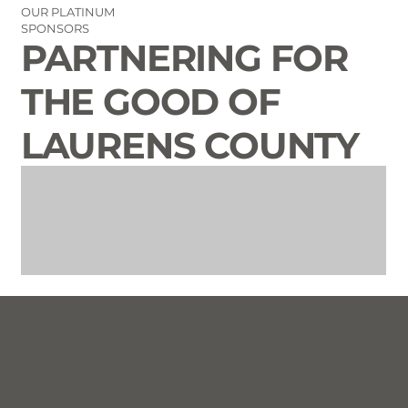
OUR PLATINUM
SPONSORS
PARTNERING FOR
THE GOOD OF
LAURENS COUNTY
CONTACT