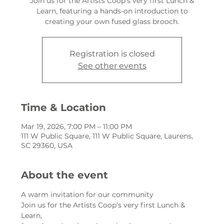
Join us for the Artists Coop’s very first Lunch &
Learn, featuring a hands-on introduction to
creating your own fused glass brooch.
Registration is closed
See other events
Time & Location
Mar 19, 2026, 7:00 PM – 11:00 PM
111 W Public Square, 111 W Public Square, Laurens,
SC 29360, USA
About the event
A warm invitation for our community
Join us for the Artists Coop’s very first Lunch & 
Learn,