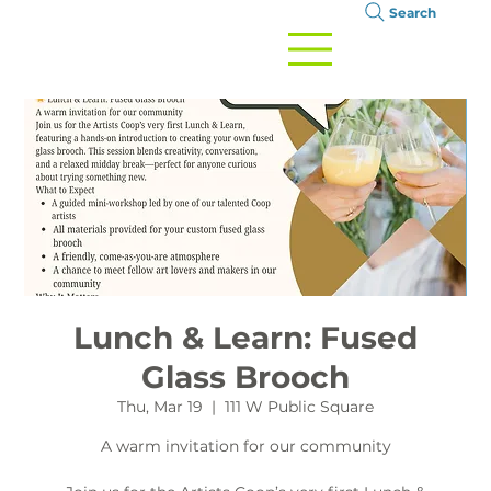
Search
Lunch & Learn: Fused
Glass Brooch
Thu, Mar 19
  |  
111 W Public Square
A warm invitation for our community