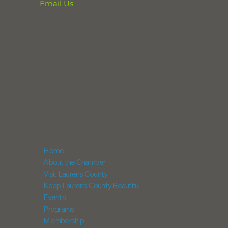
Email Us
864-833-2716
291 Professional Park Road
Clinton, SC 29325
POX Box 248
Laurens, SC 29360
NAVIGATION
Home
About the Chamber
Visit Laurens County
Keep Laurens County Beautiful
Events
Programs
Membership