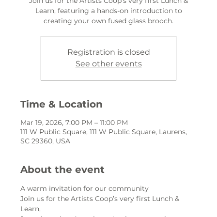
Join us for the Artists Coop’s very first Lunch &
Learn, featuring a hands-on introduction to
creating your own fused glass brooch.
Registration is closed
See other events
Time & Location
Mar 19, 2026, 7:00 PM – 11:00 PM
111 W Public Square, 111 W Public Square, Laurens,
SC 29360, USA
About the event
A warm invitation for our community
Join us for the Artists Coop’s very first Lunch & 
Learn,