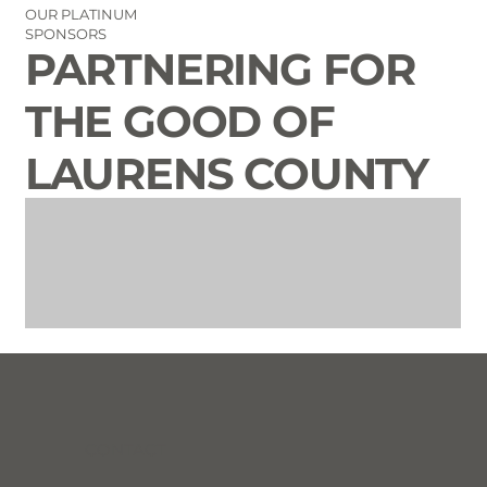
OUR PLATINUM
SPONSORS
PARTNERING FOR
THE GOOD OF
LAURENS COUNTY
CONTACT