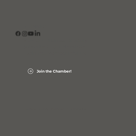
CONNECT
View Our Business Directory
Subscribe to Our Newsletter
Login into Member InfoHub
Join the Chamber!
Laurens County Chamber of Commerce
Accessibility Statement