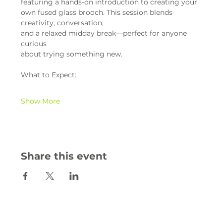
featuring a hands-on introduction to creating your 
own fused glass brooch. This session blends 
creativity, conversation,
and a relaxed midday break—perfect for anyone 
curious
about trying something new.
What to Expect:
Show More
Share this event