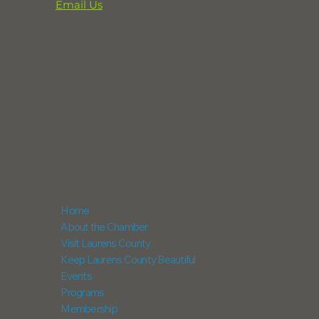
Email Us
864-833-2716
291 Professional Park Road
Clinton, SC 29325
POX Box 248
Laurens, SC 29360
NAVIGATION
Home
About the Chamber
Visit Laurens County
Keep Laurens County Beautiful
Events
Programs
Membership