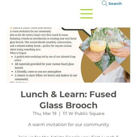
Search
Lunch & Learn: Fused
Glass Brooch
Thu, Mar 19
  |  
111 W Public Square
A warm invitation for our community