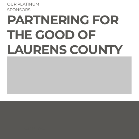
OUR PLATINUM
SPONSORS
PARTNERING FOR
THE GOOD OF
LAURENS COUNTY
CONTACT