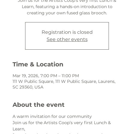
Join us for the Artists Coop’s very first Lunch &
Learn, featuring a hands-on introduction to
creating your own fused glass brooch.
Registration is closed
See other events
Time & Location
Mar 19, 2026, 7:00 PM – 11:00 PM
111 W Public Square, 111 W Public Square, Laurens,
SC 29360, USA
About the event
A warm invitation for our community
Join us for the Artists Coop’s very first Lunch & 
Learn,