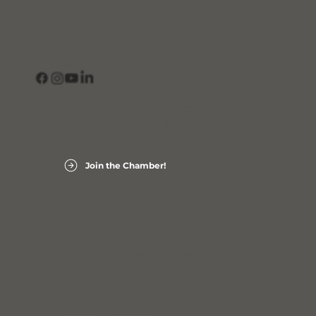
CONNECT
View Our Business Directory
Subscribe to Our Newsletter
Login into Member InfoHub
Join the Chamber!
Laurens County Chamber of Commerce
Accessibility Statement