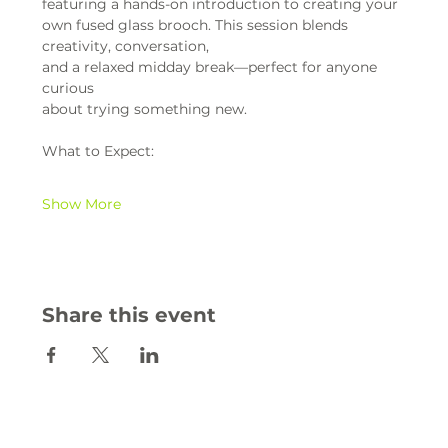
featuring a hands-on introduction to creating your 
own fused glass brooch. This session blends 
creativity, conversation,
and a relaxed midday break—perfect for anyone 
curious
about trying something new.
What to Expect:
Show More
Share this event