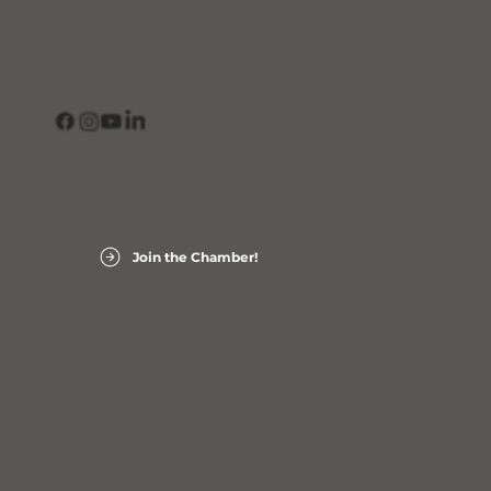
CONNECT
View Our Business Directory
Subscribe to Our Newsletter
Login into Member InfoHub
Join the Chamber!
Laurens County Chamber of Commerce
Accessibility Statement