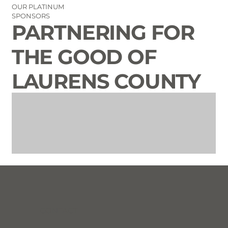
OUR PLATINUM
SPONSORS
PARTNERING FOR
THE GOOD OF
LAURENS COUNTY
CONTACT