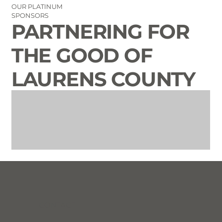
OUR PLATINUM
SPONSORS
PARTNERING FOR
THE GOOD OF
LAURENS COUNTY
CONTACT