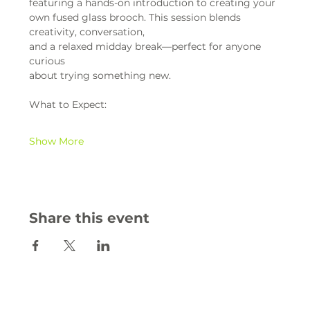
featuring a hands-on introduction to creating your 
own fused glass brooch. This session blends 
creativity, conversation,
and a relaxed midday break—perfect for anyone 
curious
about trying something new.
What to Expect:
Show More
Share this event