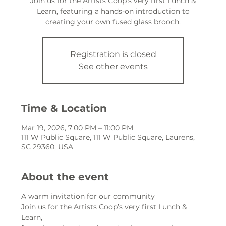
Join us for the Artists Coop’s very first Lunch &
Learn, featuring a hands-on introduction to
creating your own fused glass brooch.
Registration is closed
See other events
Time & Location
Mar 19, 2026, 7:00 PM – 11:00 PM
111 W Public Square, 111 W Public Square, Laurens,
SC 29360, USA
About the event
A warm invitation for our community
Join us for the Artists Coop’s very first Lunch & 
Learn,