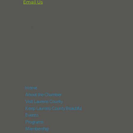
Email Us
864-833-2716
291 Professional Park Road
Clinton, SC 29325
POX Box 248
Laurens, SC 29360
NAVIGATION
Home
About the Chamber
Visit Laurens County
Keep Laurens County Beautiful
Events
Programs
Membership