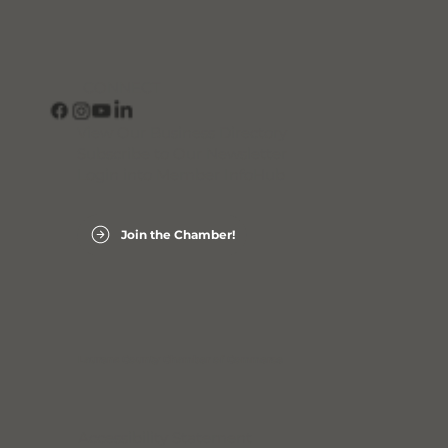
CONNECT
View Our Business Directory
Subscribe to Our Newsletter
Login into Member InfoHub
Join the Chamber!
Laurens County Chamber of Commerce
Accessibility Statement