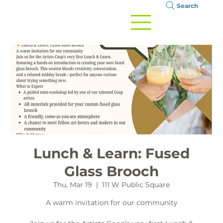
Search
Lunch & Learn: Fused
Glass Brooch
Thu, Mar 19
  |  
111 W Public Square
A warm invitation for our community