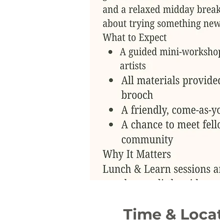
Time & Loca