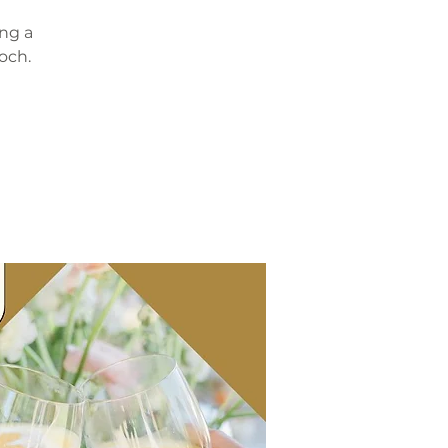
ing a
och.