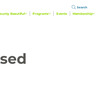
Search
ounty Beautiful
Programs
Events
Membership
used