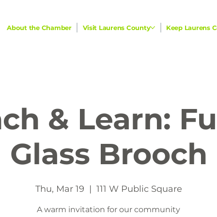
About the Chamber
Visit Laurens County
Keep Laurens C
ch & Learn: F
Glass Brooch
Thu, Mar 19
  |  
111 W Public Square
A warm invitation for our community