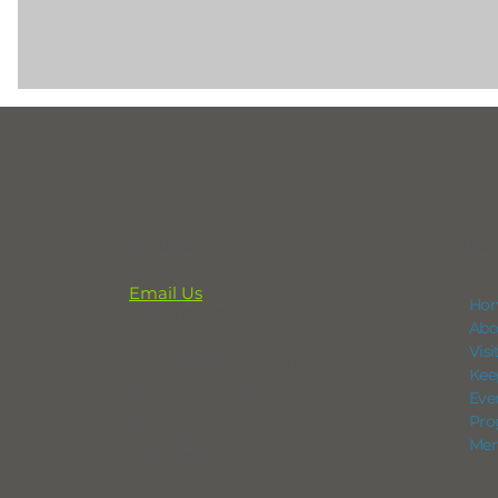
CONTACT
NAV
Email Us
Ho
864-833-2716
Abo
Vis
291 Professional Park Road
Kee
Clinton, SC 29325
Eve
Pro
POX Box 248
Mem
Laurens, SC 29360