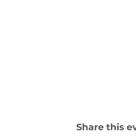
Share this e