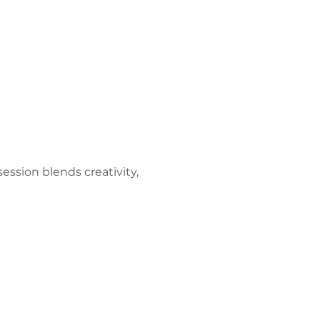
ession blends creativity, 