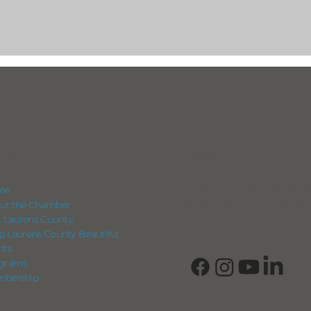
IGATION
CONNECT
View Our Business Direc
me
Subscribe to Our Newsle
ut the Chamber
Login into Member Info
it Laurens County
p Laurens County Beautiful
nts
grams
bership