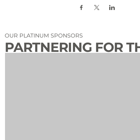
OUR PLATINUM SPONSORS
PARTNERING FOR T