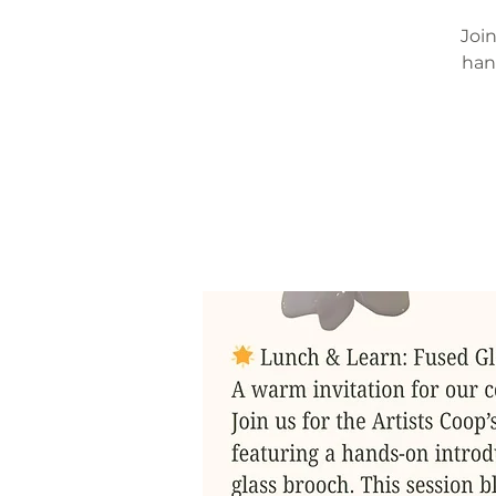
Join
han