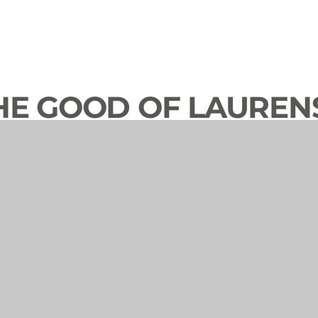
HE GOOD OF LAUREN