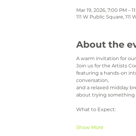
Mar 19, 2026, 7:00 PM – 1
111 W Public Square, 111
About the e
A warm invitation for o
Join us for the Artists Co
featuring a hands-on intr
conversation,
and a relaxed midday br
about trying something
What to Expect:
Show More