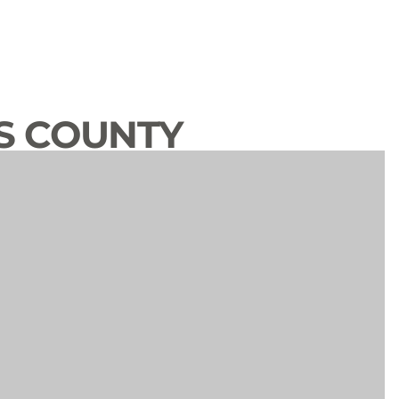
S COUNTY