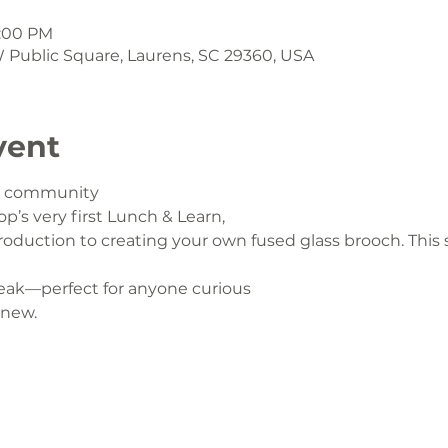
1:00 PM
 W Public Square, Laurens, SC 29360, USA
vent
ur community
op’s very first Lunch & Learn,
oduction to creating your own fused glass brooch. This s
eak—perfect for anyone curious
 new.