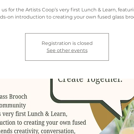
 us for the Artists Coop’s very first Lunch & Learn, featur
ds-on introduction to creating your own fused glass bro
Registration is closed
See other events