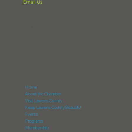
Email Us
864-833-2716
291 Professional Park Road
Clinton, SC 29325
POX Box 248
Laurens, SC 29360
NAVIGATION
Home
About the Chamber
Visit Laurens County
Keep Laurens County Beautiful
Events
Programs
Membership