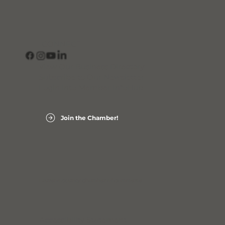
CONNECT
View Our Business Directory
Subscribe to Our Newsletter
Login into Member InfoHub
Join the Chamber!
Laurens County Chamber of Commerce
Accessibility Statement