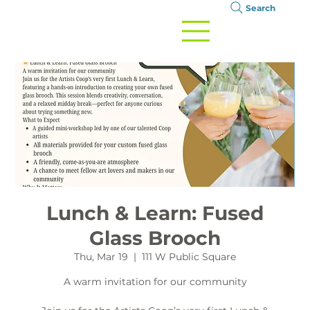
Search
Lunch & Learn: Fused
Glass Brooch
Thu, Mar 19
  |  
111 W Public Square
A warm invitation for our community