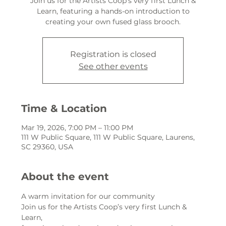
Join us for the Artists Coop’s very first Lunch &
Learn, featuring a hands-on introduction to
creating your own fused glass brooch.
Registration is closed
See other events
Time & Location
Mar 19, 2026, 7:00 PM – 11:00 PM
111 W Public Square, 111 W Public Square, Laurens,
SC 29360, USA
About the event
A warm invitation for our community
Join us for the Artists Coop’s very first Lunch & 
Learn,