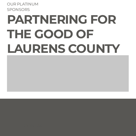
OUR PLATINUM
SPONSORS
PARTNERING FOR
THE GOOD OF
LAURENS COUNTY
CONTACT