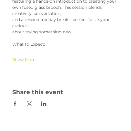
featuring a hands-on introduction to creating your 
own fused glass brooch. This session blends 
creativity, conversation,
and a relaxed midday break—perfect for anyone 
curious
about trying something new.
What to Expect:
Show More
Share this event