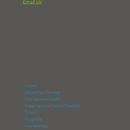
Email Us
864-833-2716
291 Professional Park Road
Clinton, SC 29325
POX Box 248
Laurens, SC 29360
NAVIGATION
Home
About the Chamber
Visit Laurens County
Keep Laurens County Beautiful
Events
Programs
Membership