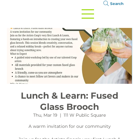
Search
Lunch & Learn: Fused
Glass Brooch
Thu, Mar 19
  |  
111 W Public Square
A warm invitation for our community