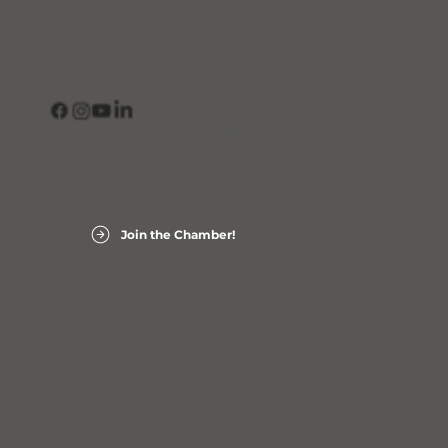
CONNECT
View Our Business Directory
Subscribe to Our Newsletter
Login into Member InfoHub
Join the Chamber!
Laurens County Chamber of Commerce
Accessibility Statement