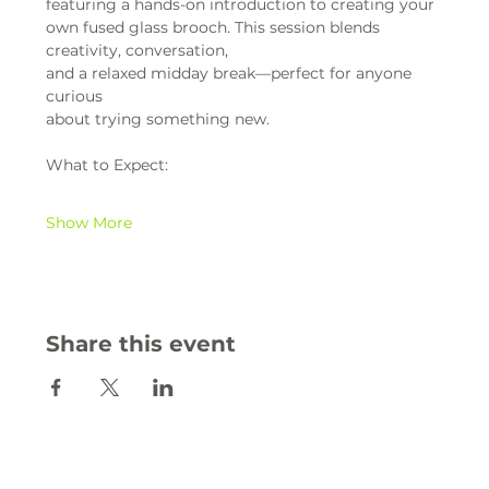
featuring a hands-on introduction to creating your 
own fused glass brooch. This session blends 
creativity, conversation,
and a relaxed midday break—perfect for anyone 
curious
about trying something new.
What to Expect:
Show More
Share this event