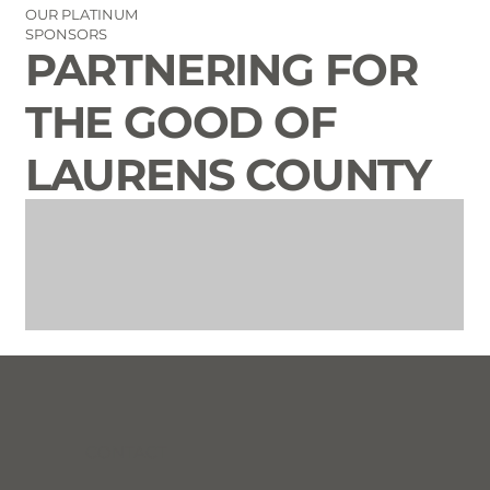
OUR PLATINUM
SPONSORS
PARTNERING FOR
THE GOOD OF
LAURENS COUNTY
CONTACT