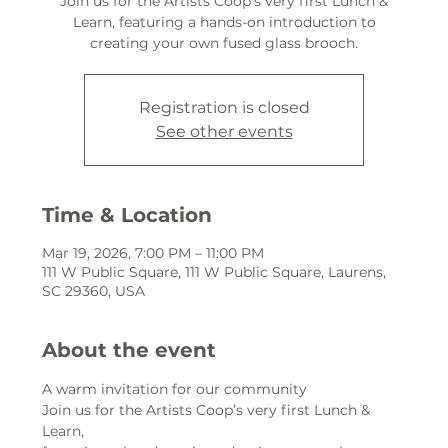
Join us for the Artists Coop’s very first Lunch &
Learn, featuring a hands-on introduction to
creating your own fused glass brooch.
Registration is closed
See other events
Time & Location
Mar 19, 2026, 7:00 PM – 11:00 PM
111 W Public Square, 111 W Public Square, Laurens,
SC 29360, USA
About the event
A warm invitation for our community
Join us for the Artists Coop’s very first Lunch & 
Learn,