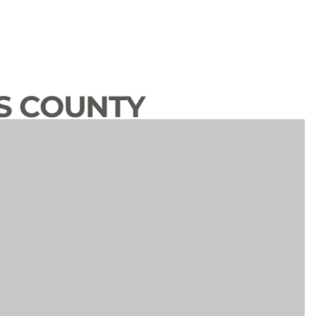
S COUNTY