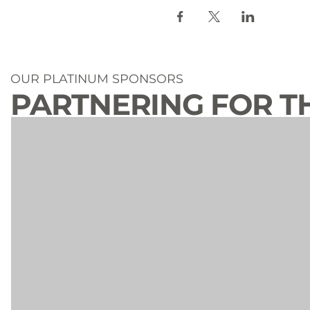
OUR PLATINUM SPONSORS
PARTNERING FOR T