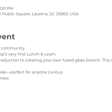
1:00 PM
 W Public Square, Laurens, SC 29360, USA
vent
ur community
op’s very first Lunch & Learn,
oduction to creating your own fused glass brooch. This s
eak—perfect for anyone curious
 new.