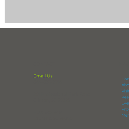
CONTACT
NAV
Email Us
Ho
864-833-2716
Abo
Vis
291 Professional Park Road
Kee
Clinton, SC 29325
Eve
Pro
POX Box 248
Mem
Laurens, SC 29360