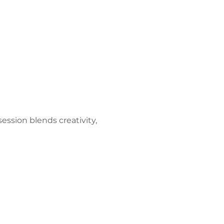
ession blends creativity, 