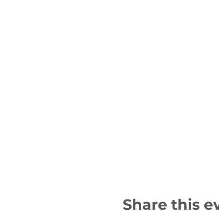
Share this e