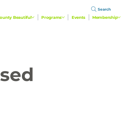
Search
ounty Beautiful
Programs
Events
Membership
used