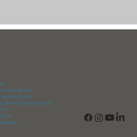
IGATION
CONNECT
View Our Business Direc
me
Subscribe to Our Newsle
ut the Chamber
Login into Member Info
it Laurens County
p Laurens County Beautiful
nts
grams
bership