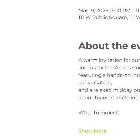
Mar 19, 2026, 7:00 PM – 1
111 W Public Square, 111
About the e
A warm invitation for o
Join us for the Artists Co
featuring a hands-on intr
conversation,
and a relaxed midday br
about trying something
What to Expect:
Show More