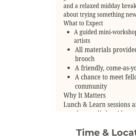
Time & Loca