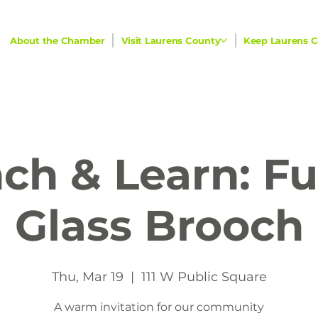
About the Chamber
Visit Laurens County
Keep Laurens C
ch & Learn: F
Glass Brooch
Thu, Mar 19
  |  
111 W Public Square
A warm invitation for our community