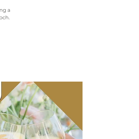
ing a
och.