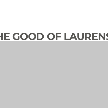
HE GOOD OF LAUREN