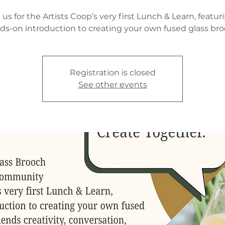
 us for the Artists Coop’s very first Lunch & Learn, featur
ds-on introduction to creating your own fused glass bro
Registration is closed
See other events