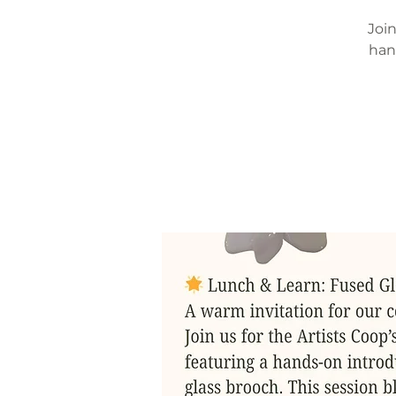
Join
han