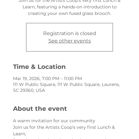
Join us for the Artists Coop’s very first Lunch &
Learn, featuring a hands-on introduction to
creating your own fused glass brooch.
Registration is closed
See other events
Time & Location
Mar 19, 2026, 7:00 PM – 11:00 PM
111 W Public Square, 111 W Public Square, Laurens,
SC 29360, USA
About the event
A warm invitation for our community
Join us for the Artists Coop’s very first Lunch & 
Learn,