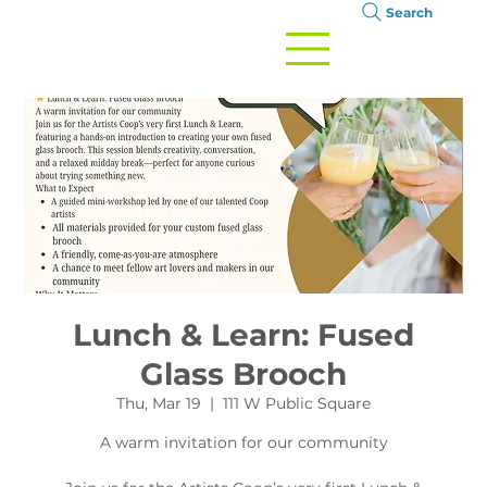
Search
Lunch & Learn: Fused
Glass Brooch
Thu, Mar 19
  |  
111 W Public Square
A warm invitation for our community