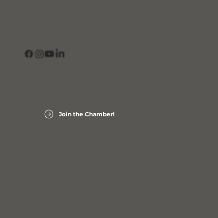
CONNECT
View Our Business Directory
Subscribe to Our Newsletter
Login into Member InfoHub
Join the Chamber!
Laurens County Chamber of Commerce
Accessibility Statement