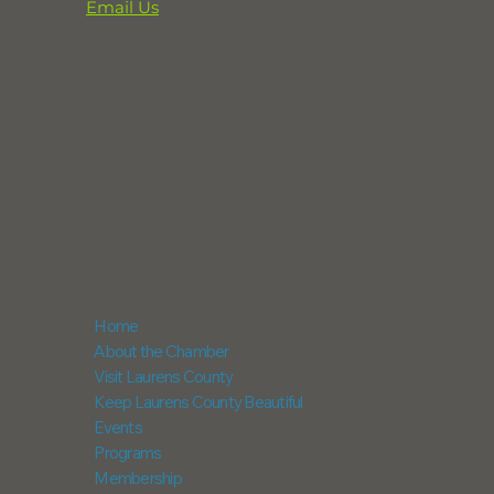
Email Us
864-833-2716
291 Professional Park Road
Clinton, SC 29325
POX Box 248
Laurens, SC 29360
NAVIGATION
Home
About the Chamber
Visit Laurens County
Keep Laurens County Beautiful
Events
Programs
Membership