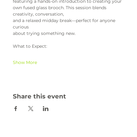
featuring a hands-on introduction to creating your 
own fused glass brooch. This session blends 
creativity, conversation,
and a relaxed midday break—perfect for anyone 
curious
about trying something new.
What to Expect:
Show More
Share this event