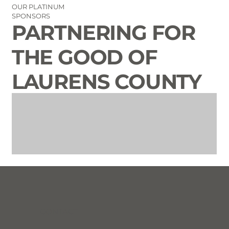
OUR PLATINUM
SPONSORS
PARTNERING FOR
THE GOOD OF
LAURENS COUNTY
CONTACT