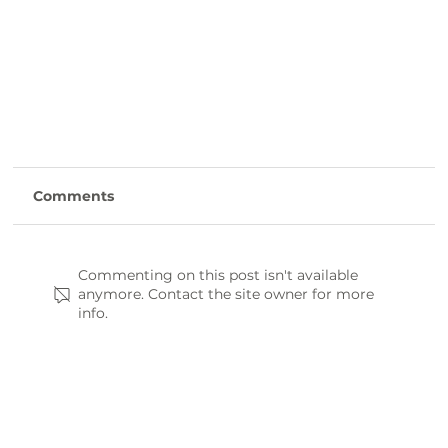
Comments
Commenting on this post isn't available
anymore. Contact the site owner for more
info.
Farm-to-Table: Where to Find Fresh, Local
Eats in Laurens County