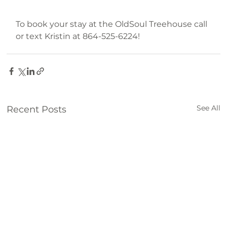
To book your stay at the OldSoul Treehouse call 
or text Kristin at 864-525-6224!
explore
travel
lake
treehouse
rustic
staycation
See All
Recent Posts