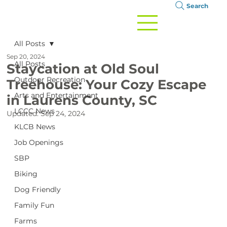
Search
All Posts
Sep 20, 2024
All Posts
Staycation at Old Soul
Outdoor Recreation
Treehouse: Your Cozy Escape
Arts and Entertainment
in Laurens County, SC
LCCC News
Updated:
Sep 24, 2024
KLCB News
Job Openings
SBP
Biking
Dog Friendly
Family Fun
Farms