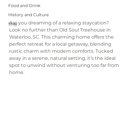
Food and Drink
History and Culture
Are you dreaming of a relaxing staycation? 
Stay
Look no further than Old Soul Treehouse in 
Waterloo, SC. This charming home offers the 
perfect retreat for a local getaway, blending 
rustic charm with modern comforts. Tucked 
away in a serene, natural setting, it’s the ideal 
spot to unwind without venturing too far from 
home.