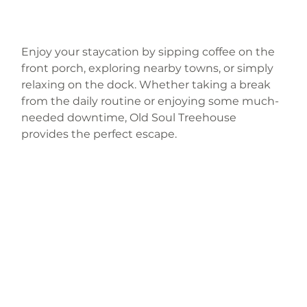
Enjoy your staycation by sipping coffee on the 
front porch, exploring nearby towns, or simply 
relaxing on the dock. Whether taking a break 
from the daily routine or enjoying some much-
needed downtime, Old Soul Treehouse 
provides the perfect escape.