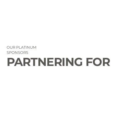
OUR PLATINUM
SPONSORS
PARTNERING FOR
THE GOOD OF
LAURENS COUNTY