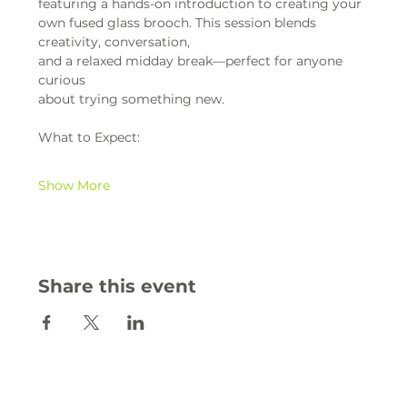
featuring a hands-on introduction to creating your 
own fused glass brooch. This session blends 
creativity, conversation,
and a relaxed midday break—perfect for anyone 
curious
about trying something new.
What to Expect:
Show More
Share this event