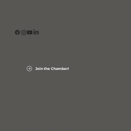
CONNECT
View Our Business Directory
Subscribe to Our Newsletter
Login into Member InfoHub
Join the Chamber!
Laurens County Chamber of Commerce
Accessibility Statement