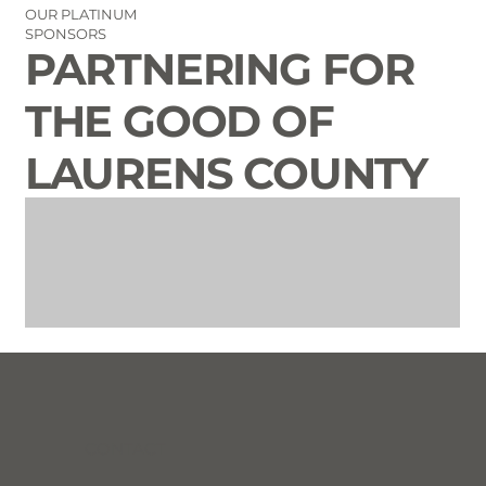
OUR PLATINUM
SPONSORS
PARTNERING FOR
THE GOOD OF
LAURENS COUNTY
CONTACT