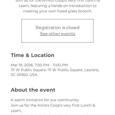
Join us for the Artists Coop’s very first Lunch &
Learn, featuring a hands-on introduction to
creating your own fused glass brooch.
Registration is closed
See other events
Time & Location
Mar 19, 2026, 7:00 PM – 11:00 PM
111 W Public Square, 111 W Public Square, Laurens,
SC 29360, USA
About the event
A warm invitation for our community
Join us for the Artists Coop’s very first Lunch & 
Learn,