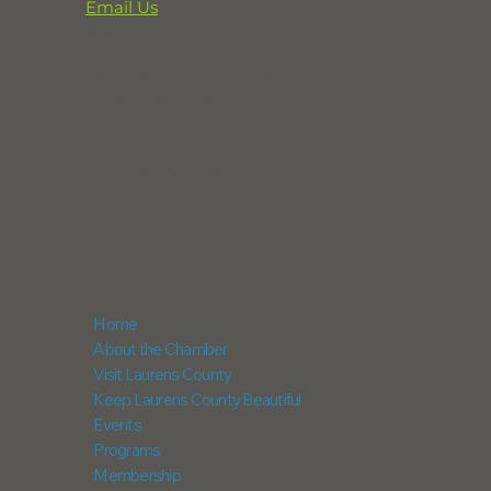
Email Us
864-833-2716
291 Professional Park Road
Clinton, SC 29325
POX Box 248
Laurens, SC 29360
NAVIGATION
Home
About the Chamber
Visit Laurens County
Keep Laurens County Beautiful
Events
Programs
Membership