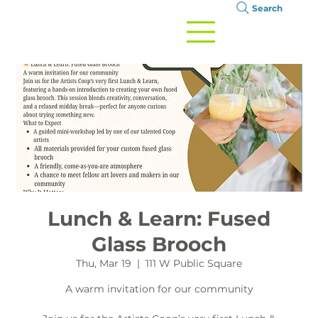
Search
Lunch & Learn: Fused
Glass Brooch
Thu, Mar 19
  |  
111 W Public Square
A warm invitation for our community