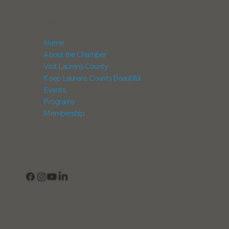
NAVIGATION
Home
About the Chamber
Visit Laurens County
Keep Laurens County Beautiful
Events
Programs
Membership
CONNECT
View Our Business Directory
Subscribe to Our Newsletter
Login into Member InfoHub