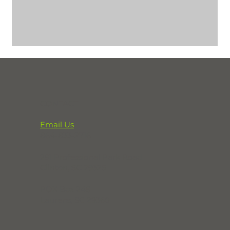
CONTACT
Email Us
864-833-2716
291 Professional Park Road
Clinton, SC 29325
POX Box 248
Laurens, SC 29360