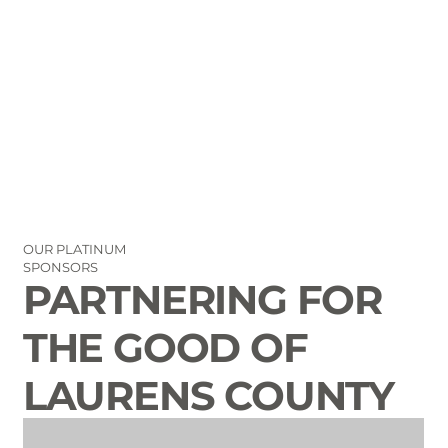
info@laurenscounty.org
OUR PLATINUM
SPONSORS
PARTNERING FOR
THE GOOD OF
LAURENS COUNTY