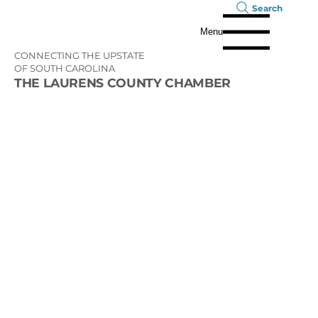
Search
Menu
CONNECTING THE UPSTATE
OF SOUTH CAROLINA
THE LAURENS COUNTY CHAMBER