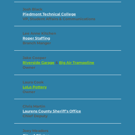
Josh Black
Piedmont Technical College
VP, Student Affairs & Communications
Lee Anne Kitchen
Roper Staffing
Branch Manger
Jake Cooper
Riverside Garage
&
Big Air Trampoline
Owner
Laura Cook
LoLo Pottery
Owner
Chris Martin
Laurens County Sheriff's Office
Chief Deputy
Joey Meadors