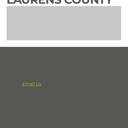
CONTACT
Email Us
864-833-2716
291 Professional Park Road
Clinton, SC 29325
POX Box 248
Laurens, SC 29360