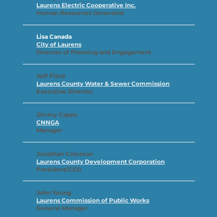
Laurens Electric Cooperative Inc.
Human Resources Generalist
Lisa Canada
City of Laurens
Director of Planning and Engagement
Jeff Field
Laurens County Water & Sewer Commission
Executive Director
Jimmy Capps
CNNGA
Manager
Jonathan Coleman
Laurens County Development Corporation
President/CEO
John Young
Laurens Commission of Public Works
General Manager