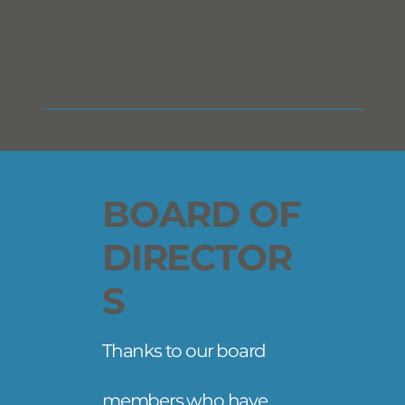
BOARD OF
DIRECTOR
S
Thanks to our board
members who have