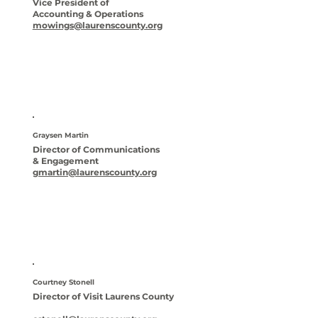
Vice President of
Accounting & Operations
mowings@laurenscounty.org
Graysen Martin
Director of Communications
& Engagement
gmartin@laurenscounty.org
Courtney Stonell
Director of Visit Laurens County