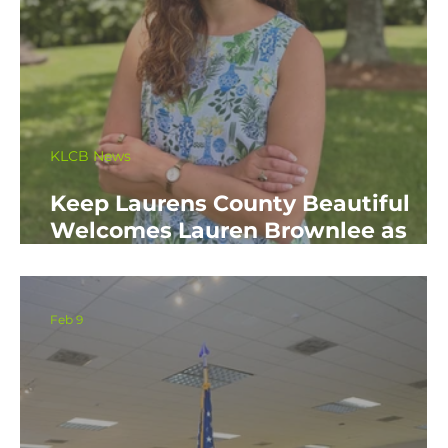
KLCB News
Keep Laurens County Beautiful
Welcomes Lauren Brownlee as
New Affiliate Coordinator
Feb 9