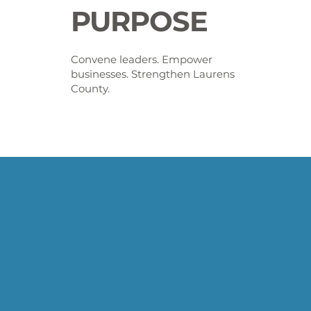
PURPOSE
Convene leaders. Empower
businesses. Strengthen Laurens
County.