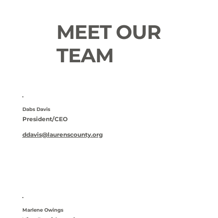
MEET OUR
TEAM
Dabs Davis
President/CEO
ddavis@laurenscounty.org
Marlene Owings