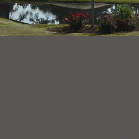
what they do for the community!!
Tanya Towne
EXECUTIVE
COMMITTEE
The twenty-one-member Board of Directors is
the policy-making body of the Laurens County
Chamber of Commerce. Its members represent
the business and professional leadership of the
community.