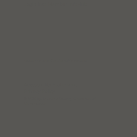
Login into Member InfoHub
Join the Chamber!
Laurens County Chamber of Commerce
Accessibility Statement
Privacy Policy
© 2025 by Laurens County Chamber of
Commerce.