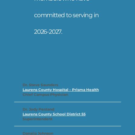
committed to serving in
2026-2027.
Dr. Steve Saunders
Laurens County Hospital – Prisma Health
Chief Campus Physician
Dr. Jody Penland
Laurens County School District 55
Superintendent
Danaija Johnson