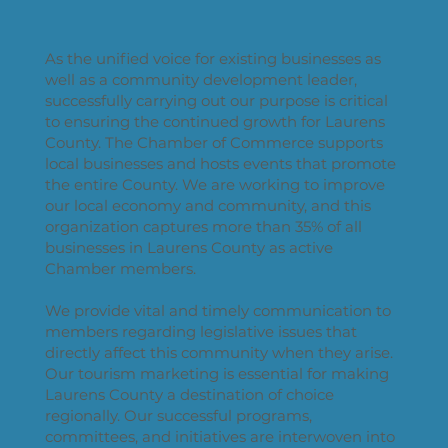
As the unified voice for existing businesses as
well as a community development leader,
successfully carrying out our purpose is critical
to ensuring the continued growth for Laurens
County. The Chamber of Commerce supports
local businesses and hosts events that promote
the entire County. We are working to improve
our local economy and community, and this
organization captures more than 35% of all
businesses in Laurens County as active
Chamber members.
We provide vital and timely communication to
members regarding legislative issues that
directly affect this community when they arise.
Our tourism marketing is essential for making
Laurens County a destination of choice
regionally. Our successful programs,
committees, and initiatives are interwoven into