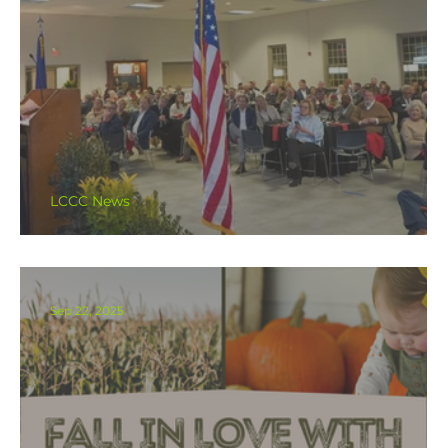
LCCC News
47th Annual Dinner & Awards
Sep 22, 2025