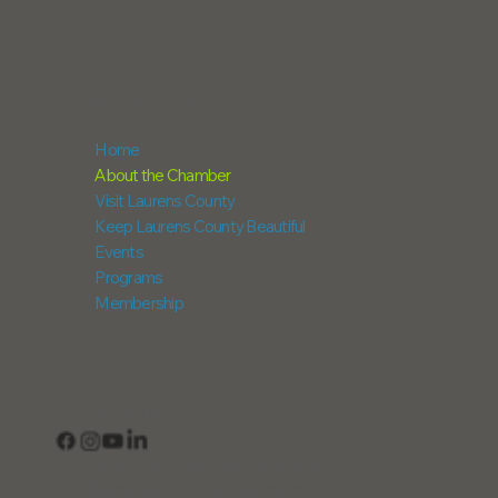
NAVIGATION
Home
About the Chamber
Visit Laurens County
Keep Laurens County Beautiful
Events
Programs
Membership
CONNECT
View Our Business Directory
Subscribe to Our Newsletter