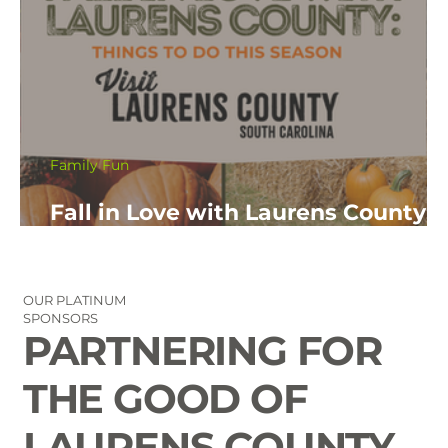
Family Fun
Fall in Love with Laurens County:
Things to Do This Fall Season
OUR PLATINUM
SPONSORS
PARTNERING FOR
THE GOOD OF
LAURENS COUNTY