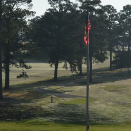
Great staff!!!!!! They are always willing to
help.
Alberta Thomas
Working with the Chamber has allowed me
more opportunities than I ever could’ve
wished for.
Shelby Bruce
Great people! I love working with them and