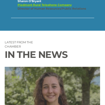
Sharon O'Bryant
Piedmont Rural Telephone Company
Director of Human Resources/Public Relations
LATEST FROM THE
CHAMBER
IN THE NEWS
Jun 2