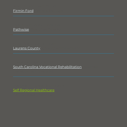
Board Chair - Matt Firmin
Firmin Ford
, General Manager
Past Chair - Jason Tavenner
Pathwise
, Executive Director
Chair Elect - Jerre Threatt
Laurens County
, County Administrator
Treasurer - Byron Smith
South Carolina Vocational Rehabilitation
, Business
Development Specialist
Member at Large - Sara Sears
Self Regional Healthcare
,
AVP Strategic Planning