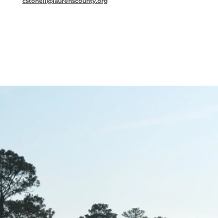
cstonell@laurenscounty.org
Key leadership for business success is here.
They are the focus of business ideas for
Laurens County.
Michael Hobby