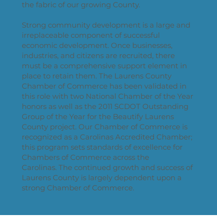
the fabric of our growing County.
Strong community development is a large and
irreplaceable component of successful
economic development. Once businesses,
industries, and citizens are recruited, there
must be a comprehensive support element in
place to retain them. The Laurens County
Chamber of Commerce has been validated in
this role with two National Chamber of the Year
honors as well as the 2011 SCDOT Outstanding
Group of the Year for the Beautify Laurens
County project. Our Chamber of Commerce is
recognized as a Carolinas Accredited Chamber;
this program sets standards of excellence for
Chambers of Commerce across the
Carolinas. The continued growth and success of
Laurens County is largely dependent upon a
strong Chamber of Commerce.