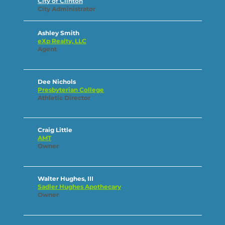
City of Clinton
City Administrator
Ashley Smith
eXp Realty, LLC
Agent
Dee Nichols
Presbyterian College
Athletic Director
Craig Little
AMT
Owner
Walter Hughes, III
Sadler Hughes Apothecary
Owner