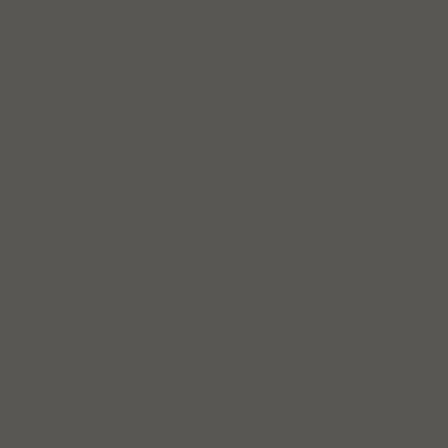
even warn violators of the
rbage for others to pick
of the initiative. During
aders spend a day at the
sting, recycling, clean
natural resources.
ted so far and the event
teers and sponsors.