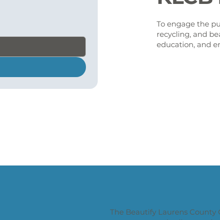
To engage the pub
recycling, and be
education, and e
The Beautify Laurens County 