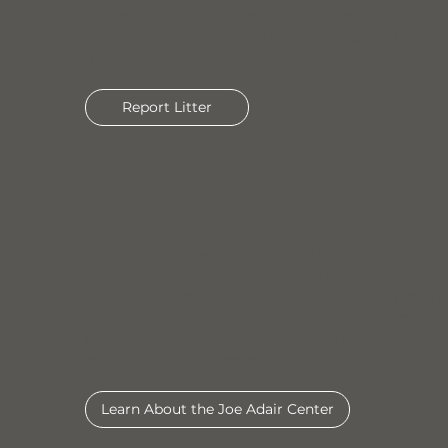
others), educate their children and citizens, and 
consequences of unlawfully throwing out their ga
up.
Report Litter
EDUCATE
Team Ecology began in 2013 as the education arm 
this three-day event, all Laurens County third-gr
Joe Adair Center learning about soils, vermicompo
air, watersheds, landfills, and how to protect our 
Approximately 5000 third graders have participa
continues to be successful thanks to many volun
Learn About the Joe Adair Center