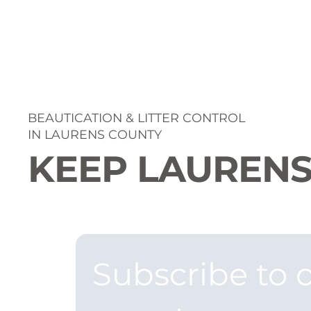
BEAUTICATION & LITTER CONTROL
IN LAURENS COUNTY
KEEP LAURENS
Subscribe to o