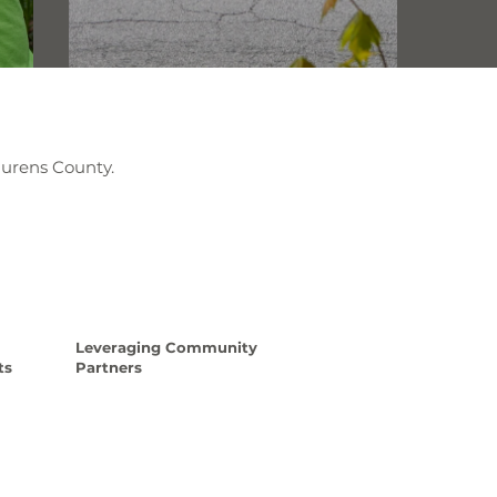
aurens County.
Leveraging Community
ts
Partners
e
Read More