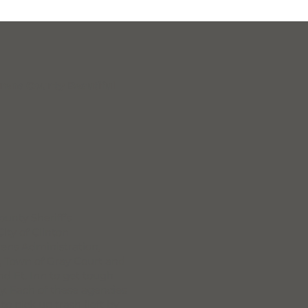
rens County Beautiful
unty Sheriff’s
ity of Clinton
urens Administration,
, Town of Gray Court and
and Ft. Inn to get tough
y. Each of these agencies
 pick up trash (left by