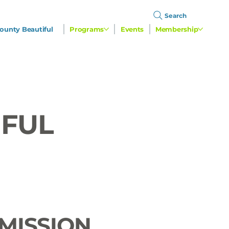
Search
ounty Beautiful
Programs
Events
Membership
IFUL
MISSION