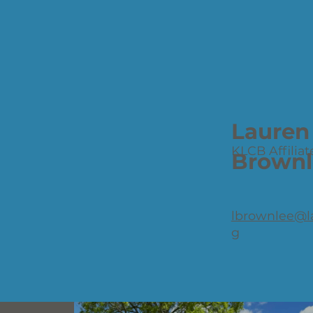
Lauren
KLCB Affiliat
Brownl
lbrownlee@l
g