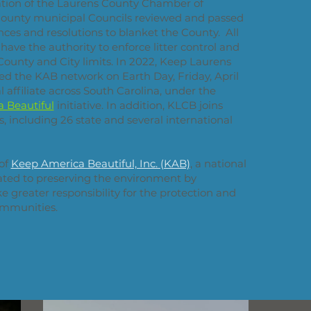
tion of the Laurens County Chamber of
ounty municipal Councils reviewed and passed
ances and resolutions to blanket the County. All
ave the authority to enforce litter control and
County and City limits. In 2022, Keep Laurens
ined the KAB network on Earth Day, Friday, April
l affiliate across South Carolina, under the
 Beautiful
initiative. In addition, KLCB joins
, including 26 state and several international
 of
Keep America Beautiful, Inc. (KAB)
, a national
ated to preserving the environment by
 greater responsibility for the protection and
ommunities.