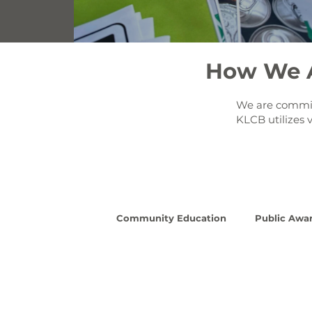
How We A
We are committ
KLCB utilizes 
Community Education
Public Awa
Read More
Re