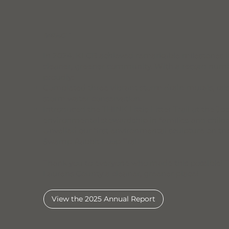
IMPACT
In 2024, KLCB achieved remarkable milestones in
cleaner, greener community. With a record numb
proudly:
Completed three vibrant storm drain murals, ra
storm water conservation.
Introduced the THINK Little Litter Trail at the Jo
environmental stewardship in families and childr
Unveiled our first environmental sculpture on t
Swamp Rabbit Loop Trail.
Thank you to everyone who made this possible! 
Laurens County a cleaner, greener place!
View the 2025 Annual Report