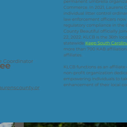
permanent umbrella organiza
Commerce. In 2021, Laurens C
individual litter control ordin
law enforcement officers now h
regulatory compliance in the 
County Beautiful officially jo
22, 2022. KLCB is the 36th loca
statewide
Keep South Carolina
more than 700 KAB affiliations
affiliates.
e Coordinator
ee
KLCB functions as an affiliate
non-profit organization dedic
empowering individuals to take
enhancement of their local c
aurenscounty.or