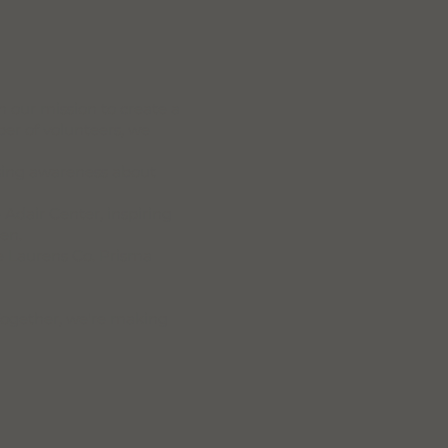
 our mission to create a
er of volunteers, we
ising awareness about
e Adair Center, inspiring
en.
he Laurens Co. Prisma
Together, we're making