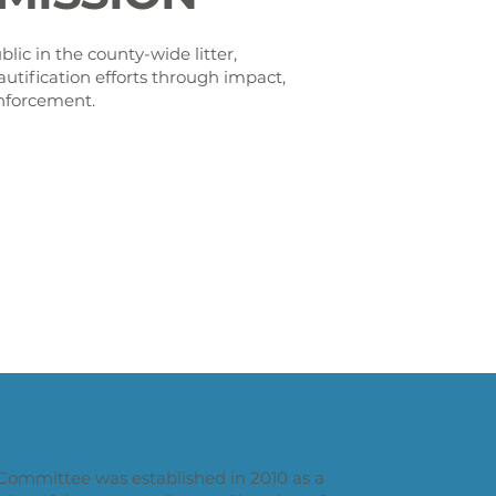
lic in the county-wide litter,
autification efforts through impact,
nforcement.
Committee was established in 2010 as a