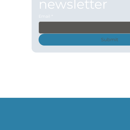
newsletter
Email
*
Submit