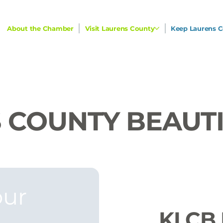
About the Chamber
Visit Laurens County
Keep Laurens C
 COUNTY BEAUT
ur 
KLCB 