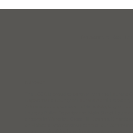
Partnering to Keep Lau
ENFORCE
The LCCC is proud to partner with the Laurens Co
Department, County of Laurens Administration, C
Administration, Clinton Public Safety, City of La
Laurens Police Department, Main Street Laurens
citizens in Waterloo, Cross Hill, Joanna, Kinards 
on violators who continue to trash our communit
and municipalities have implemented programs to