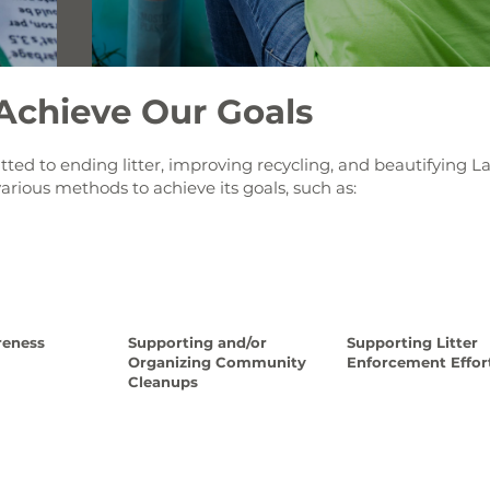
chieve Our Goals
ed to ending litter, improving recycling, and beautifying L
various methods to achieve its goals, such as:
reness
Supporting and/or
Supporting Litter
Organizing Community
Enforcement Effor
Cleanups
ad More
Read Mor
Read More