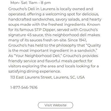
Mon- Sat: 11am - 8 pm
Groucho’s Deli in Laurens is locally owned and
operated, offering a welcoming spot for delicious,
handcrafted sandwiches, savory salads, and hearty
soups made with the freshest ingredients. Known
for its famous STP Dipper, served with Groucho’s
signature 45 sauce, this neighborhood deli makes
many of its sauces fresh on-site. Since 1941,
Groucho’s has held to the philosophy that “Quality
is the most important ingredient in a sandwich.”
As “Your Neighborhood Deli,” Groucho’s provides
friendly service and flavorful meals perfect for
visitors exploring the area and locals looking for a
satisfying dining experience.
113 East Laurens Street, Laurens, SC, USA
1-877-546-7616
Visit Website