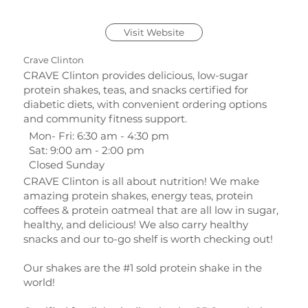
Visit Website
Crave Clinton
CRAVE Clinton provides delicious, low-sugar
protein shakes, teas, and snacks certified for
diabetic diets, with convenient ordering options
and community fitness support.
Mon- Fri: 6:30 am - 4:30 pm
Sat: 9:00 am - 2:00 pm
Closed Sunday
CRAVE Clinton is all about nutrition! We make
amazing protein shakes, energy teas, protein
coffees & protein oatmeal that are all low in sugar,
healthy, and delicious! We also carry healthy
snacks and our to-go shelf is worth checking out!
Our shakes are the #1 sold protein shake in the
world!