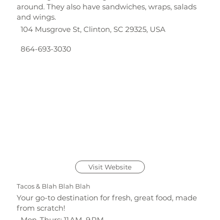
around. They also have sandwiches, wraps, salads
and wings.
104 Musgrove St, Clinton, SC 29325, USA
864-693-3030
Visit Website
Tacos & Blah Blah Blah
Your go-to destination for fresh, great food, made
from scratch!
Mon-Thurs: 11 AM–9 PM