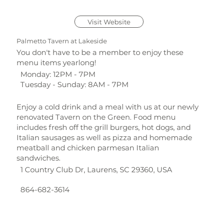
Visit Website
Palmetto Tavern at Lakeside
You don't have to be a member to enjoy these
menu items yearlong!
Monday: 12PM - 7PM
Tuesday - Sunday: 8AM - 7PM
Enjoy a cold drink and a meal with us at our newly
renovated Tavern on the Green. Food menu
includes fresh off the grill burgers, hot dogs, and
Italian sausages as well as pizza and homemade
meatball and chicken parmesan Italian
sandwiches.
1 Country Club Dr, Laurens, SC 29360, USA
864-682-3614