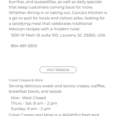
burritos, and quesadillas, as well as daily specials
that keep customers coming back for more.
Whether dining in or taking out, Garcia's Kitchen is
a go-to spot for locals and visitors alike, looking for
a satisfying meal that celebrates traditional
Mexican recipes with a modern twist.
1500 W Main St suite 100, Laurens, SC 29360, USA
864-681-5300
Visit Website
Great Crepes & More
Serving delicious sweet and savory crepes, waffles,
breakfast bowls, and salads.
Mon- Wed: Closed
Thurs - Sat: 8 am - 2 pm
Sunday: 9 am - 2 pm
Great Crepes and More is a delightful food spot