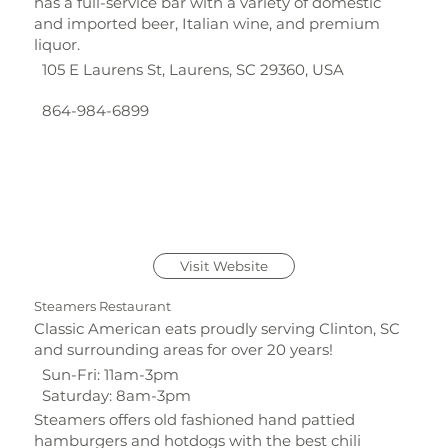
has a full-service bar with a variety of domestic
and imported beer, Italian wine, and premium
liquor.
105 E Laurens St, Laurens, SC 29360, USA
864-984-6899
Visit Website
Steamers Restaurant
Classic American eats proudly serving Clinton, SC
and surrounding areas for over 20 years!
Sun-Fri: 11am-3pm
Saturday: 8am-3pm
Steamers offers old fashioned hand pattied
hamburgers and hotdogs with the best chili