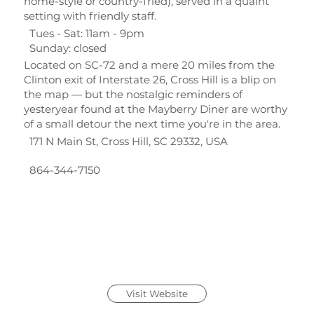
home-style or country-fried), served in a quaint
setting with friendly staff.
Tues - Sat: 11am - 9pm
Sunday: closed
Located on SC-72 and a mere 20 miles from the
Clinton exit of Interstate 26, Cross Hill is a blip on
the map — but the nostalgic reminders of
yesteryear found at the Mayberry Diner are worthy
of a small detour the next time you're in the area.
171 N Main St, Cross Hill, SC 29332, USA
864-344-7150
Visit Website