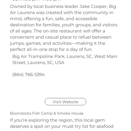
Owned by local business leader Jake Cooper, Big
Air Laurens was created with the community in
mind, offering a fun, safe, and accessible
destination for families, youth groups, and visitors
of all ages. The on-site restaurant will offer a
convenient and casual place to refuel between
jumps, games, and activities—making it the
perfect all-in-one stop for a day of fun.
Big Air Trampoline Park, Laurens, SC, West Main
Street, Laurens, SC, USA
(864) 766-5394
Visit Website
Boondocks Fish Camp & Smoke House
If you’re exploring the region, this local gem
deserves a spot on your must-try list for seafood