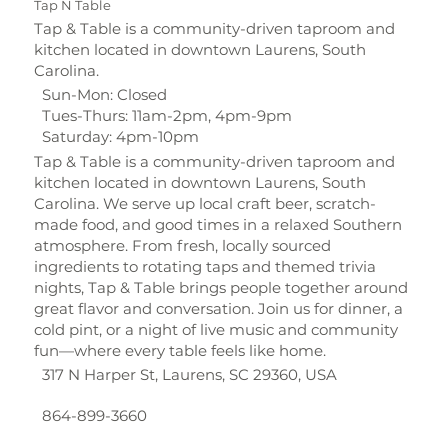
Tap N Table
Tap & Table is a community-driven taproom and
kitchen located in downtown Laurens, South
Carolina.
Sun-Mon: Closed
Tues-Thurs: 11am-2pm, 4pm-9pm
Saturday: 4pm-10pm
Tap & Table is a community-driven taproom and
kitchen located in downtown Laurens, South
Carolina. We serve up local craft beer, scratch-
made food, and good times in a relaxed Southern
atmosphere. From fresh, locally sourced
ingredients to rotating taps and themed trivia
nights, Tap & Table brings people together around
great flavor and conversation. Join us for dinner, a
cold pint, or a night of live music and community
fun—where every table feels like home.
317 N Harper St, Laurens, SC 29360, USA
864-899-3660