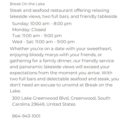
Break On the Lake
Steak and seafood restaurant offering relaxing
lakeside views, two full bars, and friendly tableside
Sunday: 10:00 am - 8:00 pm
Monday: Closed
Tue: 11:00 am - 9:00 pm
Wed - Sat: 11:00 am - 9:00 pm
Whether you're on a date with your sweetheart,
enjoying bloody marys with your friends, or
gathering for a family dinner, our friendly service
and panoramic lakeside views will exceed your
expectations from the moment you arrive. With
two full bars and delectable seafood and steak, you
don't need an excuse to unwind at Break on the
Lake.
300 Lake Greenwood Blvd, Greenwood, South
Carolina 29649, United States
864-943-1001