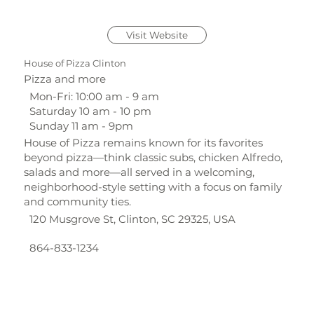
Visit Website
House of Pizza Clinton
Pizza and more
Mon-Fri: 10:00 am - 9 am
Saturday 10 am - 10 pm
Sunday 11 am - 9pm
House of Pizza remains known for its favorites
beyond pizza—think classic subs, chicken Alfredo,
salads and more—all served in a welcoming,
neighborhood-style setting with a focus on family
and community ties.
120 Musgrove St, Clinton, SC 29325, USA
864-833-1234