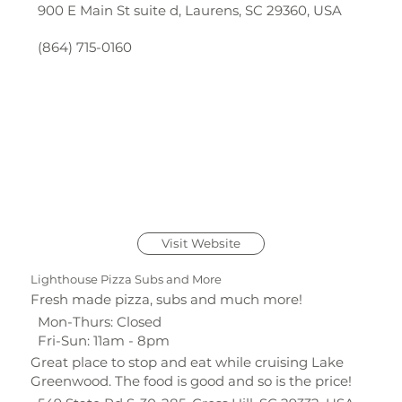
900 E Main St suite d, Laurens, SC 29360, USA
(864) 715-0160
Visit Website
Lighthouse Pizza Subs and More
Fresh made pizza, subs and much more!
Mon-Thurs: Closed
Fri-Sun: 11am - 8pm
Great place to stop and eat while cruising Lake
Greenwood. The food is good and so is the price!