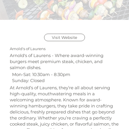
Visit Website
Arnold's of Laurens
Arnold's of Laurens - Where award-winning
burgers meet premium steak, chicken, and
salmon dishes.
Mon-Sat: 10:30am - 8:30pm
Sunday: Closed
At Arnold’s of Laurens, they’re all about serving
high-quality, mouthwatering meals in a
welcoming atmosphere. Known for award-
winning hamburgers, they take pride in crafting
delicious, freshly prepared dishes that go beyond
the ordinary. Whether you’re craving a perfectly
cooked steak, juicy chicken, or flavorful salmon, the