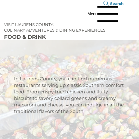
Search
Menu
VISIT LAURENS COUNTY:
CULINARY ADVENTURES & DINING EXPERIENCES
FOOD & DRINK
In Laurens County, you can find numerous
restaurants serving up classic Southern comfort
food. From crispy fried chicken and fluffy
biscuits to savory collard greens and creamy
macaroni and cheese, you can indulge in all the
traditional flavors of the South.