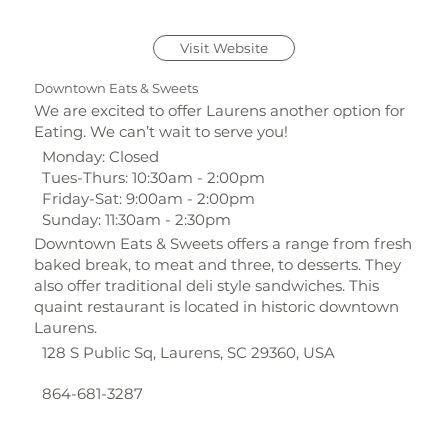
Visit Website
Downtown Eats & Sweets
We are excited to offer Laurens another option for
Eating. We can’t wait to serve you!
Monday: Closed
Tues-Thurs: 10:30am - 2:00pm
Friday-Sat: 9:00am - 2:00pm
Sunday: 11:30am - 2:30pm
Downtown Eats & Sweets offers a range from fresh
baked break, to meat and three, to desserts. They
also offer traditional deli style sandwiches. This
quaint restaurant is located in historic downtown
Laurens.
128 S Public Sq, Laurens, SC 29360, USA
864-681-3287