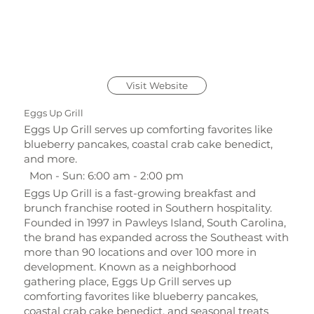
Visit Website
Eggs Up Grill
Eggs Up Grill serves up comforting favorites like
blueberry pancakes, coastal crab cake benedict,
and more.
Mon - Sun: 6:00 am - 2:00 pm
Eggs Up Grill is a fast-growing breakfast and
brunch franchise rooted in Southern hospitality.
Founded in 1997 in Pawleys Island, South Carolina,
the brand has expanded across the Southeast with
more than 90 locations and over 100 more in
development. Known as a neighborhood
gathering place, Eggs Up Grill serves up
comforting favorites like blueberry pancakes,
coastal crab cake benedict, and seasonal treats