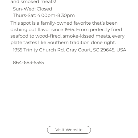
and smoked meats!
Sun-Wed: Closed
Thurs-Sat: 4:00pm-8:30pm
This spot is a family-owned favorite that’s been
dishing out flavor since 1995. From perfectly fried
seafood to wood-fired, smoke-kissed meats, every
plate tastes like Southern tradition done right.
1955 Trinity Church Rd, Gray Court, SC 29645, USA
864-683-5555
Visit Website