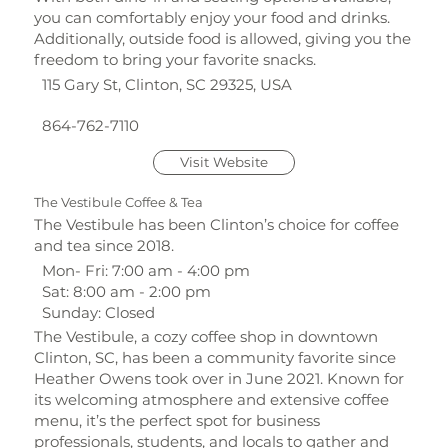
you can comfortably enjoy your food and drinks.
Additionally, outside food is allowed, giving you the
freedom to bring your favorite snacks.
115 Gary St, Clinton, SC 29325, USA
864-762-7110
Visit Website
The Vestibule Coffee & Tea
The Vestibule has been Clinton’s choice for coffee
and tea since 2018.
Mon- Fri: 7:00 am - 4:00 pm
Sat: 8:00 am - 2:00 pm
Sunday: Closed
The Vestibule, a cozy coffee shop in downtown
Clinton, SC, has been a community favorite since
Heather Owens took over in June 2021. Known for
its welcoming atmosphere and extensive coffee
menu, it’s the perfect spot for business
professionals, students, and locals to gather and