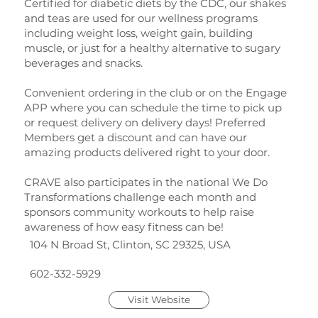
Certified for diabetic diets by the CDC, our shakes
and teas are used for our wellness programs
including weight loss, weight gain, building
muscle, or just for a healthy alternative to sugary
beverages and snacks.
Convenient ordering in the club or on the Engage
APP where you can schedule the time to pick up
or request delivery on delivery days! Preferred
Members get a discount and can have our
amazing products delivered right to your door.
CRAVE also participates in the national We Do
Transformations challenge each month and
sponsors community workouts to help raise
awareness of how easy fitness can be!
104 N Broad St, Clinton, SC 29325, USA
602-332-5929
Visit Website