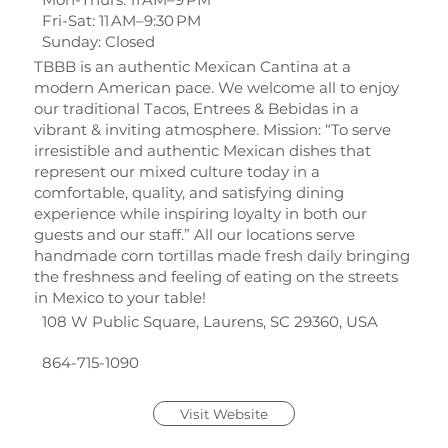
Fri-Sat: 11 AM–9:30 PM
Sunday: Closed
TBBB is an authentic Mexican Cantina at a
modern American pace. We welcome all to enjoy
our traditional Tacos, Entrees & Bebidas in a
vibrant & inviting atmosphere. Mission: “To serve
irresistible and authentic Mexican dishes that
represent our mixed culture today in a
comfortable, quality, and satisfying dining
experience while inspiring loyalty in both our
guests and our staff.” All our locations serve
handmade corn tortillas made fresh daily bringing
the freshness and feeling of eating on the streets
in Mexico to your table!
108 W Public Square, Laurens, SC 29360, USA
864-715-1090
Visit Website