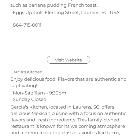
such as banana pudding French toast.
Eggs Up Grill, Fleming Street, Laurens, SC, USA
864-715-0011
Visit Website
Garcia's Kitchen
Enjoy delicious food! Flavors that are authentic and
captivating!
Mon-Sat: 11am - 9:30pm
Sunday Closed
Garcia's Kitchen, located in Laurens, SC, offers
delicious Mexican cuisine with a focus on authentic
flavors and fresh ingredients. This family-owned
restaurant is known for its welcoming atmosphere
and a menu featuring classic favorites like tacos,