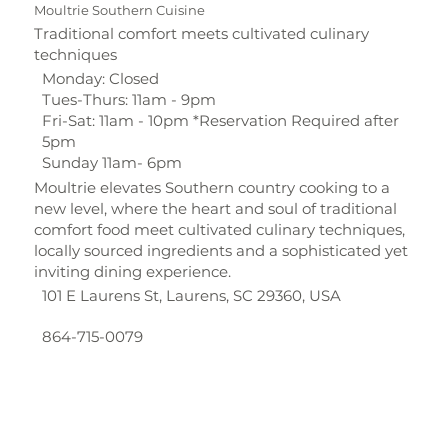
Moultrie Southern Cuisine
Traditional comfort meets cultivated culinary
techniques
Monday: Closed
Tues-Thurs: 11am - 9pm
Fri-Sat: 11am - 10pm *Reservation Required after
5pm
Sunday 11am- 6pm
Moultrie elevates Southern country cooking to a
new level, where the heart and soul of traditional
comfort food meet cultivated culinary techniques,
locally sourced ingredients and a sophisticated yet
inviting dining experience.
101 E Laurens St, Laurens, SC 29360, USA
864-715-0079