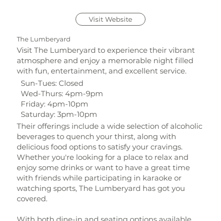
Visit Website
The Lumberyard
Visit The Lumberyard to experience their vibrant
atmosphere and enjoy a memorable night filled
with fun, entertainment, and excellent service.
Sun-Tues: Closed
Wed-Thurs: 4pm-9pm
Friday: 4pm-10pm
Saturday: 3pm-10pm
Their offerings include a wide selection of alcoholic
beverages to quench your thirst, along with
delicious food options to satisfy your cravings.
Whether you're looking for a place to relax and
enjoy some drinks or want to have a great time
with friends while participating in karaoke or
watching sports, The Lumberyard has got you
covered.
With both dine-in and seating options available,