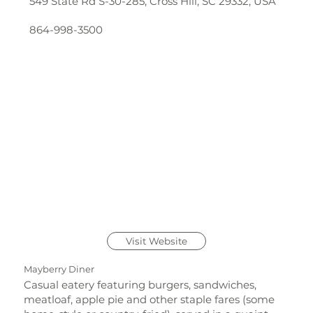
549 State Rd S-30-285, Cross Hill, SC 29332, USA
864-998-3500
Visit Website
Mayberry Diner
Casual eatery featuring burgers, sandwiches,
meatloaf, apple pie and other staple fares (some