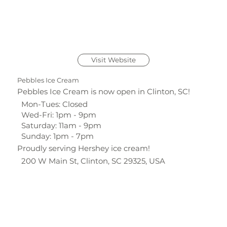
Visit Website
Pebbles Ice Cream
Pebbles Ice Cream is now open in Clinton, SC!
Mon-Tues: Closed
Wed-Fri: 1pm - 9pm
Saturday: 11am - 9pm
Sunday: 1pm - 7pm
Proudly serving Hershey ice cream!
200 W Main St, Clinton, SC 29325, USA