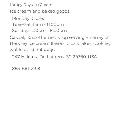
Happy Days Ice Cream
Ice cream and baked goods!
Monday: Closed
Tues-Sat: 11am - 8:00pm
Sunday: 1:00pm - 8:00pm
Casual, 1950s-themed shop serving an array of
Hershey ice cream flavors, plus shakes, cookies,
waffles and hot dogs.
247 Hillcrest Dr, Laurens, SC 29360, USA
864-681-2918