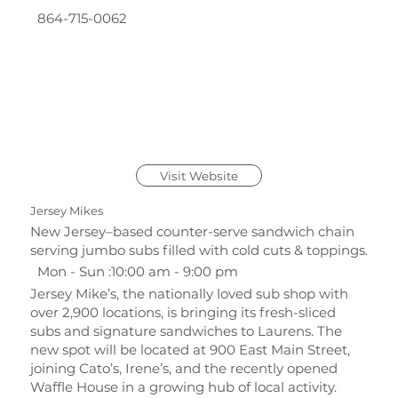
864-715-0062
Visit Website
Jersey Mikes
New Jersey–based counter-serve sandwich chain
serving jumbo subs filled with cold cuts & toppings.
Mon - Sun :10:00 am - 9:00 pm
Jersey Mike’s, the nationally loved sub shop with
over 2,900 locations, is bringing its fresh-sliced
subs and signature sandwiches to Laurens. The
new spot will be located at 900 East Main Street,
joining Cato’s, Irene’s, and the recently opened
Waffle House in a growing hub of local activity.