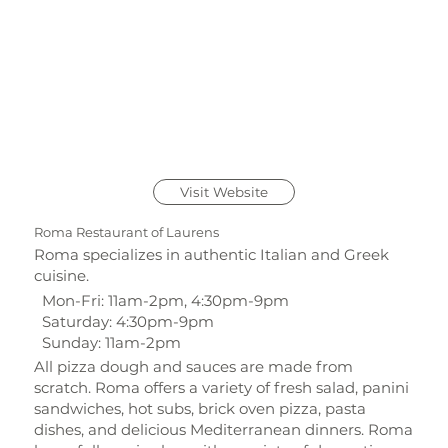
Visit Website
Roma Restaurant of Laurens
Roma specializes in authentic Italian and Greek
cuisine.
Mon-Fri: 11am-2pm, 4:30pm-9pm
Saturday: 4:30pm-9pm
Sunday: 11am-2pm
All pizza dough and sauces are made from
scratch. Roma offers a variety of fresh salad, panini
sandwiches, hot subs, brick oven pizza, pasta
dishes, and delicious Mediterranean dinners. Roma