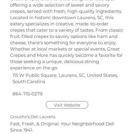
offering a wide selection of sweet and savory
crepes, served with fresh, high-quality ingredients.
Located in historic downtown Laurens, SC, this
eatery specializes in creative, made-to-order
crepes that cater to a variety of tastes. From classic
fruit-filled crepes to savory options like ham and
cheese, there's something for everyone to enjoy.
Whether at local markets or special events, Great
Crepes and More has quickly become a favorite for
those seeking a unique, delicious dining
experience on the go.
115 W Public Square, Laurens, SC, United States,
South Carolina
864-715-0279
Visit Website
Groucho's Deli Laurens
Fast, Fresh, & Original. Your Neighborhood Deli
Since 1941.