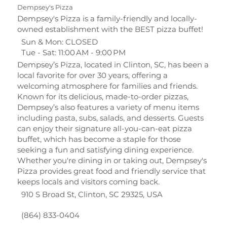
Dempsey's Pizza
Dempsey's Pizza is a family-friendly and locally-
owned establishment with the BEST pizza buffet!
Sun & Mon: CLOSED
Tue - Sat: 11:00 AM - 9:00 PM
Dempsey’s Pizza, located in Clinton, SC, has been a
local favorite for over 30 years, offering a
welcoming atmosphere for families and friends.
Known for its delicious, made-to-order pizzas,
Dempsey’s also features a variety of menu items
including pasta, subs, salads, and desserts. Guests
can enjoy their signature all-you-can-eat pizza
buffet, which has become a staple for those
seeking a fun and satisfying dining experience.
Whether you're dining in or taking out, Dempsey's
Pizza provides great food and friendly service that
keeps locals and visitors coming back.
910 S Broad St, Clinton, SC 29325, USA
(864) 833-0404