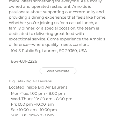
menu offers something for everyone. As a locally
owned and operated restaurant, Arnolds is
passionate about supporting our community and
providing a dining experience that feels like home.
Whether you’re joining us for a casual lunch, a
family dinner, or a special occasion, the team is
dedicated to delivering great food with
exceptional service. Come experience the Arnold’s
difference—where quality meets comfort.
104 S Public Sq, Laurens, SC 29360, USA
864-681-2226
Visit Website
Big Eats - Big Air Laurens
Located inside Big Air Laurens
Mon-Tue: 1:00 pm - 8:00 pm
Wed-Thurs: 10: 00 am - 8:00 pm
Fri: 1:00 pm –10:00 am
Sat: 10:00 am –10:00 pm
Sun: 1:00 pm–7 :00 pm