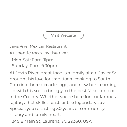
Visit Website
Javis River Mexican Restaurant
Authentic roots, by the river.
Mon-Sat: 11am-11pm
Sunday: 11am-9:30pm
At Javi's River, great food is a family affair. Javier Sr.
brought his love for traditional cooking to South
Carolina three decades ago, and now he's teaming
up with his son to bring you the best Mexican food
in the County. Whether you're here for our famous
fajitas, a hot skillet feast, or the legendary Javi
Special, you're tasting 30 years of community
history and family heart.
345 E Main St, Laurens, SC 29360, USA