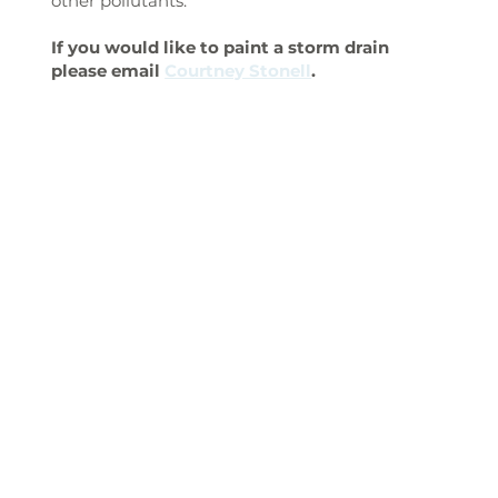
other pollutants.
If you would like to paint a storm drain
please email
Courtney Stonell
.