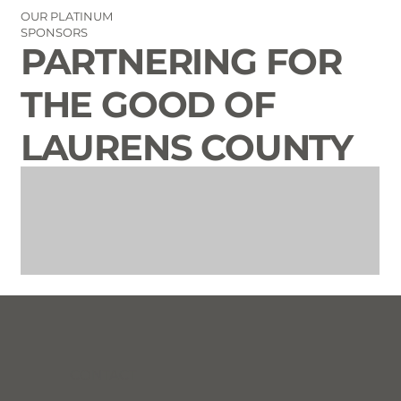
OUR PLATINUM
SPONSORS
PARTNERING FOR
THE GOOD OF
LAURENS COUNTY
CONTACT