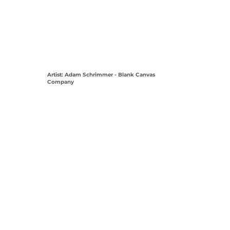
Artist: Adam Schrimmer - Blank Canvas
Company
View Coordinates on Map