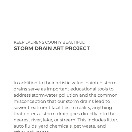
KEEP LAURENS COUNTY BEAUTIFUL
STORM DRAIN ART PROJECT
In addition to their artistic value, painted storm
drains serve as important educational tools to
address stormwater pollution and the common
misconception that our storm drains lead to
sewer treatment facilities. In reality, anything
that enters a storm drain goes directly into the
nearest river, lake, or stream. This includes litter,
auto fluids, yard chemicals, pet waste, and