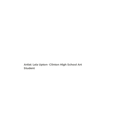
Artist: Leia Upton- Clinton High School Art
Student
View Coordinates on Map