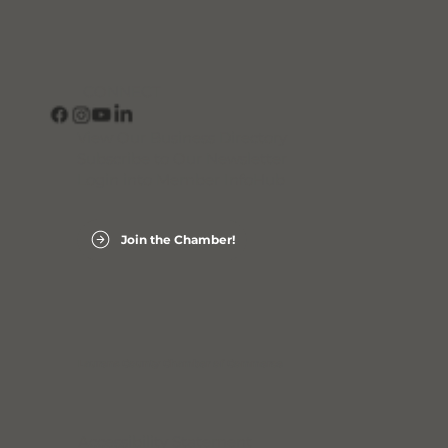
CONNECT
View Our Business Directory
Subscribe to Our Newsletter
Login into Member InfoHub
Join the Chamber!
Laurens County Chamber of Commerce
Accessibility Statement