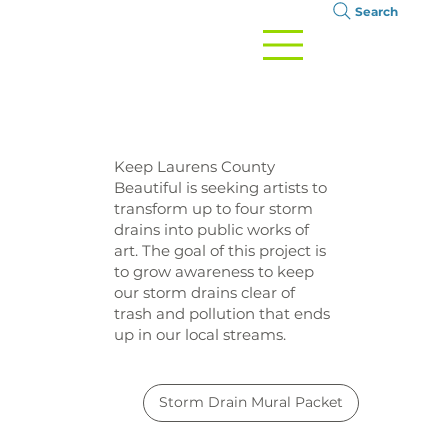
Search
Keep Laurens County
Beautiful is seeking artists to
transform up to four storm
drains into public works of
art. The goal of this project is
to grow awareness to keep
our storm drains clear of
trash and pollution that ends
up in our local streams.
Storm Drain Mural Packet