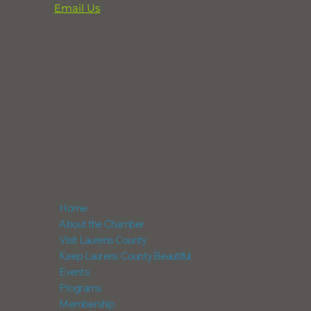
Email Us
864-833-2716
291 Professional Park Road
Clinton, SC 29325
POX Box 248
Laurens, SC 29360
NAVIGATION
Home
About the Chamber
Visit Laurens County
Keep Laurens County Beautiful
Events
Programs
Membership