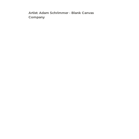
Artist: Adam Schrimmer - Blank Canvas
Company
View Coordinates on Map