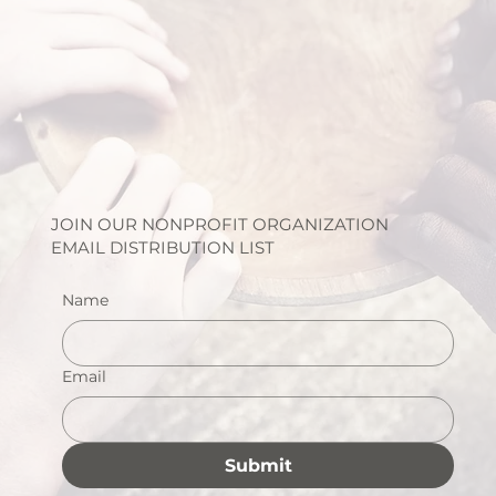
JOIN OUR NONPROFIT ORGANIZATION
EMAIL DISTRIBUTION LIST
Name
Email
Submit