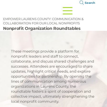
Search
EMPOWER LAURENS COUNTY: COMMUNICATION &
COLLABORATION FOR OUR LOCAL NONPROFITS
Nonprofit Organization Roundtables
These meetings provide a platform for
nonprofit leaders and staff to connect,
collaborate, and discuss shared challenges and
successes. Attendees are encouraged to share
updates, highlight critical needs, and explore
opportunities for partnership. By opening the
lines of communication among numerous
organizations in Laurens County, the
roundtable fosters a spirit of cooperation and
collective impact, ultimately strengthening the
local nonprofit community.