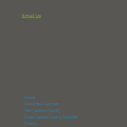
CONTACT
Email Us
864-833-2716
291 Professional Park Road
Clinton, SC 29325
POX Box 248
Laurens, SC 29360
NAVIGATION
Home
About the Chamber
Visit Laurens County
Keep Laurens County Beautiful
Events