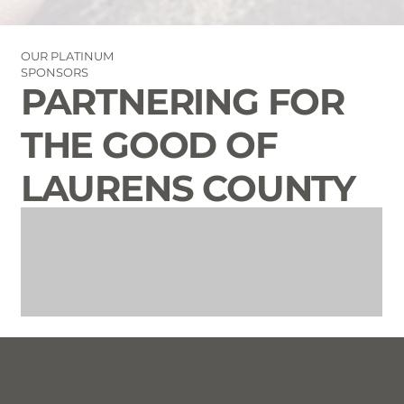
OUR PLATINUM
SPONSORS
PARTNERING FOR
THE GOOD OF
LAURENS COUNTY