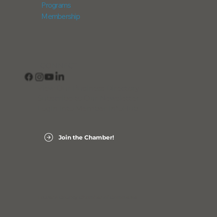
Programs
Membership
CONNECT
View Our Business Directory
Subscribe to Our Newsletter
Login into Member InfoHub
Join the Chamber!
Laurens County Chamber of Commerce