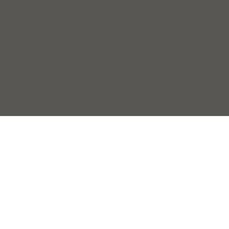
Accessibility Statement
Privacy Policy
© 2025 by Laurens County Chamber of
Commerce.