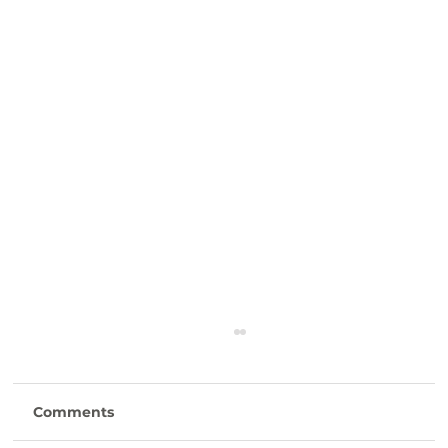
Comments