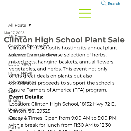
Search
All Posts
Mar 17, 2025
All Posts
Clinton High School Plant Sale
Outdoor Recreation
Clinton High School is hosting its annual plant 
sale featuring a diverse selection of herbs, 
Arts and Entertainment
mixed pots, hanging baskets, annual flowers, 
LCCC News
vegetables, and herbs. This event not only 
KLCB News
offers great deals on plants but also 
Job Openings
contributes proceeds to support the school’s 
Future Farmers of America (FFA) program.
SBP
Event Details:
Biking
Location: Clinton High School, 18132 Hwy 72 E., 
Dog Friendly
Clinton, SC. 29325
Dates & Times: Open from 9:00 AM to 5:00 PM, 
Family Fun
with a break for lunch from 11:30 AM to 12:30 
Farms