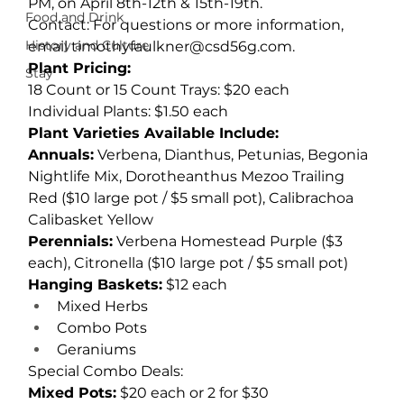
PM, on April 8th-12th & 15th-19th.
Food and Drink
Contact: For questions or more information, 
History and Culture
email 
timothyfaulkner@csd56g.com
.
Plant Pricing:
Stay
18 Count or 15 Count Trays: $20 each
Individual Plants: $1.50 each
Plant Varieties Available Include:
Annuals:
 Verbena, Dianthus, Petunias, Begonia 
Nightlife Mix, Dorotheanthus Mezoo Trailing 
Red ($10 large pot / $5 small pot), Calibrachoa 
Calibasket Yellow
Perennials:
 Verbena Homestead Purple ($3 
each), Citronella ($10 large pot / $5 small pot)
Hanging Baskets:
 $12 each
Mixed Herbs
Combo Pots
Geraniums
Special Combo Deals:
Mixed Pots:
 $20 each or 2 for $30