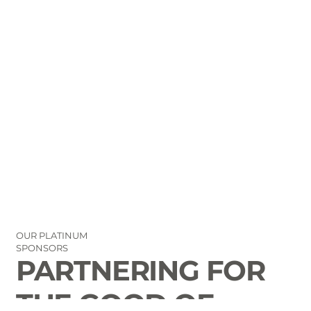
OUR PLATINUM
SPONSORS
PARTNERING FOR
THE GOOD OF