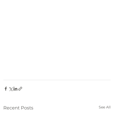
See All
Recent Posts