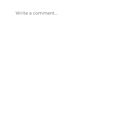
Write a comment...
Thornwell’s LushAcres Farm
seasonal festivals win statewide
recognition