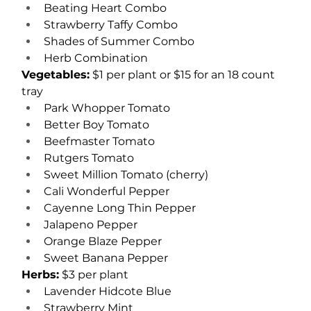
Beating Heart Combo
Strawberry Taffy Combo
Shades of Summer Combo
Herb Combination
Vegetables:
 $1 per plant or $15 for an 18 count 
tray
Park Whopper Tomato
Better Boy Tomato
Beefmaster Tomato
Rutgers Tomato
Sweet Million Tomato (cherry)
Cali Wonderful Pepper
Cayenne Long Thin Pepper
Jalapeno Pepper
Orange Blaze Pepper
Sweet Banana Pepper
Herbs:
 $3 per plant
Lavender Hidcote Blue
Strawberry Mint