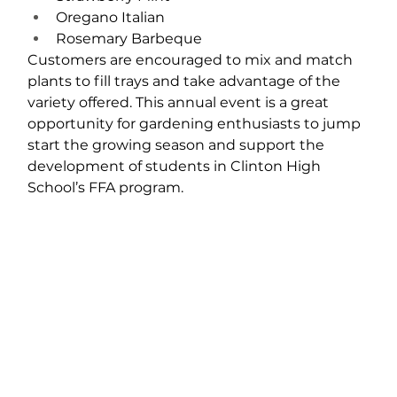
Oregano Italian
Rosemary Barbeque
Customers are encouraged to mix and match 
plants to fill trays and take advantage of the 
variety offered. This annual event is a great 
opportunity for gardening enthusiasts to jump 
start the growing season and support the 
development of students in Clinton High 
School’s FFA program.