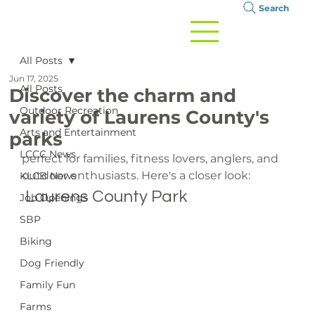
Search
All Posts
Jun 17, 2025
All Posts
Discover the charm and
Outdoor Recreation
variety of Laurens County's
Arts and Entertainment
parks
LCCC News
perfect for families, fitness lovers, anglers, and 
outdoor enthusiasts. Here's a closer look:
KLCB News
 Laurens County Park
Job Openings
SBP
Biking
Dog Friendly
Family Fun
Farms