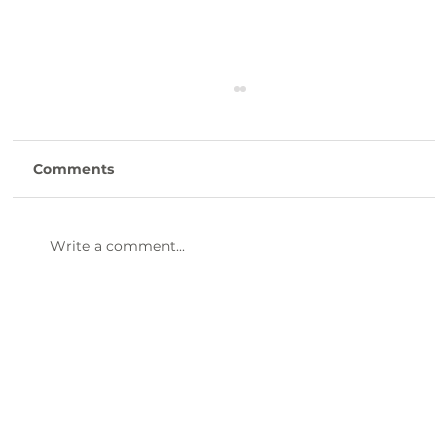
Comments
Write a comment...
Discover the Mouthwatering
Flavors of Boondocks Fish Camp
BBQ