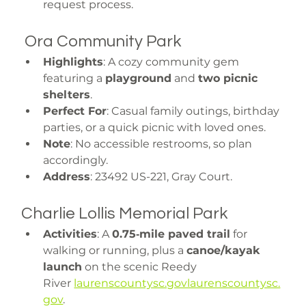
request process.
 Ora Community Park
Highlights
: A cozy community gem 
featuring a 
playground
 and 
two picnic 
shelters
.
Perfect For
: Casual family outings, birthday 
parties, or a quick picnic with loved ones.
Note
: No accessible restrooms, so plan 
accordingly.
Address
: 23492 US-221, Gray Court.
Charlie Lollis Memorial Park
Activities
: A 
0.75‑mile paved trail
 for 
walking or running, plus a 
canoe/kayak 
launch
 on the scenic Reedy 
River 
laurenscountysc.govlaurenscountysc.
gov
.