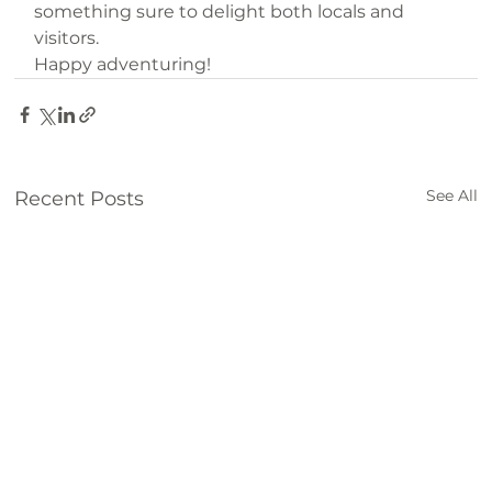
something sure to delight both locals and 
visitors.
Happy adventuring!
See All
Recent Posts