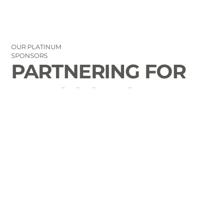
OUR PLATINUM
SPONSORS
PARTNERING FOR
THE GOOD OF
LAURENS COUNTY