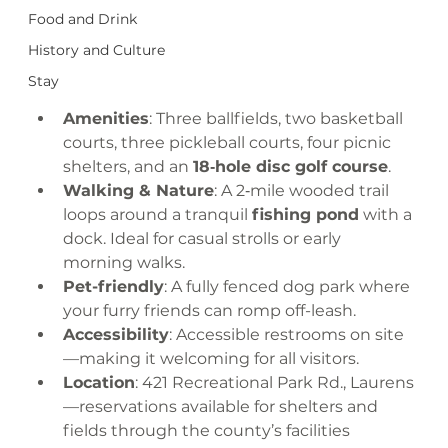
Food and Drink
History and Culture
Stay
Amenities
: Three ballfields, two basketball 
courts, three pickleball courts, four picnic 
shelters, and an 
18‑hole disc golf course
.
Walking & Nature
: A 2‑mile wooded trail 
loops around a tranquil 
fishing pond
 with a 
dock. Ideal for casual strolls or early 
morning walks.
Pet-friendly
: A fully fenced dog park where 
your furry friends can romp off-leash.
Accessibility
: Accessible restrooms on site
—making it welcoming for all visitors.
Location
: 421 Recreational Park Rd., Laurens
—reservations available for shelters and 
fields through the county’s facilities 