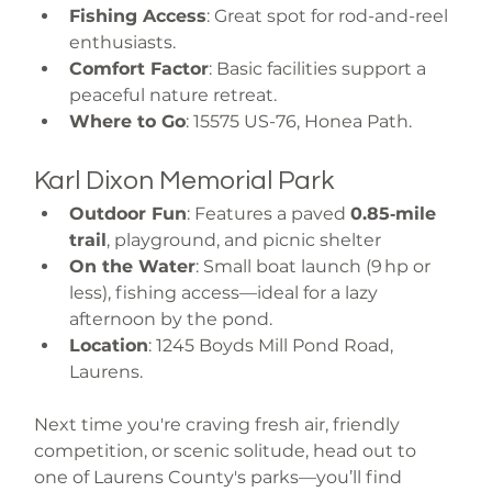
Fishing Access
: Great spot for rod-and-reel 
enthusiasts.
Comfort Factor
: Basic facilities support a 
peaceful nature retreat.
Where to Go
: 15575 US-76, Honea Path.
Karl Dixon Memorial Park
Outdoor Fun
: Features a paved 
0.85‑mile 
trail
, playground, and picnic shelter 
On the Water
: Small boat launch (9 hp or 
less), fishing access—ideal for a lazy 
afternoon by the pond.
Location
: 1245 Boyds Mill Pond Road, 
Laurens.
Next time you're craving fresh air, friendly 
competition, or scenic solitude, head out to 
one of Laurens County's parks—you’ll find 