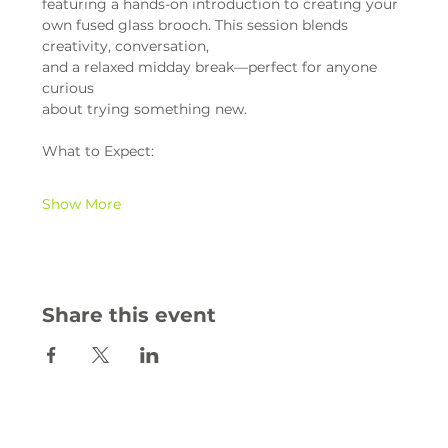
featuring a hands-on introduction to creating your 
own fused glass brooch. This session blends 
creativity, conversation,
and a relaxed midday break—perfect for anyone 
curious
about trying something new.
What to Expect:
Show More
Share this event