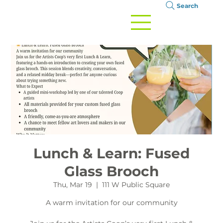
Search
Lunch & Learn: Fused
Glass Brooch
Thu, Mar 19
  |  
111 W Public Square
A warm invitation for our community