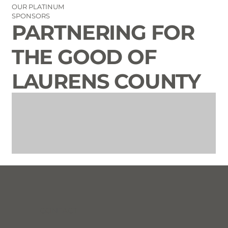
OUR PLATINUM
SPONSORS
PARTNERING FOR
THE GOOD OF
LAURENS COUNTY
CONTACT