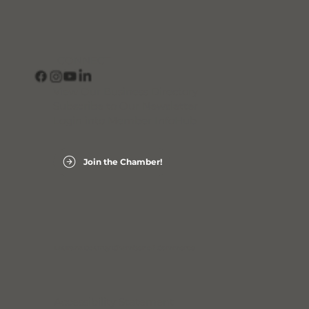
CONNECT
View Our Business Directory
Subscribe to Our Newsletter
Login into Member InfoHub
Join the Chamber!
Laurens County Chamber of Commerce
Accessibility Statement