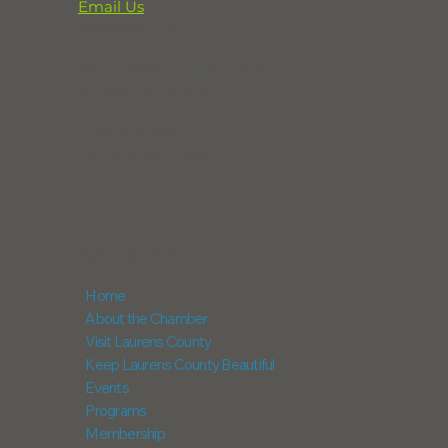
Email Us
864-833-2716
291 Professional Park Road
Clinton, SC 29325
POX Box 248
Laurens, SC 29360
NAVIGATION
Home
About the Chamber
Visit Laurens County
Keep Laurens County Beautiful
Events
Programs
Membership