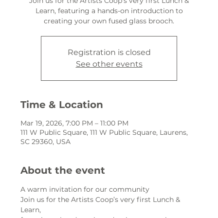
Join us for the Artists Coop’s very first Lunch &
Learn, featuring a hands-on introduction to
creating your own fused glass brooch.
Registration is closed
See other events
Time & Location
Mar 19, 2026, 7:00 PM – 11:00 PM
111 W Public Square, 111 W Public Square, Laurens,
SC 29360, USA
About the event
A warm invitation for our community
Join us for the Artists Coop’s very first Lunch & 
Learn,