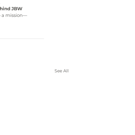
.
ehind JBW 
o a mission—
See All