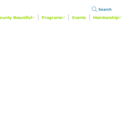
Search
ounty Beautiful
Programs
Events
Membership