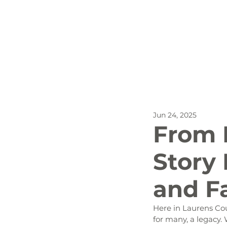
All Posts
Outdoor Recreat
Jun 24, 2025
SBP
Biking
Dog
From 
Story 
Stay
and F
Here in Laurens Coun
for many, a legacy. 