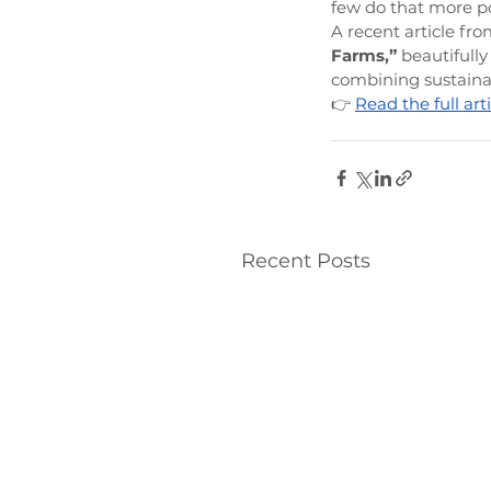
few do that more p
A recent article fro
Farms,”
 beautifull
combining sustainab
👉 
Read the full ar
Recent Posts