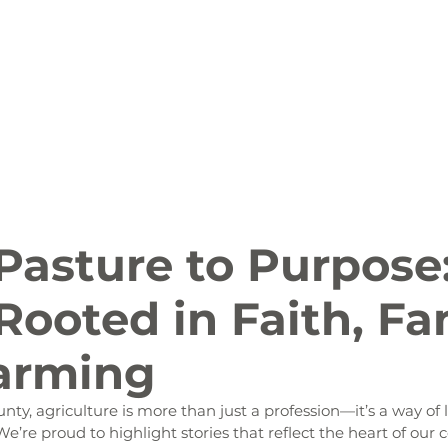
ion
Arts and Entertainment
LCCC News
KLCB
 Friendly
Family Fun
Farms
Food and Drink
Pasture to Purpose
Rooted in Faith, Fa
arming
ty, agriculture is more than just a profession—it’s a way of lif
We’re proud to highlight stories that reflect the heart of ou