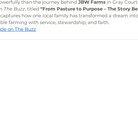
owerfully than the journey behind 
JBW Farms
 in Gray Court
m 
The Buzz
, titled 
“From Pasture to Purpose – The Story B
y captures how one local family has transformed a dream int
le farming with service, stewardship, and faith.
ticle on The Buzz