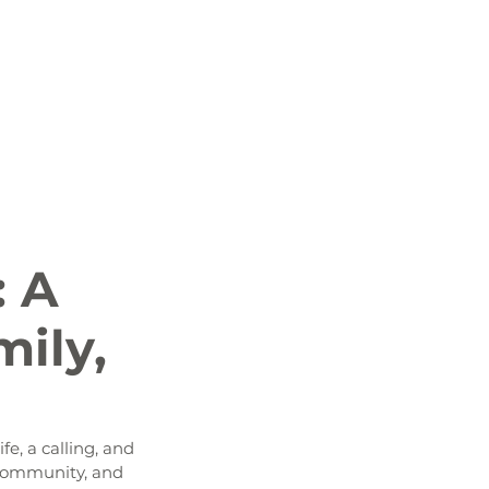
 News
Job Openings
History and Culture
: A
mily,
e, a calling, and 
r community, and 