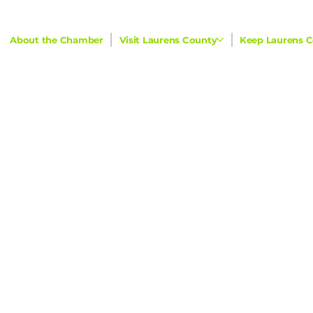
About the Chamber
Visit Laurens County
Keep Laurens C