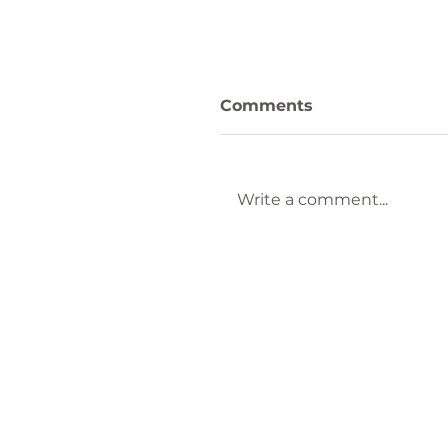
Comments
Write a comment...
Fall in Love with
Laurens County: Thin
to Do This Fall Seaso