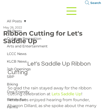
Search
All Posts
May 26, 2022
All Posts
Ribbon Cutting for Let's
Outdoor Recreation
Saddle Up
Arts and Entertainment
LCCC News
KLCB News
		Let's Saddle Up Ribbon 
Job Openings
Cutting

SBP
Biking
So glad the rain stayed away for the ribbon 
Dog Friendly
cutting celebration at 
Lets Saddle Up
! 
Family Fun
Attendees enjoyed hearing from founder, 
Sharron Dillard, as she spoke about the many 
Farms