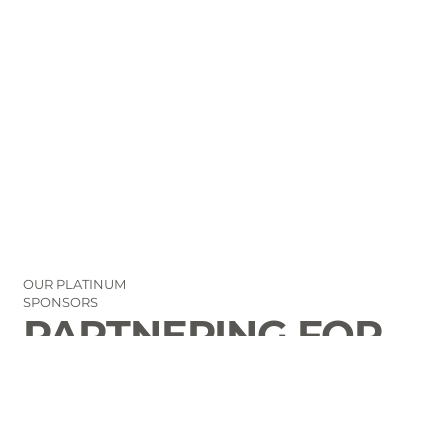
OUR PLATINUM
SPONSORS
PARTNERING FOR
THE GOOD OF
LAURENS COUNTY