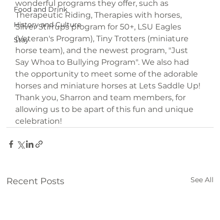
wonderful programs they offer, such as 
Food and Drink
Therapeutic Riding, Therapies with horses, 
History and Culture
Silver Stirrups program for 50+, LSU Eagles 
(Veteran's Program), Tiny Trotters (miniature 
Stay
horse team), and the newest program, "Just 
Say Whoa to Bullying Program". We also had 
the opportunity to meet some of the adorable 
horses and miniature horses at Lets Saddle Up! 
Thank you, Sharron and team members, for 
allowing us to be apart of this fun and unique 
celebration!
See All
Recent Posts