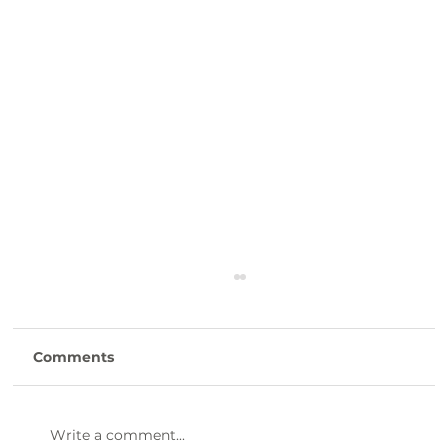
Comments
Write a comment...