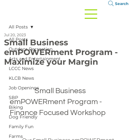
Search
All Posts
Jul 20, 2023
All Posts
Small Business
Outdoor Recreation
emPOWERment Program -
Arts and Entertainment
Maximize your Margin
LCCC News
KLCB News
Job Openings
		Small Business 
SBP
emPOWERment Program - 
Biking
Finance Focused Workshop

Dog Friendly
Family Fun
Farms