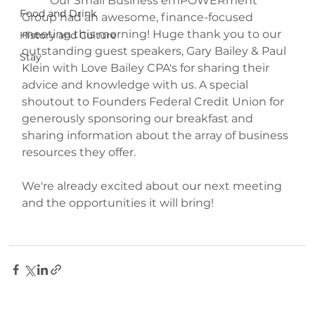
	Our Small Business emPOWERment 
Food and Drink
Group had an awesome, finance-focused 
meeting this morning! Huge thank you to our 
History and Culture
outstanding guest speakers, Gary Bailey & Paul 
Stay
Klein with Love Bailey CPA's for sharing their 
advice and knowledge with us. A special 
shoutout to Founders Federal Credit Union for 
generously sponsoring our breakfast and 
sharing information about the array of business 
resources they offer.
We're already excited about our next meeting 
and the opportunities it will bring!
