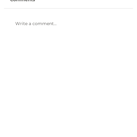
Our Small Business emPOWERment
Group had an amazing marketing-
focused meeting this morning. A big
Write a comment...
thank you to Gibson Hill Events & Market
Coordinator for Uptown G