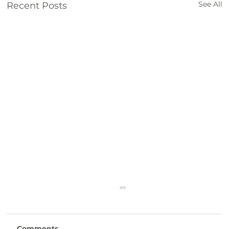
See All
Recent Posts
"Creating Engaging Content" SBP
Workshop
Creating Engaging Content Workshop
Comments