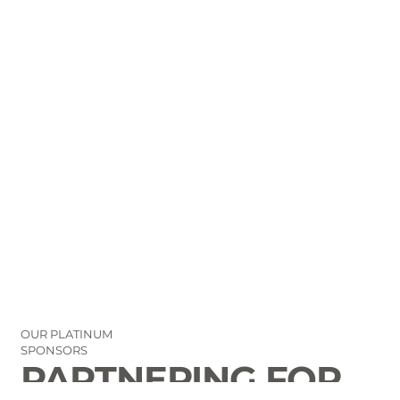
OUR PLATINUM
SPONSORS
PARTNERING FOR