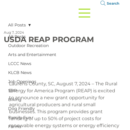
Search
All Posts
Aug 7, 2024
All Posts
USDA REAP PROGRAM
Outdoor Recreation
Arts and Entertainment
LCCC News
KLCB News
Job Openings
Laurens County, SC, August 7, 2024 – The Rural 
SBP
Energy for America Program (REAP) is excited 
to announce a new grant opportunity for 
Biking
agricultural producers and rural small 
Dog Friendly
businesses. This program provides grant 
Family Fun
funding of up to 50% of project costs for 
renewable energy systems or energy efficiency 
Farms