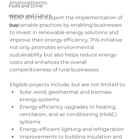
improvements.
Food and Drink
History and Culture
REAP aims to support the implementation of 
sustainable practices by enabling businesses 
Stay
to invest in renewable energy solutions and 
improve their energy efficiency. This initiative 
not only promotes environmental 
sustainability but also helps reduce energy 
costs and enhances the overall 
competitiveness of rural businesses.
Eligible projects include, but are not limited to:
Solar, wind, geothermal, and biomass 
energy systems
Energy efficiency upgrades to heating, 
ventilation, and air conditioning (HVAC) 
systems
Energy-efficient lighting and refrigeration
Improvements to building insulation and 