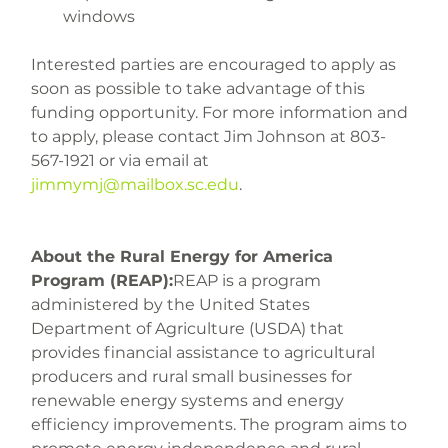
windows
Interested parties are encouraged to apply as 
soon as possible to take advantage of this 
funding opportunity. For more information and 
to apply, please contact Jim Johnson at 803-
567-1921 or via email at 
jimmymj@mailbox.sc.edu
.
About the Rural Energy for America 
Program (REAP):
REAP is a program 
administered by the United States 
Department of Agriculture (USDA) that 
provides financial assistance to agricultural 
producers and rural small businesses for 
renewable energy systems and energy 
efficiency improvements. The program aims to 