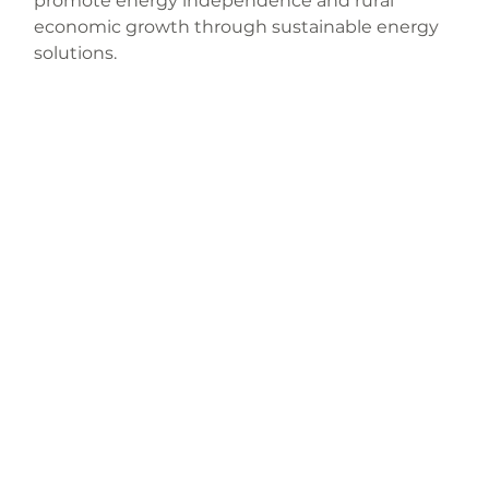
promote energy independence and rural 
economic growth through sustainable energy 
solutions.