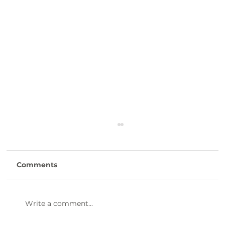
Comments
Write a comment...
47th Annual Dinner & Awards