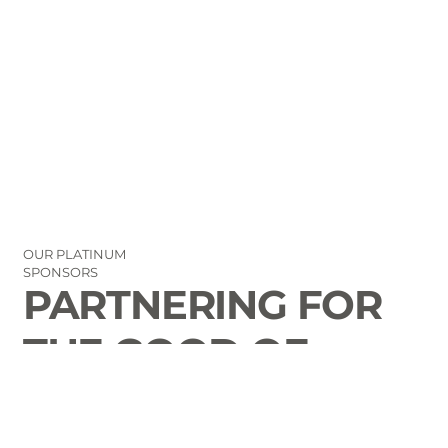
OUR PLATINUM
SPONSORS
PARTNERING FOR
THE GOOD OF
LAURENS COUNTY