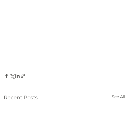
Farm
See All
Recent Posts