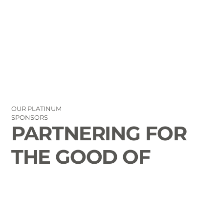
OUR PLATINUM
SPONSORS
PARTNERING FOR
THE GOOD OF
LAURENS COUNTY