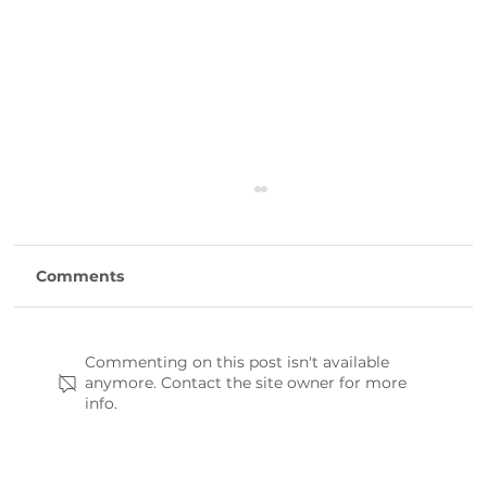
Comments
Commenting on this post isn't available
anymore. Contact the site owner for more
info.
Thornwell’s LushAcres Farm
seasonal festivals win statewide