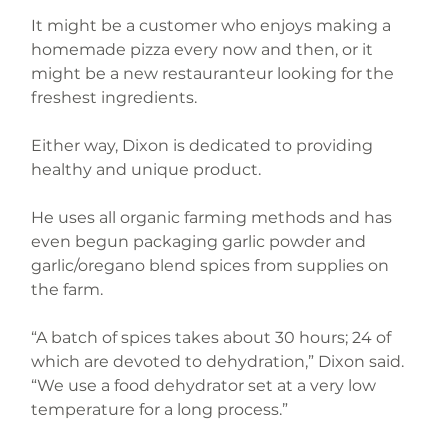
It might be a customer who enjoys making a 
homemade pizza every now and then, or it 
might be a new restauranteur looking for the 
freshest ingredients.
Either way, Dixon is dedicated to providing 
healthy and unique product.
He uses all organic farming methods and has 
even begun packaging garlic powder and 
garlic/oregano blend spices from supplies on 
the farm.
“A batch of spices takes about 30 hours; 24 of 
which are devoted to dehydration,” Dixon said. 
“We use a food dehydrator set at a very low 
temperature for a long process.”