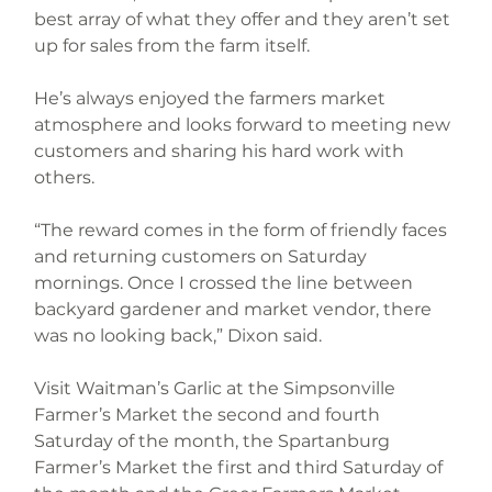
best array of what they offer and they aren’t set 
up for sales from the farm itself.
He’s always enjoyed the farmers market 
atmosphere and looks forward to meeting new 
customers and sharing his hard work with 
others.
“The reward comes in the form of friendly faces 
and returning customers on Saturday 
mornings. Once I crossed the line between 
backyard gardener and market vendor, there 
was no looking back,” Dixon said.
Visit Waitman’s Garlic at the Simpsonville 
Farmer’s Market the second and fourth 
Saturday of the month, the Spartanburg 
Farmer’s Market the first and third Saturday of 