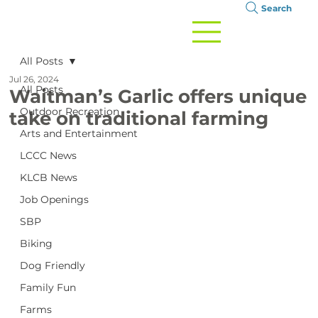
Search
All Posts
Jul 26, 2024
All Posts
Waitman’s Garlic offers unique
Outdoor Recreation
take on traditional farming
Arts and Entertainment
LCCC News
KLCB News
Job Openings
SBP
Biking
Dog Friendly
Family Fun
Farms