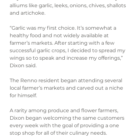
alliums like garlic, leeks, onions, chives, shallots 
and artichoke.
“Garlic was my first choice. It’s somewhat a 
healthy food and not widely available at 
farmer’s markets. After starting with a few 
successful garlic crops, I decided to spread my 
wings so to speak and increase my offerings,” 
Dixon said.
The Renno resident began attending several 
local farmer’s markets and carved out a niche 
for himself.
A rarity among produce and flower farmers, 
Dixon began welcoming the same customers 
every week with the goal of providing a one 
stop shop for all of their culinary needs.