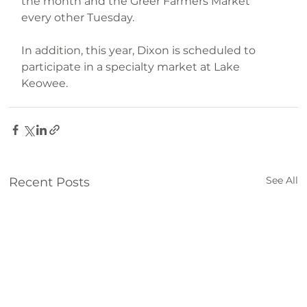
the month and the Greer Farmers Market 
every other Tuesday.
In addition, this year, Dixon is scheduled to 
participate in a specialty market at Lake 
Keowee.
Farm
See All
Recent Posts