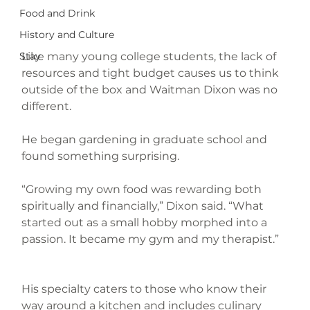
Food and Drink
History and Culture
Like many young college students, the lack of 
Stay
resources and tight budget causes us to think 
outside of the box and Waitman Dixon was no 
different.
He began gardening in graduate school and 
found something surprising.
“Growing my own food was rewarding both 
spiritually and financially,” Dixon said. “What 
started out as a small hobby morphed into a 
passion. It became my gym and my therapist.”
His specialty caters to those who know their 
way around a kitchen and includes culinary 