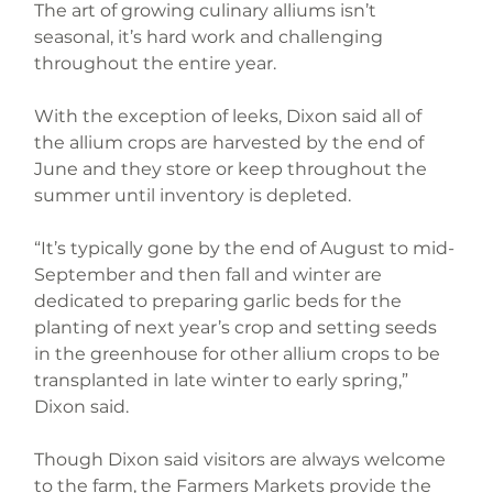
The art of growing culinary alliums isn’t 
seasonal, it’s hard work and challenging 
throughout the entire year.
With the exception of leeks, Dixon said all of 
the allium crops are harvested by the end of 
June and they store or keep throughout the 
summer until inventory is depleted.
“It’s typically gone by the end of August to mid-
September and then fall and winter are 
dedicated to preparing garlic beds for the 
planting of next year’s crop and setting seeds 
in the greenhouse for other allium crops to be 
transplanted in late winter to early spring,” 
Dixon said.
Though Dixon said visitors are always welcome 
to the farm, the Farmers Markets provide the 