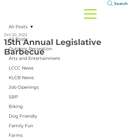
Search
All Posts
Oct 20, 2022
All Posts
15th Annual Legislative
Outdoor Recreation
Barbecue
Arts and Entertainment
LCCC News
KLCB News
Job Openings
SBP
Biking
Dog Friendly
Family Fun
Farms