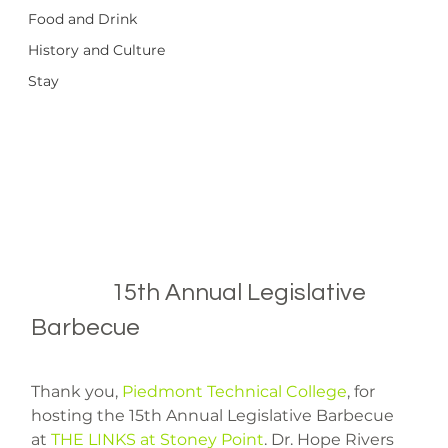
Food and Drink
History and Culture
Stay
		15th Annual Legislative 
Barbecue

Thank you, 
Piedmont Technical College
, for 
hosting the 15th Annual Legislative Barbecue 
at 
THE LINKS at Stoney Point
. Dr. Hope Rivers 