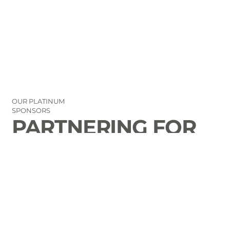
OUR PLATINUM
SPONSORS
PARTNERING FOR
THE GOOD OF
LAURENS COUNTY