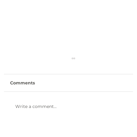
Comments
Write a comment...
47th Annual Dinner & Awards