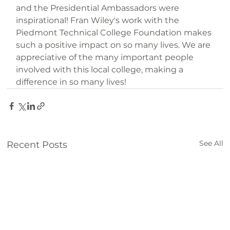
and the Presidential Ambassadors were 
inspirational! Fran Wiley's work with the 
Piedmont Technical College Foundation makes 
such a positive impact on so many lives. We are 
appreciative of the many important people 
involved with this local college, making a 
difference in so many lives!
See All
Recent Posts