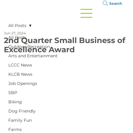
Search
All Posts
Jun 27, 2024
All Posts
2nd Quarter Small Business of
Outdoor Recreation
Excellence Award
Arts and Entertainment
LCCC News
KLCB News
Job Openings
SBP
Biking
Dog Friendly
Family Fun
Farms