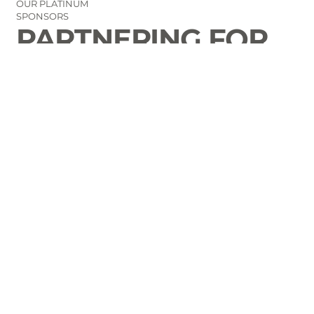
OUR PLATINUM
SPONSORS
PARTNERING FOR
THE GOOD OF
LAURENS COUNTY
CONTACT
Email Us