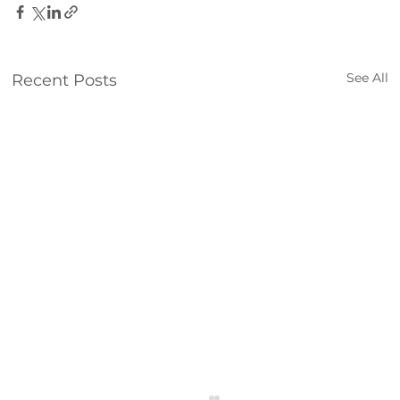
See All
Recent Posts