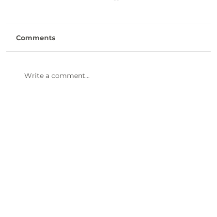
Comments
Write a comment...
47th Annual Dinner & Awards