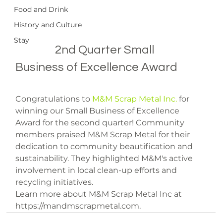
Food and Drink
History and Culture
Stay
		2nd Quarter Small 
Business of Excellence Award

Congratulations to 
M&M Scrap Metal Inc.
 for 
winning our Small Business of Excellence 
Award for the second quarter! Community 
members praised M&M Scrap Metal for their 
dedication to community beautification and 
sustainability. They highlighted M&M's active 
involvement in local clean-up efforts and 
recycling initiatives.
Learn more about M&M Scrap Metal Inc at 
https://mandmscrapmetal.com.