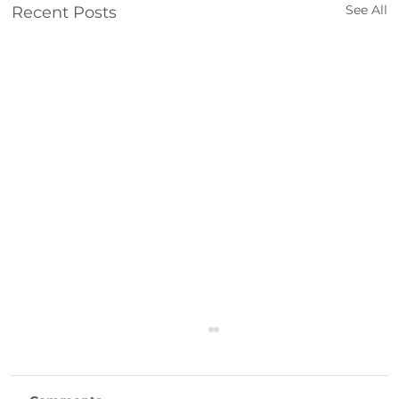
See All
Recent Posts