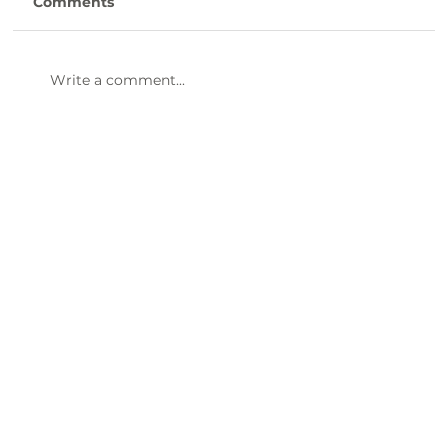
Comments
Write a comment...
47th Annual Dinner & Awards