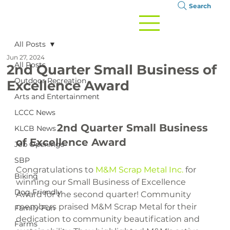
Search
All Posts
Jun 27, 2024
All Posts
2nd Quarter Small Business of
Outdoor Recreation
Excellence Award
Arts and Entertainment
LCCC News
		2nd Quarter Small Business 
KLCB News
of Excellence Award

Job Openings
SBP
Congratulations to 
M&M Scrap Metal Inc.
 for 
Biking
winning our Small Business of Excellence 
Dog Friendly
Award for the second quarter! Community 
members praised M&M Scrap Metal for their 
Family Fun
dedication to community beautification and 
Farms