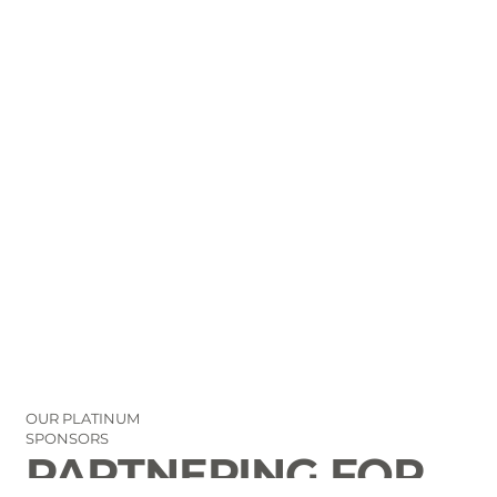
OUR PLATINUM
SPONSORS
PARTNERING FOR