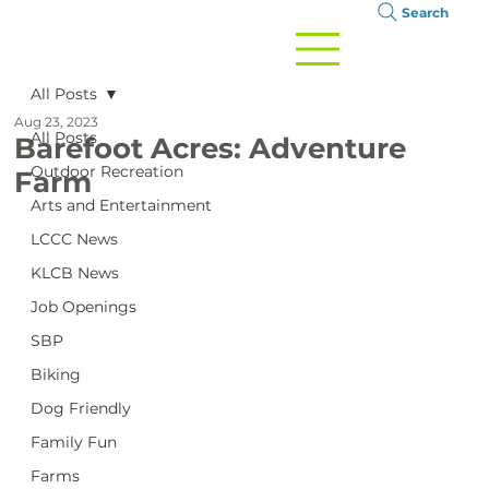
Search
All Posts
Aug 23, 2023
All Posts
Barefoot Acres: Adventure
Outdoor Recreation
Farm
Arts and Entertainment
LCCC News
KLCB News
Job Openings
SBP
Biking
Dog Friendly
Family Fun
Farms