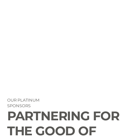
OUR PLATINUM
SPONSORS
PARTNERING FOR
THE GOOD OF