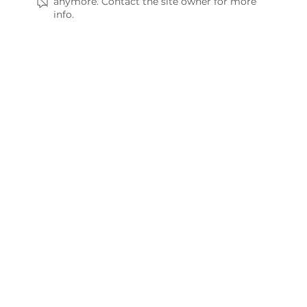
anymore. Contact the site owner for more
info.
Thornwell’s LushAcres Farm
seasonal festivals win statewide
recognition