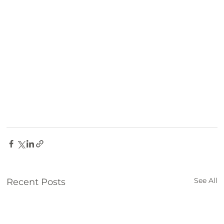
Family Fun
Farm
things to do
See All
Recent Posts