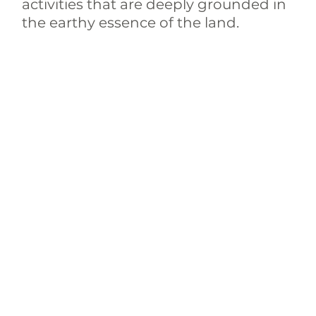
activities that are deeply grounded in 
the earthy essence of the land.