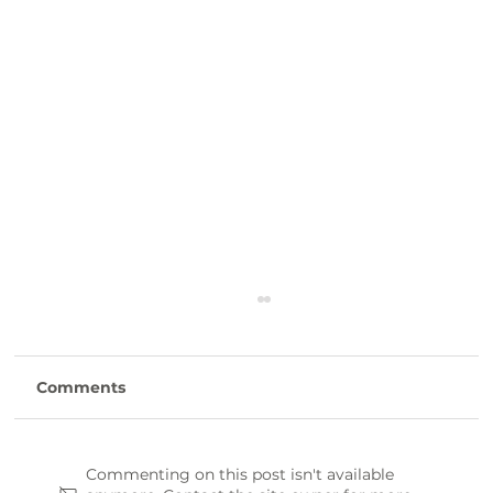
Comments
Commenting on this post isn't available