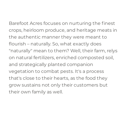
Barefoot Acres focuses on nurturing the finest 
crops, heirloom produce, and heritage meats in 
the authentic manner they were meant to 
flourish – naturally. So, what exactly does 
"naturally" mean to them? Well, their farm, relys 
on natural fertilizers, enriched composted soil, 
and strategically planted companion 
vegetation to combat pests. It's a process 
that's close to their hearts, as the food they 
grow sustains not only their customers but 
their own family as well.