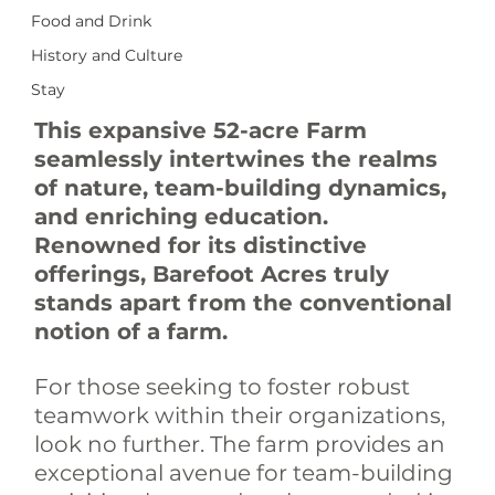
Food and Drink
History and Culture
Stay
This expansive 52-acre Farm 
seamlessly intertwines the realms 
of nature, team-building dynamics, 
and enriching education. 
Renowned for its distinctive 
offerings, Barefoot Acres truly 
stands apart from the conventional 
notion of a farm.
For those seeking to foster robust 
teamwork within their organizations, 
look no further. The farm provides an 
exceptional avenue for team-building 