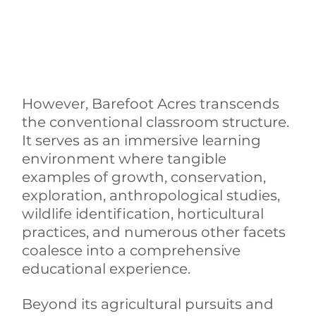
However, Barefoot Acres transcends 
the conventional classroom structure. 
It serves as an immersive learning 
environment where tangible 
examples of growth, conservation, 
exploration, anthropological studies, 
wildlife identification, horticultural 
practices, and numerous other facets 
coalesce into a comprehensive 
educational experience.
Beyond its agricultural pursuits and 