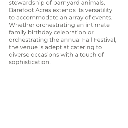
stewardship of barnyard animals, 
Barefoot Acres extends its versatility 
to accommodate an array of events. 
Whether orchestrating an intimate 
family birthday celebration or 
orchestrating the annual Fall Festival, 
the venue is adept at catering to 
diverse occasions with a touch of 
sophistication.