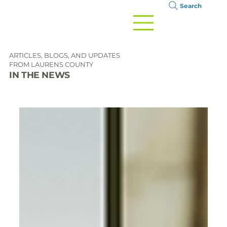
Search
ARTICLES, BLOGS, AND UPDATES
FROM LAURENS COUNTY
IN THE NEWS