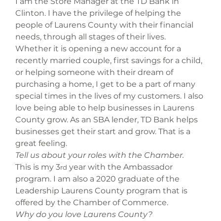
I am the Store Manager at the TD Bank in 
Clinton. I have the privilege of helping the 
people of Laurens County with their financial 
needs, through all stages of their lives. 
Whether it is opening a new account for a 
recently married couple, first savings for a child, 
or helping someone with their dream of 
purchasing a home, I get to be a part of many 
special times in the lives of my customers. I also 
love being able to help businesses in Laurens 
County grow. As an SBA lender, TD Bank helps 
businesses get their start and grow. That is a 
great feeling.
Tell us about your roles with the Chamber.
This is my 3
 year with the Ambassador 
rd
program. I am also a 2020 graduate of the 
Leadership Laurens County program that is 
offered by the Chamber of Commerce.
Why do you love Laurens County?