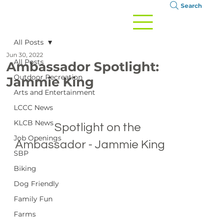
Search
All Posts
Jun 30, 2022
All Posts
Ambassador Spotlight:
Outdoor Recreation
Jammie King
Arts and Entertainment
LCCC News
KLCB News
		Spotlight on the 
Job Openings
Ambassador - Jammie King

SBP
Biking
Dog Friendly
Family Fun
Farms