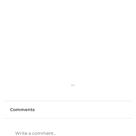
Comments
Write a comment...