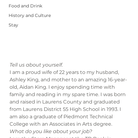
Food and Drink
History and Culture
Stay
Tell us about yourself.
I am a proud wife of 22 years to my husband, 
Ashley King, and mother to an amazing 16-year-
old, Aidan King. I enjoy spending time with 
family and reading in my spare time. I was born 
and raised in Laurens County and graduated 
from Laurens District 55 High School in 1993. I 
am also a graduate of Piedmont Technical 
College with an Associates in Arts degree.
What do you like about your job?