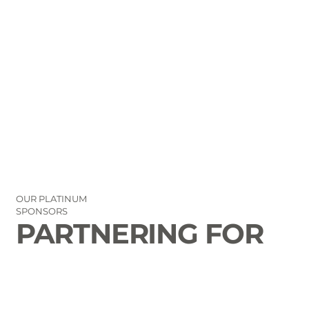
OUR PLATINUM
SPONSORS
PARTNERING FOR
THE GOOD OF
LAURENS COUNTY