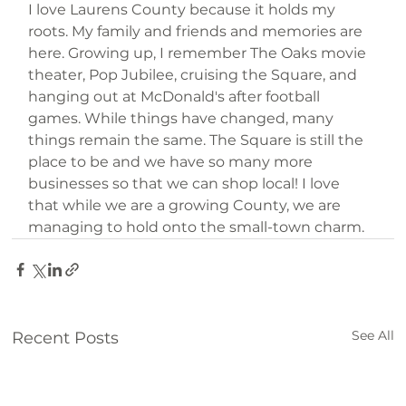
I love Laurens County because it holds my 
roots. My family and friends and memories are 
here. Growing up, I remember The Oaks movie 
theater, Pop Jubilee, cruising the Square, and 
hanging out at McDonald's after football 
games. While things have changed, many 
things remain the same. The Square is still the 
place to be and we have so many more 
businesses so that we can shop local! I love 
that while we are a growing County, we are 
managing to hold onto the small-town charm.
See All
Recent Posts