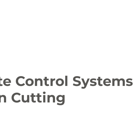
ion
Arts and Entertainment
LCCC News
KLCB
 Friendly
Family Fun
Farms
Food and Drink
te Control Systems
n Cutting