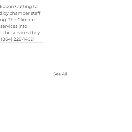
ibbon Cutting to 
d by chamber staff, 
ng. The Climate 
ervices into 
 the services they 
, (864) 229-1409!
See All