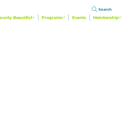
Search
ounty Beautiful
Programs
Events
Membership