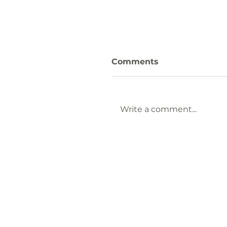
Comments
Write a comment...
Keep Laurens County
Beautiful Welcomes
Lauren Brownlee as
New Affiliate
Coordinator