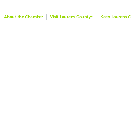
About the Chamber
Visit Laurens County
Keep Laurens C