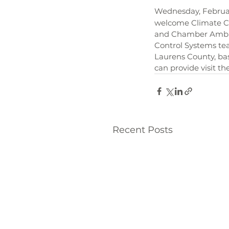
Wednesday, Februa
welcome Climate Con
and Chamber Ambass
Control Systems tea
Laurens County, bas
can provide visit the
Recent Posts