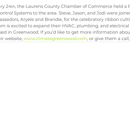
ry 24
, the Laurens County Chamber of Commerce held a R
th
trol Systems to the area. Steve, Jason, and Jodi were joine
adors, Aryele and Brandie, for the celebratory ribbon cutti
m is excited to expand their HVAC, plumbing, and electrical s
ed in Greenwood. If you’d like to get more information about
ir website, 
www.climategreenwood.com
, or give them a call