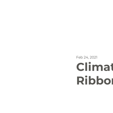
All Posts
Outdoor Recreat
Feb 24, 2021
SBP
Biking
Dog
Clima
Ribbo
Stay