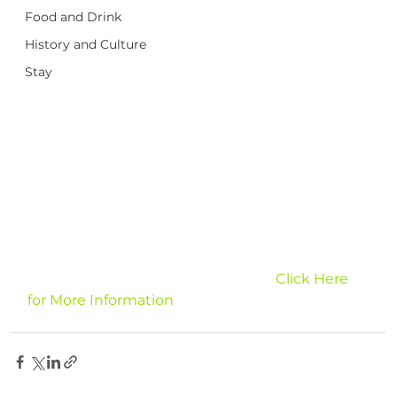
Food and Drink
History and Culture
Stay
							Click Here 
for More Information 
