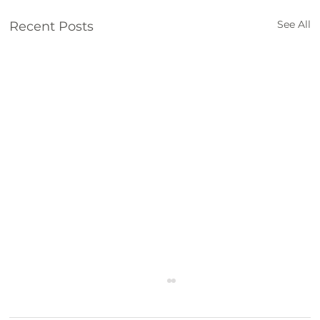
See All
Recent Posts