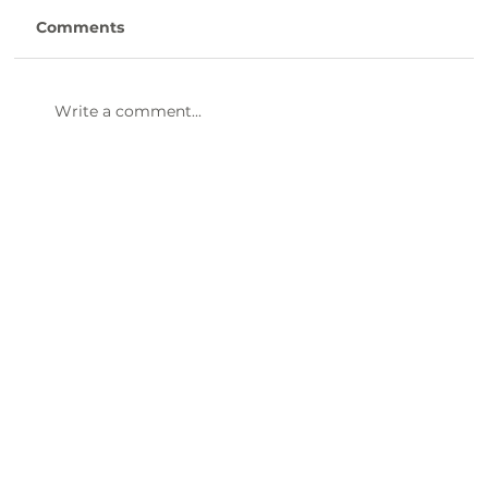
Comments
Write a comment...
Human Resource Generalist -
LCDSNB