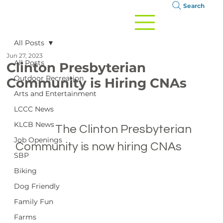
Search
All Posts
Jun 27, 2023
All Posts
Clinton Presbyterian
Outdoor Recreation
Community is Hiring CNAs
Arts and Entertainment
LCCC News
KLCB News
		The Clinton Presbyterian 
Job Openings
Community is now hiring CNAs

SBP
Biking
Dog Friendly
Family Fun
Farms