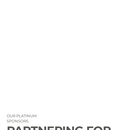
OUR PLATINUM
SPONSORS