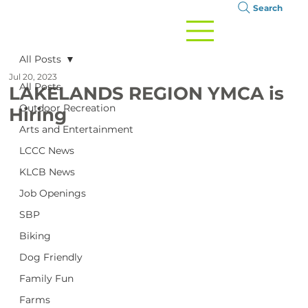
Search
All Posts
Jul 20, 2023
All Posts
LAKELANDS REGION YMCA is
Outdoor Recreation
Hiring
Arts and Entertainment
LCCC News
KLCB News
Job Openings
SBP
Biking
Dog Friendly
Family Fun
Farms