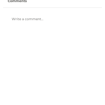
Comments
Write a comment...
Human Resource Generalist -
LCDSNB