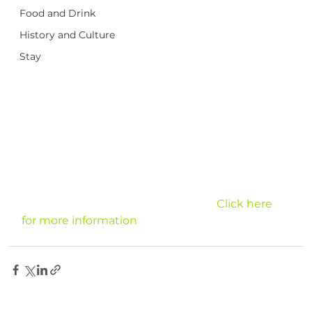
Food and Drink
History and Culture
Stay
							Click here 
for more information
