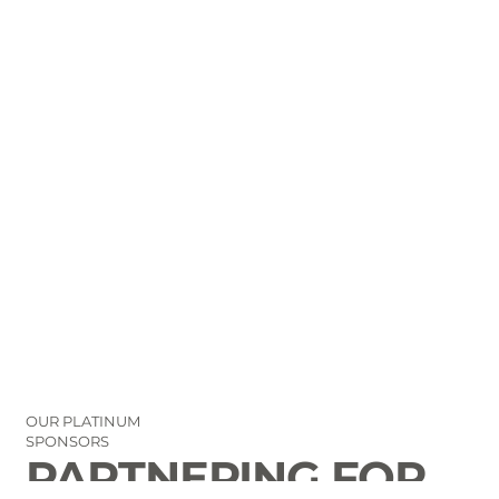
OUR PLATINUM
SPONSORS
PARTNERING FOR