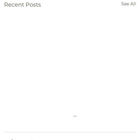
See All
Recent Posts