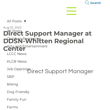
Search
All Posts
Aug 10, 2022
All Posts
Direct Support Manager at
Outdoor Recreation
DDSN-Whitten Regional
Arts and Entertainment
Center
LCCC News
KLCB News
Job Openings
		Direct Support Manager

SBP
Biking
Dog Friendly
Family Fun
Farms