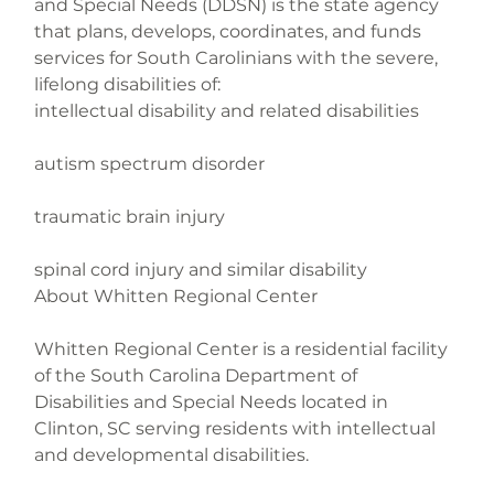
and Special Needs (DDSN) is the state agency 
that plans, develops, coordinates, and funds 
services for South Carolinians with the severe, 
lifelong disabilities of:

intellectual disability and related disabilities
autism spectrum disorder
traumatic brain injury
spinal cord injury and similar disability

About Whitten Regional Center
Whitten Regional Center is a residential facility 
of the South Carolina Department of 
Disabilities and Special Needs located in 
Clinton, SC serving residents with intellectual 