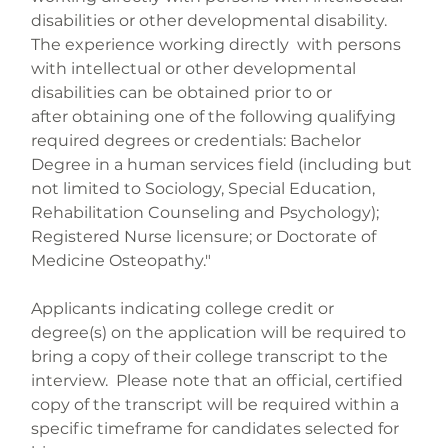
disabilities or other developmental disability. 
The experience working directly  with persons 
with intellectual or other developmental 
disabilities can be obtained prior to or 
after obtaining one of the following qualifying 
required degrees or credentials: Bachelor 
Degree in a human services field (including but 
not limited to Sociology, Special Education,  
Rehabilitation Counseling and Psychology); 
Registered Nurse licensure; or Doctorate of 
Applicants indicating college credit or 
degree(s) on the application will be required to 
bring a copy of their college transcript to the 
interview.  Please note that an official, certified 
copy of the transcript will be required within a 
specific timeframe for candidates selected for 