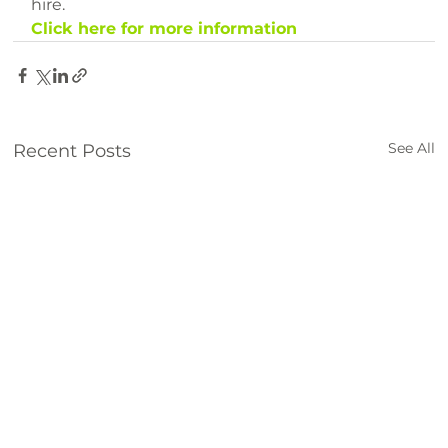
hire.
Click here for more information
See All
Recent Posts