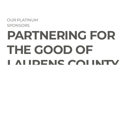
OUR PLATINUM
SPONSORS
PARTNERING FOR
THE GOOD OF
LAURENS COUNTY