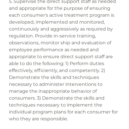
5. Supervise the direct support staff as needed 
and appropriate for the purpose of ensuring 
each consumer's active treatment program is 
developed, implemented and monitored, 
continuously and aggressively as required by 
regulation. Provide in-service training, 
observations, monitor ship and evaluation of 
employee performance as needed and 
appropriate to ensure direct support staff are 
able to do the following: 1) Perform duties 
effectively, efficiently, and competently. 2) 
Demonstrate the skills and techniques 
necessary to administer interventions to 
manage the inappropriate behavior of 
consumers. 3) Demonstrate the skills and 
techniques necessary to implement the 
individual program plans for each consumer for 
who they are responsible.