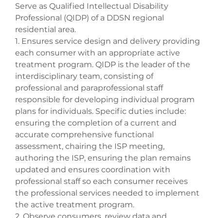
Serve as Qualified Intellectual Disability 
Professional (QIDP) of a DDSN regional 
residential area.
1. Ensures service design and delivery providing 
each consumer with an appropriate active 
treatment program. QIDP is the leader of the 
interdisciplinary team, consisting of 
professional and paraprofessional staff 
responsible for developing individual program 
plans for individuals. Specific duties include: 
ensuring the completion of a current and 
accurate comprehensive functional 
assessment, chairing the ISP meeting, 
authoring the ISP, ensuring the plan remains 
updated and ensures coordination with 
professional staff so each consumer receives 
the professional services needed to implement 
the active treatment program.
2. Observe consumers, review data and 