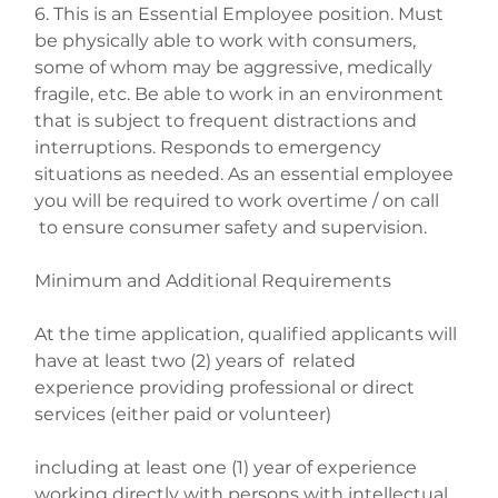
6. This is an Essential Employee position. Must 
be physically able to work with consumers, 
some of whom may be aggressive, medically 
fragile, etc. Be able to work in an environment 
that is subject to frequent distractions and 
interruptions. Responds to emergency 
situations as needed. As an essential employee 
you will be required to work overtime / on call 
 to ensure consumer safety and supervision.
Minimum and Additional Requirements
At the time application, qualified applicants will 
have at least two (2) years of  related 
experience providing professional or direct 
services (either paid or volunteer)
including at least one (1) year of experience 
working directly with persons with intellectual 