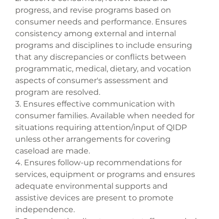
progress, and revise programs based on 
consumer needs and performance. Ensures 
consistency among external and internal 
programs and disciplines to include ensuring 
that any discrepancies or conflicts between 
programmatic, medical, dietary, and vocation 
aspects of consumer's assessment and 
program are resolved.
3. Ensures effective communication with 
consumer families. Available when needed for 
situations requiring attention/input of QIDP 
unless other arrangements for covering 
caseload are made.
4. Ensures follow-up recommendations for 
services, equipment or programs and ensures 
adequate environmental supports and 
assistive devices are present to promote 
independence.