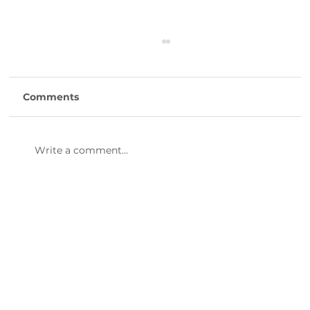
Comments
Write a comment...
47th Annual Dinner & Awards