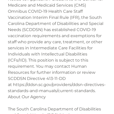
Medicare and Medicaid Services (CMS) 
Omnibus COVID-19 Health Care Staff 
Vaccination Interim Final Rule (IFR), the South 
Carolina Department of Disabilities and Special 
Needs (SCDDSN) has established COVID-19 
vaccination requirements and exemptions for 
staff who provide any care, treatment, or other 
services in Intermediate Care Facilities for 
Individuals with Intellectual Disabilities 
(ICFs/IID). This position is subject to this 
requirement. You may contact Human 
Resources for further information or review 
SCDDSN Directive 413-11-DD 
at https://ddsn.sc.gov/providers/ddsn-directives-
standards-and-manuals/current-standards.

About Our Agency
The South Carolina Department of Disabilities 