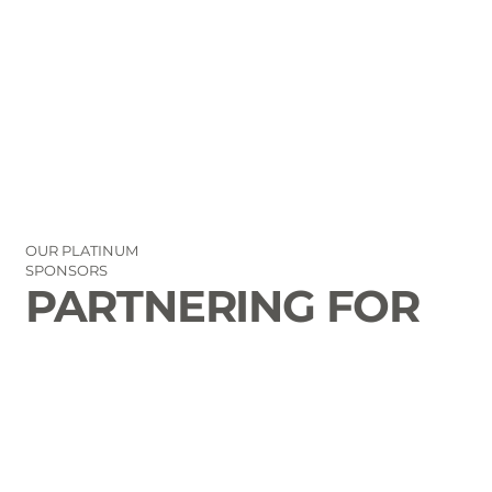
OUR PLATINUM
SPONSORS
PARTNERING FOR
THE GOOD OF
LAURENS COUNTY