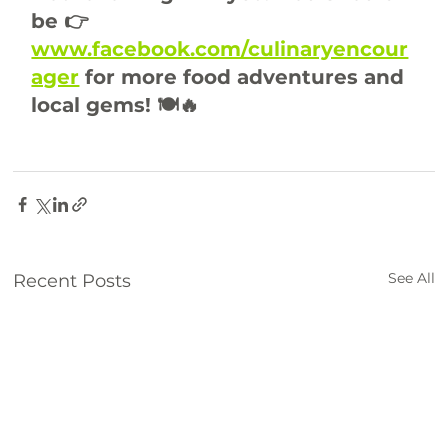
be 👉 
www.facebook.com/culinaryencour
ager
 for more food adventures and 
local gems! 🍽️🔥
breakfeast
brunch
food
See All
Recent Posts