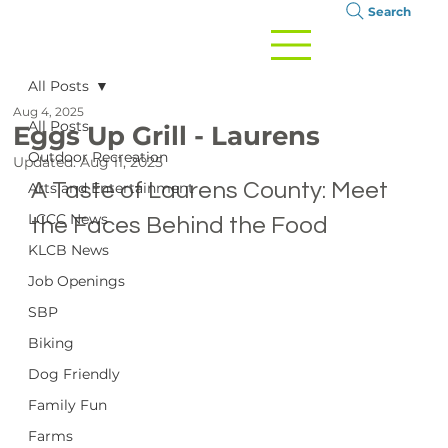
Search
All Posts
Aug 4, 2025
All Posts
Eggs Up Grill - Laurens
Outdoor Recreation
Updated:
Aug 11, 2025
A Taste of Laurens County: Meet 
Arts and Entertainment
LCCC News
the Faces Behind the Food
KLCB News
Job Openings
SBP
Biking
Dog Friendly
Family Fun
Farms