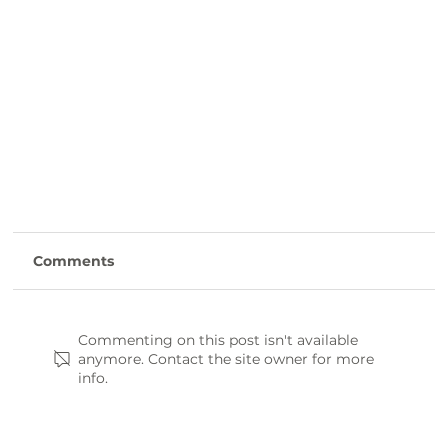
Comments
Commenting on this post isn't available
anymore. Contact the site owner for more
info.
Laurens County Day Trip Itinerary