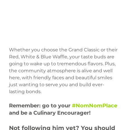
Whether you choose the Grand Classic or their 
Red, White & Blue Waffle, your taste buds are 
going to wake up to tremendous flavors. Plus, 
the community atmosphere is alive and well 
here, with friendly faces and beautiful smiles 
just wanting to serve you and build ever-
lasting bonds.
Remember: go to your 
#NomNomPlace
and be a Culinary Encourager!
Not following him yet? You should 