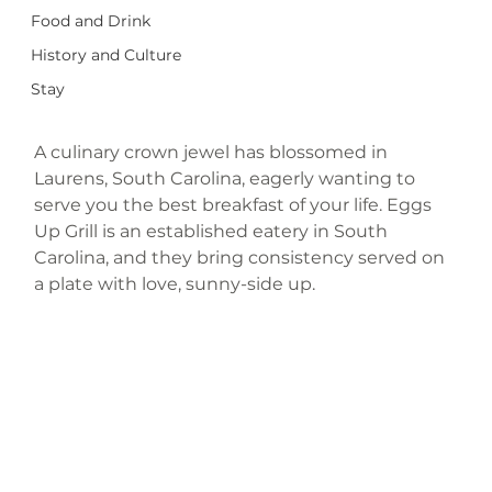
Food and Drink
History and Culture
Stay
A culinary crown jewel has blossomed in 
Laurens, South Carolina, eagerly wanting to 
serve you the best breakfast of your life. Eggs 
Up Grill is an established eatery in South 
Carolina, and they bring consistency served on 
a plate with love, sunny-side up. 