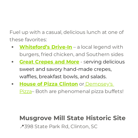
Fuel up with a casual, delicious lunch at one of 
these favorites:
Whiteford’s Drive-In
 – a local legend with 
burgers, fried chicken, and Southern sides
Great Crepes and More
 - s
erving delicious 
sweet and savory hand-made crepes, 
waffles, breakfast bowls, and salads.
House of Pizza Clinton
 or
 Dempsey's 
Pizza
– Both are phenomenal pizza buffets! 
Musgrove Mill State Historic Site
📍398 State Park Rd, Clinton, SC