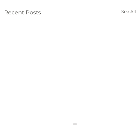
See All
Recent Posts