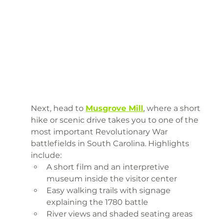
Next, head to 
Musgrove Mill
, where a short 
hike or scenic drive takes you to one of the 
most important Revolutionary War 
battlefields in South Carolina. Highlights 
include:
A short film and an interpretive 
museum inside the visitor center
Easy walking trails with signage 
explaining the 1780 battle
River views and shaded seating areas