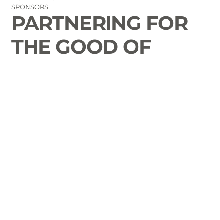
SPONSORS
PARTNERING FOR
THE GOOD OF
LAURENS COUNTY
CONTACT
Email Us