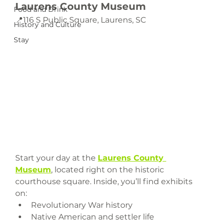
Laurens County Museum
Food and Drink
📍116 S Public Square, Laurens, SC 
History and Culture
Stay
Start your day at the 
Laurens County 
Museum
, located right on the historic 
courthouse square. Inside, you’ll find exhibits 
on:
Revolutionary War history
Native American and settler life