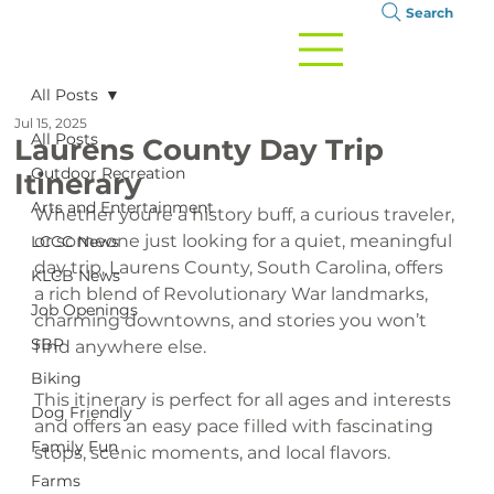
Search
All Posts
Jul 15, 2025
All Posts
Laurens County Day Trip
Outdoor Recreation
Itinerary
Arts and Entertainment
Whether you’re a history buff, a curious traveler, 
or someone just looking for a quiet, meaningful 
LCCC News
day trip, Laurens County, South Carolina, offers 
KLCB News
a rich blend of Revolutionary War landmarks, 
Job Openings
charming downtowns, and stories you won’t 
SBP
find anywhere else.
Biking
This itinerary is perfect for all ages and interests 
Dog Friendly
and offers an easy pace filled with fascinating 
Family Fun
stops, scenic moments, and local flavors.
Farms