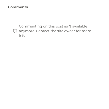
Comments
Commenting on this post isn't available
anymore. Contact the site owner for more
info.
Farm-to-Table: Where to Find
Fresh, Local Eats in Laurens County