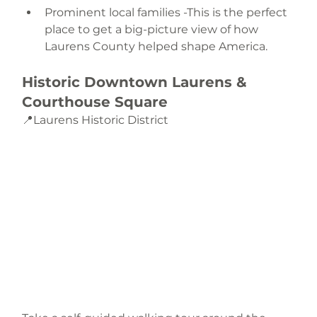
Prominent local families -This is the perfect 
place to get a big-picture view of how 
Laurens County helped shape America.
Historic Downtown Laurens & 
Courthouse Square
📍Laurens Historic District