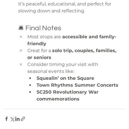
It’s peaceful, educational, and perfect for 
slowing down and reflecting.
🛎️ Final Notes
Most stops are 
accessible and family-
friendly
Great for a 
solo trip, couples, families, 
or seniors
Consider timing your visit with 
seasonal events like:
Squealin’ on the Square
Town Rhythms Summer Concerts
SC250 Revolutionary War 
commemorations
explore
day trip