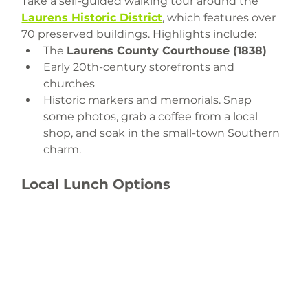
Take a self-guided walking tour around the 
Laurens Historic District
, which features over 
70 preserved buildings. Highlights include:
The 
Laurens County Courthouse (1838)
Early 20th-century storefronts and 
churches
Historic markers and memorials. Snap 
some photos, grab a coffee from a local 
shop, and soak in the small-town Southern 
charm.
Local Lunch Options