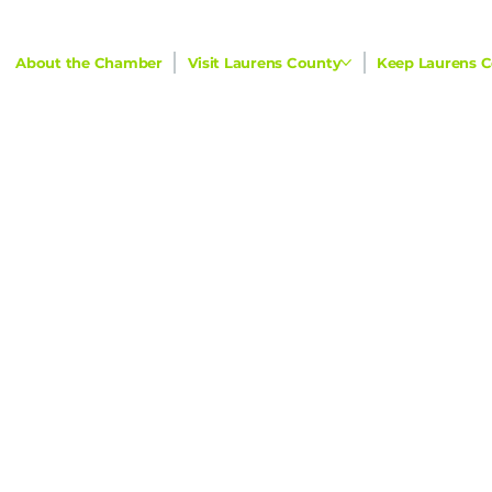
About the Chamber
Visit Laurens County
Keep Laurens C