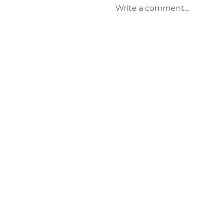
Write a comment...
Keep Laurens County
Beautiful Welcomes
Lauren Brownlee as
New Affiliate
Coordinator