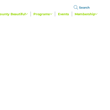
Search
ounty Beautiful
Programs
Events
Membership