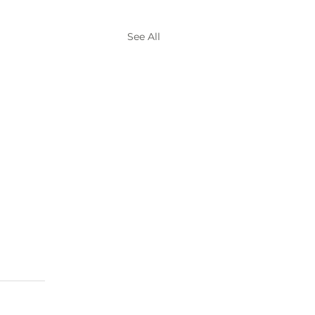
See All