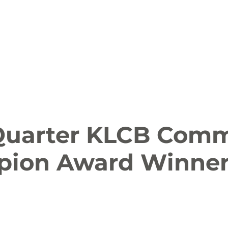
ion
Arts and Entertainment
LCCC News
KLCB
 Friendly
Family Fun
Farms
Food and Drink
 Quarter KLCB Com
ion Award Winne