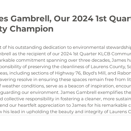
y Champion

of his outstanding dedication to environmental stewardship
rell as the recipient of our 2024 1st Quarter KLCB Commu
rkable commitment spanning over three decades, James has
onsibility of preserving the cleanliness of Laurens County, S
eas, including sections of Highway 76, Boyd's Mill, and Rabo
ring resolve in ensuring these spaces remain free from litte
 of weather conditions, serve as a beacon of inspiration, enc
afeguarding our environment. James Gambrell exemplifies the
d collective responsibility in fostering a cleaner, more sustain
d our heartfelt appreciation to James for his remarkable c
ow his lead in upholding the beauty and integrity of Laurens 