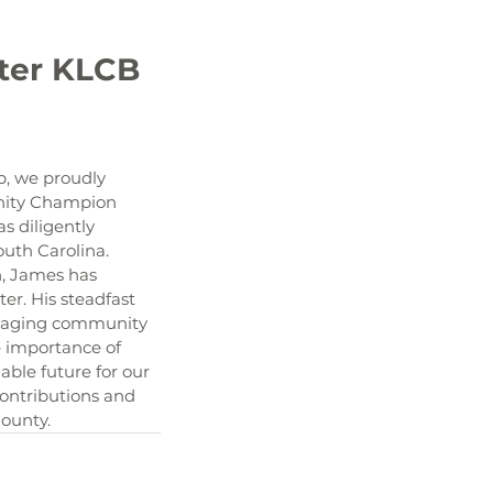
, we proudly 
nity Champion 
 diligently 
outh Carolina. 
n, James has 
r. His steadfast 
ouraging community 
 importance of 
able future for our 
ontributions and 
County.