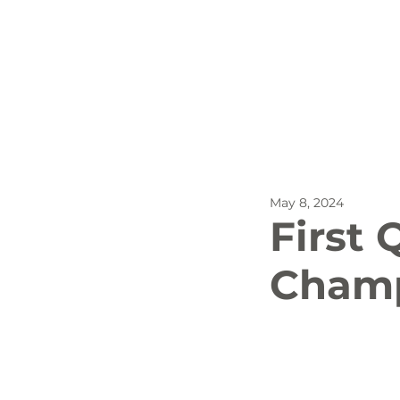
All Posts
Outdoor Recreat
May 8, 2024
SBP
Biking
Dog
First
Champ
Stay