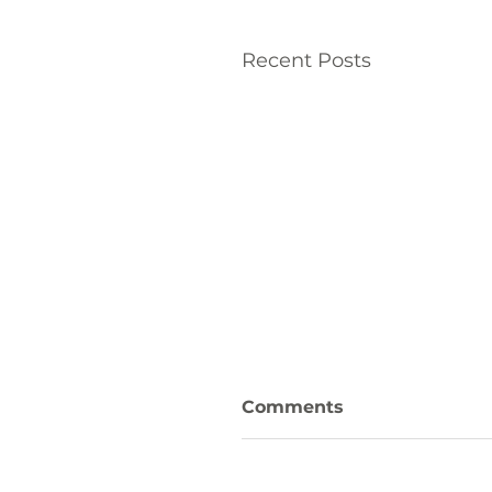
Recent Posts
Comments