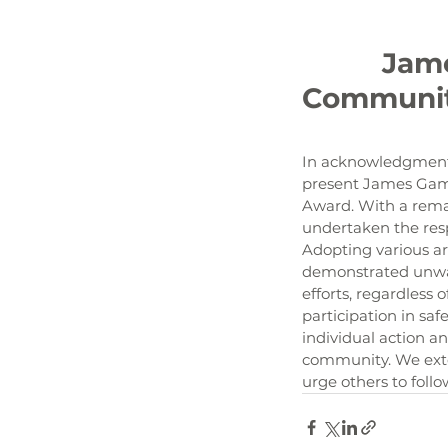
		James Gambrell, Our 2024 1st Quarter KLCB 
Communit
In acknowledgment 
present James Gamb
Award. With a rema
undertaken the resp
Adopting various ar
demonstrated unwave
efforts, regardless
participation in s
individual action an
community. We exten
urge others to foll