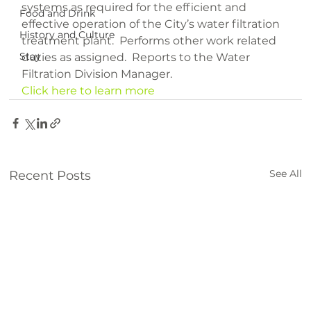
systems as required for the efficient and 
Food and Drink
effective operation of the City’s water filtration 
History and Culture
treatment plant.  Performs other work related 
Stay
duties as assigned.  Reports to the Water 
Filtration Division Manager.
Click here to learn more
See All
Recent Posts