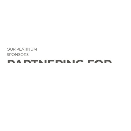
OUR PLATINUM
SPONSORS
PARTNERING FOR
THE GOOD OF
LAURENS COUNTY