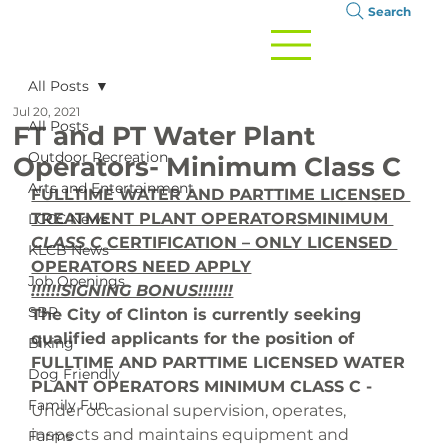
Search
All Posts
Jul 20, 2021
All Posts
FT and PT Water Plant
Outdoor Recreation
Operators- Minimum Class C
Arts and Entertainment
FULLTIME WATER AND PARTTIME LICENSED 
TREATMENT PLANT OPERATORS
MINIMUM 
LCCC News
CLASS C
 CERTIFICATION – ONLY LICENSED 
KLCB News
OPERATORS NEED APPLY
Job Openings
!!!!!!SIGNING BONUS!!!!!!!
SBP
The City of Clinton is currently seeking 
qualified applicants for the position of 
Biking
FULLTIME AND PARTTIME LICENSED WATER 
Dog Friendly
PLANT OPERATORS MINIMUM CLASS C - 
Family Fun
Under occasional supervision, operates, 
inspects and maintains equipment and 
Farms