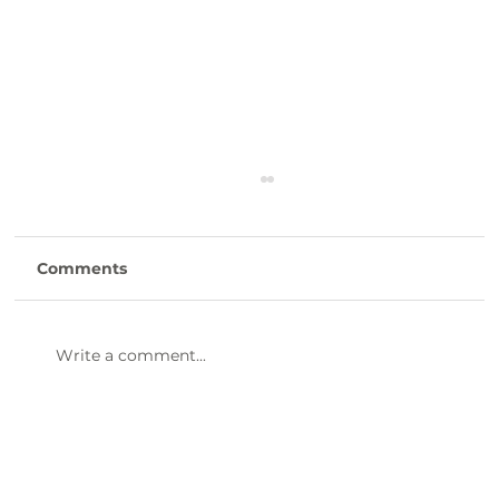
Comments
Write a comment...
47th Annual Dinner & Awards