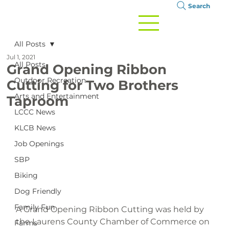
Search
All Posts
Jul 1, 2021
All Posts
Grand Opening Ribbon
Outdoor Recreation
Cutting for Two Brothers
Arts and Entertainment
Taproom
LCCC News
KLCB News
Job Openings
SBP
Biking
Dog Friendly
Family Fun
A Grand Opening Ribbon Cutting was held by 
the Laurens County Chamber of Commerce on 
Farms