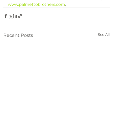
www.palmettobrothers.com
.
See All
Recent Posts