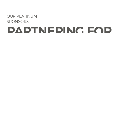
OUR PLATINUM
SPONSORS
PARTNERING FOR
THE GOOD OF
LAURENS COUNTY