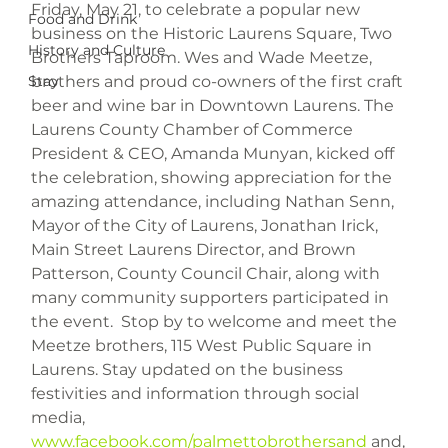
Friday, May 21, to celebrate a popular new 
Food and Drink
business on the Historic Laurens Square, Two 
History and Culture
Brothers Taproom. Wes and Wade Meetze, 
brothers and proud co-owners of the first craft 
Stay
beer and wine bar in Downtown Laurens. The 
Laurens County Chamber of Commerce 
President & CEO, Amanda Munyan, kicked off 
the celebration, showing appreciation for the 
amazing attendance, including Nathan Senn, 
Mayor of the City of Laurens, Jonathan Irick, 
Main Street Laurens Director, and Brown 
Patterson, County Council Chair, along with 
many community supporters participated in 
the event.  Stop by to welcome and meet the 
Meetze brothers, 115 West Public Square in 
Laurens. Stay updated on the business 
festivities and information through social 
media, 
www.facebook.com/palmettobrothersand
 and, 