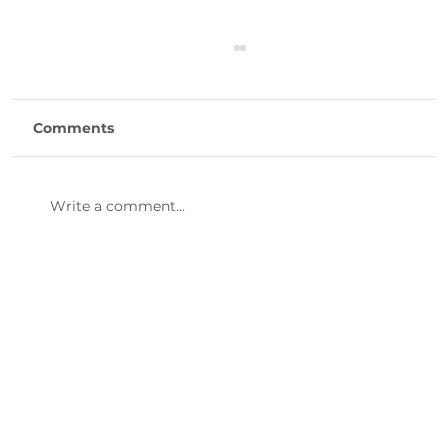
Comments
Write a comment...
47th Annual Dinner & Awards