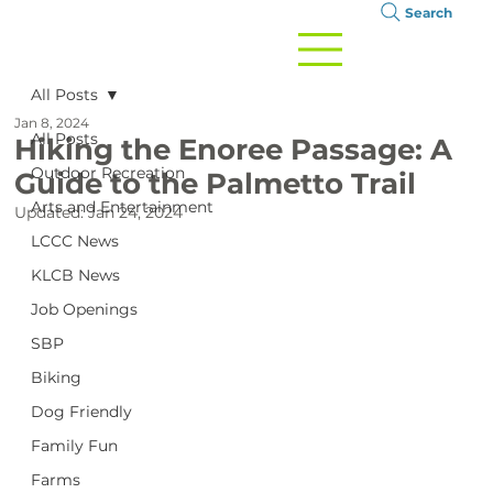
Search
All Posts
Jan 8, 2024
All Posts
Hiking the Enoree Passage: A
Outdoor Recreation
Guide to the Palmetto Trail
Arts and Entertainment
Updated:
Jan 24, 2024
LCCC News
KLCB News
Job Openings
SBP
Biking
Dog Friendly
Family Fun
Farms