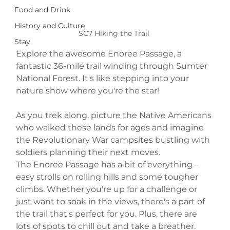
Food and Drink
History and Culture
SC7 Hiking the Trail 
Stay
Explore the awesome Enoree Passage, a 
fantastic 36-mile trail winding through Sumter 
National Forest. It's like stepping into your 
nature show where you're the star!
As you trek along, picture the Native Americans 
who walked these lands for ages and imagine 
the Revolutionary War campsites bustling with 
soldiers planning their next moves.
The Enoree Passage has a bit of everything – 
easy strolls on rolling hills and some tougher 
climbs. Whether you're up for a challenge or 
just want to soak in the views, there's a part of 
the trail that's perfect for you. Plus, there are 
lots of spots to chill out and take a breather.