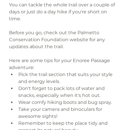
You can tackle the whole trail over a couple of 
days or just do a day hike if you're short on 
time. 
Before you go, check out the Palmetto 
Conservation Foundation website for any 
updates about the trail.
Here are some tips for your Enoree Passage 
adventure:
Pick the trail section that suits your style 
and energy levels.
Don't forget to pack lots of water and 
snacks, especially when it's hot out.
Wear comfy hiking boots and bug spray.
Take your camera and binoculars for 
awesome sights!
Remember to keep the place tidy and 