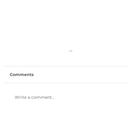
Comments
Write a comment...
Laurens County Day Trip Itinerary