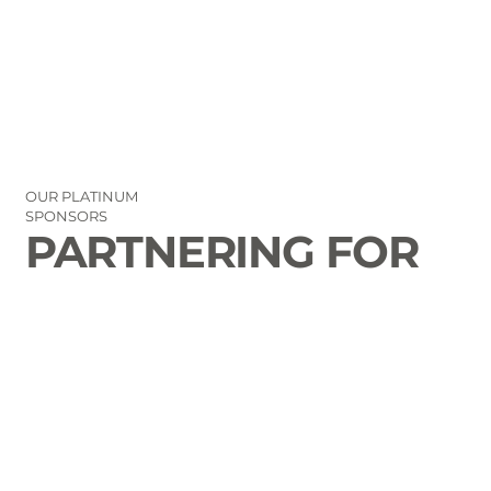
OUR PLATINUM
SPONSORS
PARTNERING FOR
THE GOOD OF
LAURENS COUNTY