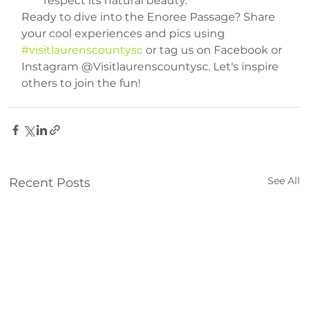
respect its natural beauty.
Ready to dive into the Enoree Passage? Share 
your cool experiences and pics using 
#visitlaurenscountysc
 or tag us on Facebook or 
Instagram @Visitlaurenscountysc. Let's inspire 
others to join the fun!
things to do
trails
See All
Recent Posts