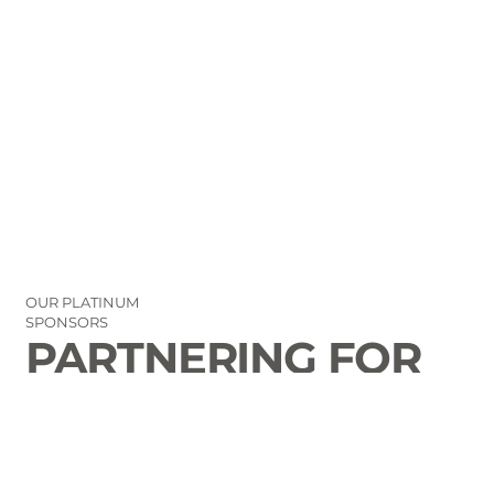
OUR PLATINUM
SPONSORS
PARTNERING FOR
THE GOOD OF
LAURENS COUNTY