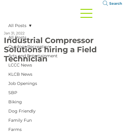
Search
All Posts
Jan 31, 2022
All Posts
Industrial Compressor
Outdoor Recreation
Solutions hiring a Field
Arts and Entertainment
Technician
LCCC News
KLCB News
Job Openings
SBP
Biking
Dog Friendly
Family Fun
Farms