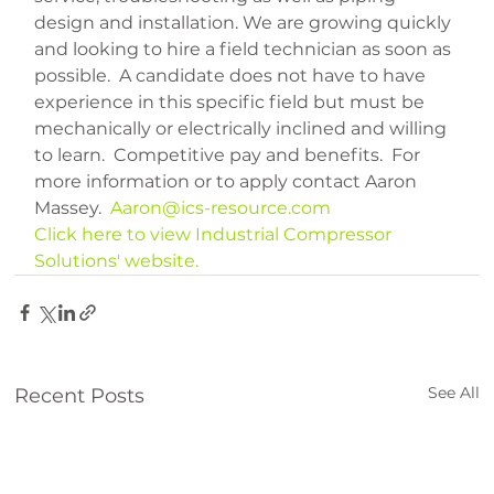
design and installation. We are growing quickly 
and looking to hire a field technician as soon as 
possible.  A candidate does not have to have 
experience in this specific field but must be 
mechanically or electrically inclined and willing 
to learn.  Competitive pay and benefits.  For 
more information or to apply contact Aaron 
Massey.  
Aaron@ics-resource.com
Click here to view Industrial Compressor 
Solutions' website.
See All
Recent Posts