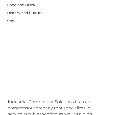
Food and Drink
History and Culture
Stay
Industrial Compressor Solutions is an air 
compressor company that specializes in 
service, troubleshooting as well as piping 