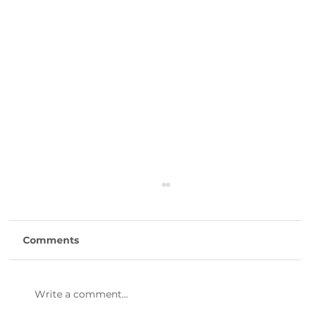
Comments
Write a comment...