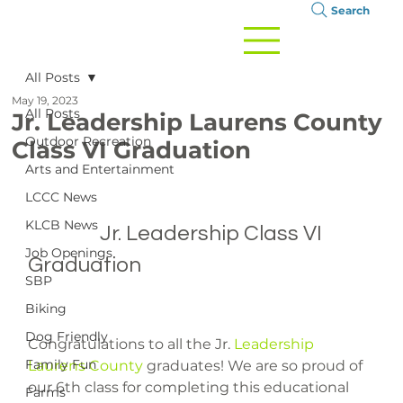
Search
All Posts
May 19, 2023
All Posts
Jr. Leadership Laurens County
Outdoor Recreation
Class VI Graduation
Arts and Entertainment
LCCC News
KLCB News
		Jr. Leadership Class VI 
Job Openings
Graduation

SBP
Biking
Dog Friendly
Congratulations to all the Jr. 
Leadership 
Family Fun
Laurens County
 graduates! We are so proud of 
our 6th class for completing this educational 
Farms