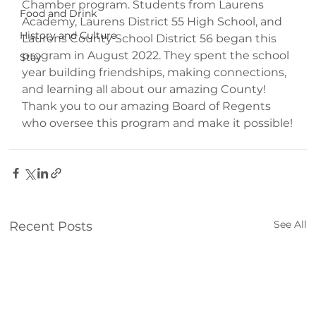
Chamber program. Students from Laurens 
Food and Drink
Academy, Laurens District 55 High School, and 
History and Culture
Laurens County School District 56 began this 
program in August 2022. They spent the school 
Stay
year building friendships, making connections, 
and learning all about our amazing County!

Thank you to our amazing Board of Regents 
See All
Recent Posts