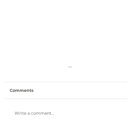
Comments
Write a comment...
47th Annual Dinner & Awards