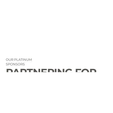
OUR PLATINUM
SPONSORS
PARTNERING FOR
THE GOOD OF
LAURENS COUNTY