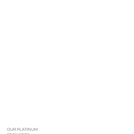
OUR PLATINUM