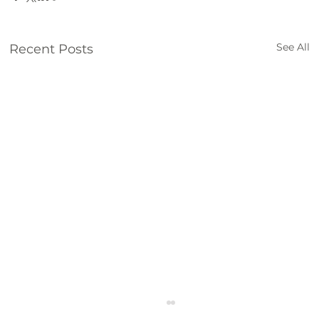
See All
Recent Posts