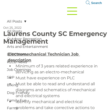
Search
All Posts
Oct 25, 2022
All Posts
Laurens County SC Emergency
Outdoor Recreation
Management
Arts and Entertainment
Electromechanical Technician Job 
LCCC News
description
KLCB News
Minimum of 3 years related experience in 
Job Openings
servicing as an electro-mechanical
SBP
Must have experience on PLC
Must be able to read and understand all 
Biking
diagrams and schematics of mechanical 
Dog Friendly
and electrical systems
Family Fun
Identify mechanical and electrical 
problems and take corrective actions to 
Farms