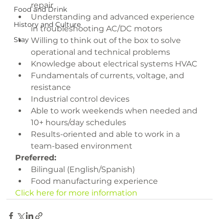
repair
Food and Drink
Understanding and advanced experience 
History and Culture
in troubleshooting AC/DC motors
Stay
Willing to think out of the box to solve 
operational and technical problems
Knowledge about electrical systems HVAC
Fundamentals of currents, voltage, and 
resistance
Industrial control devices
Able to work weekends when needed and 
10+ hours/day schedules
Results-oriented and able to work in a 
team-based environment
Preferred:
Bilingual (English/Spanish)
Food manufacturing experience
Click here for more information