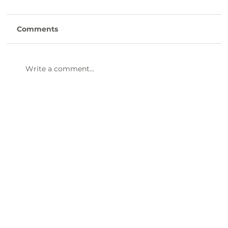
Comments
Write a comment...
47th Annual Dinner & Awards